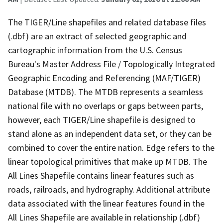
The TIGER/Line shapefiles and related database files
(.dbf) are an extract of selected geographic and
cartographic information from the U.S. Census
Bureau's Master Address File / Topologically Integrated
Geographic Encoding and Referencing (MAF/TIGER)
Database (MTDB). The MTDB represents a seamless
national file with no overlaps or gaps between parts,
however, each TIGER/Line shapefile is designed to
stand alone as an independent data set, or they can be
combined to cover the entire nation. Edge refers to the
linear topological primitives that make up MTDB. The
All Lines Shapefile contains linear features such as
roads, railroads, and hydrography. Additional attribute
data associated with the linear features found in the
All Lines Shapefile are available in relationship (.dbf)