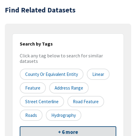
Find Related Datasets
Search by Tags
Click any tag below to search for similar
datasets
County Or Equivalent Entity
Linear
Feature
Address Range
Street Centerline
Road Feature
Roads
Hydrography
+ 6 more