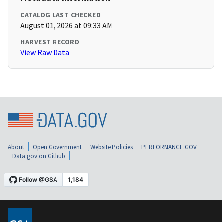
CATALOG LAST CHECKED
August 01, 2026 at 09:33 AM
HARVEST RECORD
View Raw Data
About
Open Government
Website Policies
PERFORMANCE.GOV
Data.gov on Github