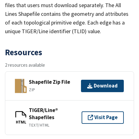
files that users must download separately. The All
Lines Shapefile contains the geometry and attributes
of each topological primitive edge. Each edge has a
unique TIGER/Line identifier (TLID) value.
Resources
2 resources available
Shapefile Zip File
Download
ZIP
TIGER/Line®
Shapefiles
Visit Page
HTML
TEXT/HTML