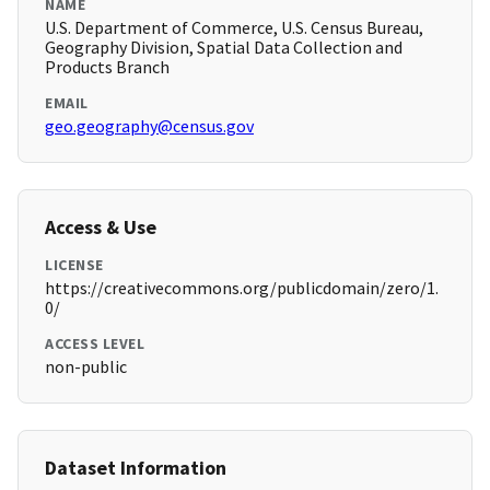
NAME
U.S. Department of Commerce, U.S. Census Bureau,
Geography Division, Spatial Data Collection and
Products Branch
EMAIL
geo.geography@census.gov
Access & Use
LICENSE
https://creativecommons.org/publicdomain/zero/1.
0/
ACCESS LEVEL
non-public
Dataset Information