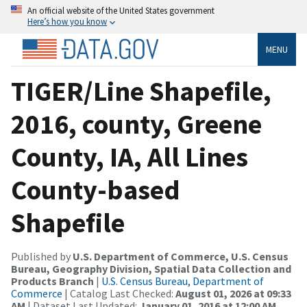
An official website of the United States government
Here’s how you know
MENU
TIGER/Line Shapefile,
2016, county, Greene
County, IA, All Lines
County-based
Shapefile
Published by
U.S. Department of Commerce, U.S. Census
Bureau, Geography Division, Spatial Data Collection and
Products Branch
|
U.S. Census Bureau, Department of
Commerce
| Catalog Last Checked:
August 01, 2026 at 09:33
AM
| Dataset Last Updated:
January 01, 2016 at 12:00 AM