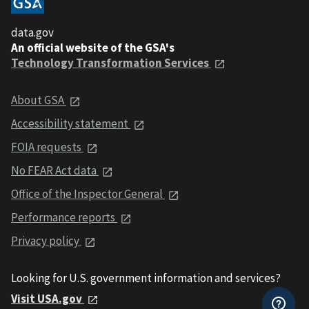
data.gov
An official website of the GSA's
Technology Transformation Services
About GSA
Accessibility statement
FOIA requests
No FEAR Act data
Office of the Inspector General
Performance reports
Privacy policy
Looking for U.S. government information and services?
Visit USA.gov