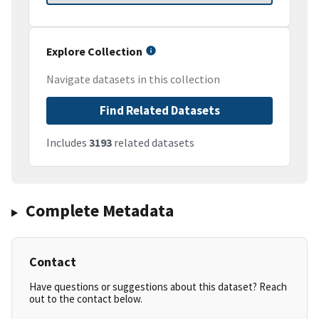
Explore Collection
Navigate datasets in this collection
Find Related Datasets
Includes
3193
related datasets
Complete Metadata
Contact
Have questions or suggestions about this dataset? Reach
out to the contact below.