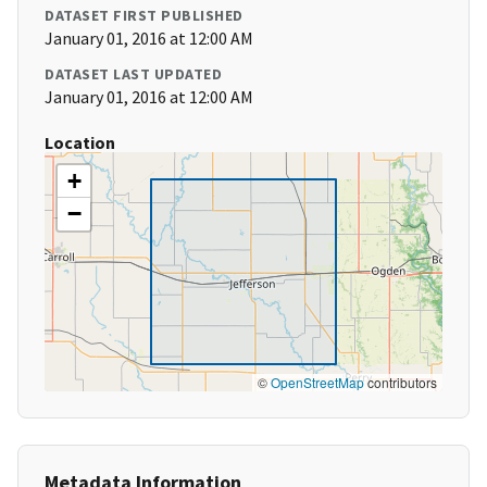
DATASET FIRST PUBLISHED
January 01, 2016 at 12:00 AM
DATASET LAST UPDATED
January 01, 2016 at 12:00 AM
Location
+
−
©
OpenStreetMap
contributors
Metadata Information