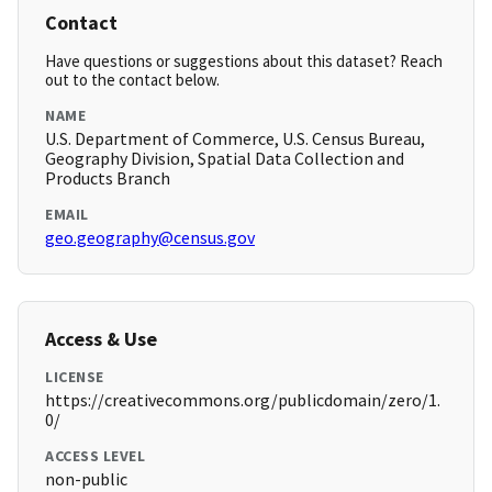
Contact
Have questions or suggestions about this dataset? Reach
out to the contact below.
NAME
U.S. Department of Commerce, U.S. Census Bureau,
Geography Division, Spatial Data Collection and
Products Branch
EMAIL
geo.geography@census.gov
Access & Use
LICENSE
https://creativecommons.org/publicdomain/zero/1.
0/
ACCESS LEVEL
non-public