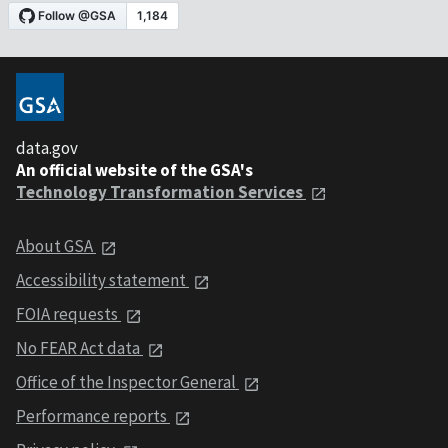
data.gov
An official website of the GSA's
Technology Transformation Services
About GSA
Accessibility statement
FOIA requests
No FEAR Act data
Office of the Inspector General
Performance reports