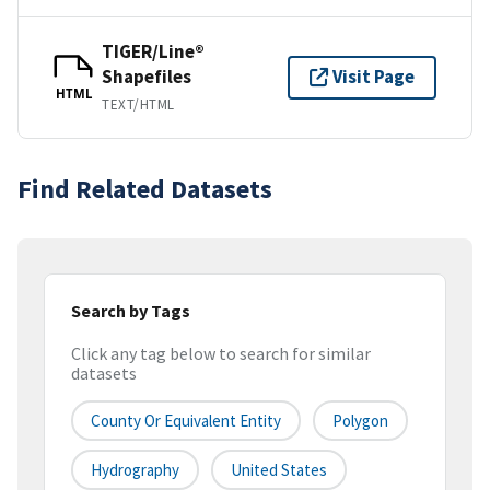
TIGER/Line®
Shapefiles
Visit Page
HTML
TEXT/HTML
Find Related Datasets
Search by Tags
Click any tag below to search for similar
datasets
County Or Equivalent Entity
Polygon
Hydrography
United States