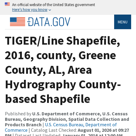
An official website of the United States government
Here’s how you know
MENU
TIGER/Line Shapefile,
2016, county, Greene
County, AL, Area
Hydrography County-
based Shapefile
Published by
U.S. Department of Commerce, U.S. Census
Bureau, Geography Division, Spatial Data Collection and
Products Branch
|
U.S. Census Bureau, Department of
Commerce
| Catalog Last Checked:
August 01, 2026 at 09:27
PM
| Dataset Last Updated:
January 01, 2016 at 12:00 AM