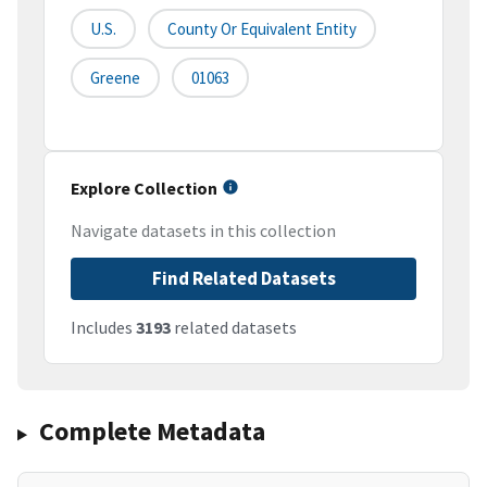
U.S.
County Or Equivalent Entity
Greene
01063
Explore Collection
Navigate datasets in this collection
Find Related Datasets
Includes
3193
related datasets
Complete Metadata