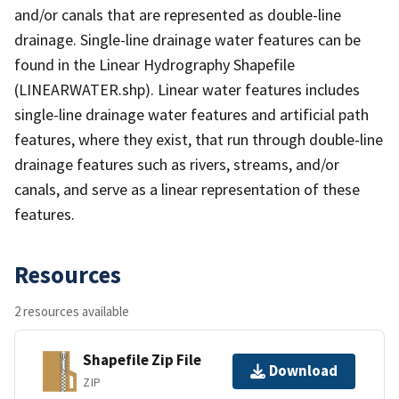
and/or canals that are represented as double-line
drainage. Single-line drainage water features can be
found in the Linear Hydrography Shapefile
(LINEARWATER.shp). Linear water features includes
single-line drainage water features and artificial path
features, where they exist, that run through double-line
drainage features such as rivers, streams, and/or
canals, and serve as a linear representation of these
features.
Resources
2 resources available
Shapefile Zip File
Download
ZIP