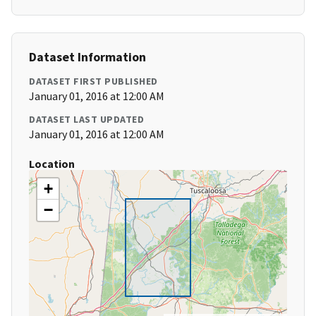
Dataset Information
DATASET FIRST PUBLISHED
January 01, 2016 at 12:00 AM
DATASET LAST UPDATED
January 01, 2016 at 12:00 AM
Location
+
−