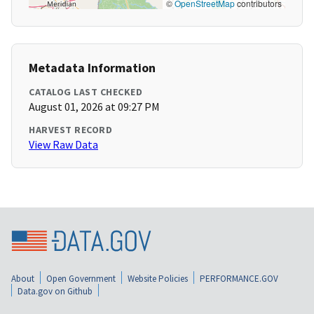
©
OpenStreetMap
contributors
Metadata Information
CATALOG LAST CHECKED
August 01, 2026 at 09:27 PM
HARVEST RECORD
View Raw Data
About
Open Government
Website Policies
PERFORMANCE.GOV
Data.gov on Github