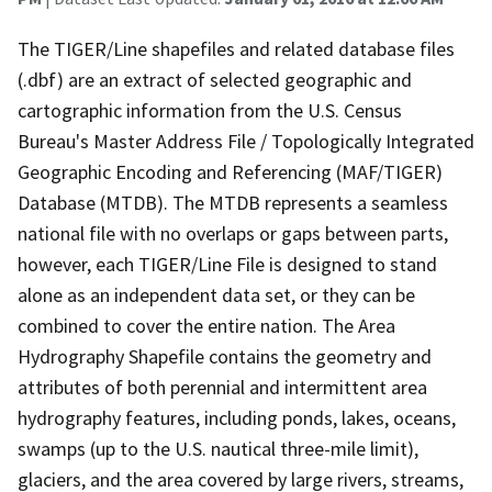
The TIGER/Line shapefiles and related database files
(.dbf) are an extract of selected geographic and
cartographic information from the U.S. Census
Bureau's Master Address File / Topologically Integrated
Geographic Encoding and Referencing (MAF/TIGER)
Database (MTDB). The MTDB represents a seamless
national file with no overlaps or gaps between parts,
however, each TIGER/Line File is designed to stand
alone as an independent data set, or they can be
combined to cover the entire nation. The Area
Hydrography Shapefile contains the geometry and
attributes of both perennial and intermittent area
hydrography features, including ponds, lakes, oceans,
swamps (up to the U.S. nautical three-mile limit),
glaciers, and the area covered by large rivers, streams,