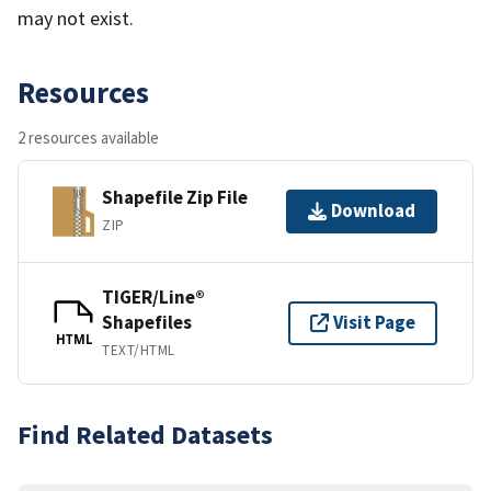
may not exist.
Resources
2 resources available
Shapefile Zip File
Download
ZIP
TIGER/Line®
Shapefiles
Visit Page
HTML
TEXT/HTML
Find Related Datasets