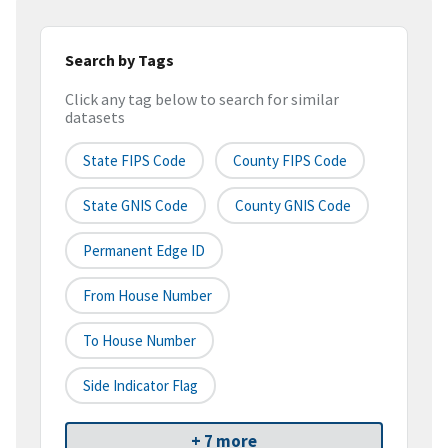
Search by Tags
Click any tag below to search for similar
datasets
State FIPS Code
County FIPS Code
State GNIS Code
County GNIS Code
Permanent Edge ID
From House Number
To House Number
Side Indicator Flag
+ 7 more