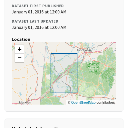
DATASET FIRST PUBLISHED
January 01, 2016 at 12:00 AM
DATASET LAST UPDATED
January 01, 2016 at 12:00 AM
Location
+
−
©
OpenStreetMap
contributors