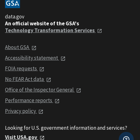
data.gov
An official website of the GSA's
Technology Transformation Services
About GSA
Accessibility statement
FOIA requests
No FEAR Act data
Office of the Inspector General
Performance reports
Privacy policy
Looking for U.S. government information and services?
Visit USA.gov