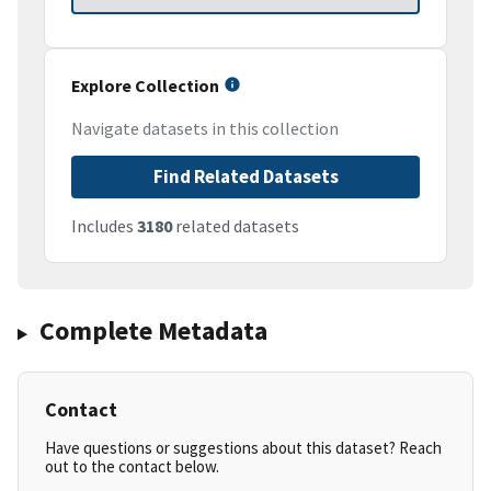
Explore Collection
Navigate datasets in this collection
Find Related Datasets
Includes
3180
related datasets
Complete Metadata
Contact
Have questions or suggestions about this dataset? Reach
out to the contact below.