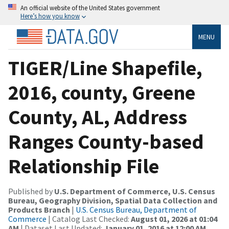
An official website of the United States government
Here’s how you know
MENU
TIGER/Line Shapefile,
2016, county, Greene
County, AL, Address
Ranges County-based
Relationship File
Published by
U.S. Department of Commerce, U.S. Census
Bureau, Geography Division, Spatial Data Collection and
Products Branch
|
U.S. Census Bureau, Department of
Commerce
| Catalog Last Checked:
August 01, 2026 at 01:04
AM
| Dataset Last Updated:
January 01, 2016 at 12:00 AM