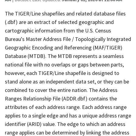
The TIGER/Line shapefiles and related database files
(.dbf) are an extract of selected geographic and
cartographic information from the U.S. Census
Bureau's Master Address File / Topologically Integrated
Geographic Encoding and Referencing (MAF/TIGER)
Database (MTDB). The MTDB represents a seamless
national file with no overlaps or gaps between parts,
however, each TIGER/Line shapefile is designed to
stand alone as an independent data set, or they can be
combined to cover the entire nation. The Address
Ranges Relationship File (ADDR.dbf) contains the
attributes of each address range. Each address range
applies to a single edge and has a unique address range
identifier (ARID) value. The edge to which an address
range applies can be determined by linking the address