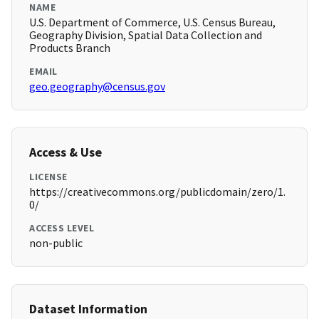
NAME
U.S. Department of Commerce, U.S. Census Bureau,
Geography Division, Spatial Data Collection and
Products Branch
EMAIL
geo.geography@census.gov
Access & Use
LICENSE
https://creativecommons.org/publicdomain/zero/1.
0/
ACCESS LEVEL
non-public
Dataset Information