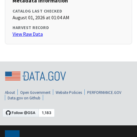
Metadata Information
CATALOG LAST CHECKED
August 01, 2026 at 01:04 AM
HARVEST RECORD
View Raw Data
About
Open Government
Website Policies
PERFORMANCE.GOV
Data.gov on Github