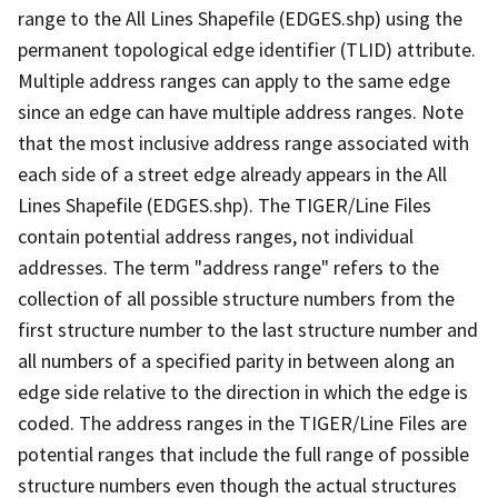
range to the All Lines Shapefile (EDGES.shp) using the
permanent topological edge identifier (TLID) attribute.
Multiple address ranges can apply to the same edge
since an edge can have multiple address ranges. Note
that the most inclusive address range associated with
each side of a street edge already appears in the All
Lines Shapefile (EDGES.shp). The TIGER/Line Files
contain potential address ranges, not individual
addresses. The term "address range" refers to the
collection of all possible structure numbers from the
first structure number to the last structure number and
all numbers of a specified parity in between along an
edge side relative to the direction in which the edge is
coded. The address ranges in the TIGER/Line Files are
potential ranges that include the full range of possible
structure numbers even though the actual structures