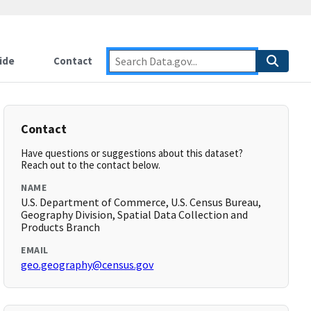
ide
Contact
Contact
Have questions or suggestions about this dataset?
Reach out to the contact below.
NAME
U.S. Department of Commerce, U.S. Census Bureau,
Geography Division, Spatial Data Collection and
Products Branch
EMAIL
geo.geography@census.gov