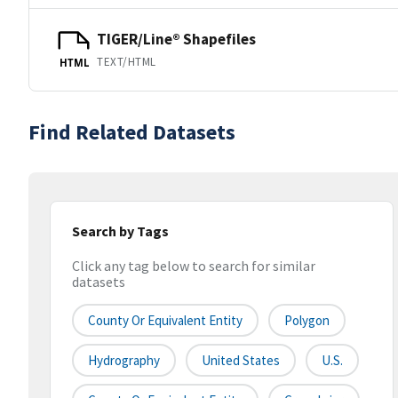
TIGER/Line® Shapefiles
TEXT/HTML
HTML
Find Related Datasets
Search by Tags
Click any tag below to search for similar
datasets
County Or Equivalent Entity
Polygon
Hydrography
United States
U.S.