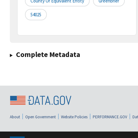
County Or Equivalent Entity
Greenbrier
54025
Complete Metadata
About
Open Government
Website Policies
PERFORMANCE.GOV
Dat