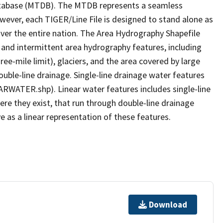
tabase (MTDB). The MTDB represents a seamless
owever, each TIGER/Line File is designed to stand alone as
ver the entire nation. The Area Hydrography Shapefile
 and intermittent area hydrography features, including
ree-mile limit), glaciers, and the area covered by large
ouble-line drainage. Single-line drainage water features
ARWATER.shp). Linear water features includes single-line
ere they exist, that run through double-line drainage
e as a linear representation of these features.
Download