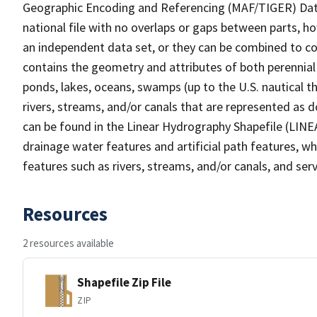
Geographic Encoding and Referencing (MAF/TIGER) Da
national file with no overlaps or gaps between parts, h
an independent data set, or they can be combined to co
contains the geometry and attributes of both perennial
ponds, lakes, oceans, swamps (up to the U.S. nautical th
rivers, streams, and/or canals that are represented as d
can be found in the Linear Hydrography Shapefile (LINE
drainage water features and artificial path features, wh
features such as rivers, streams, and/or canals, and serv
Resources
2 resources available
Shapefile Zip File
ZIP