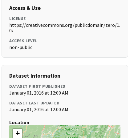
Access & Use
LICENSE
https://creativecommons.org/publicdomain/zero/1.
0/
ACCESS LEVEL
non-public
Dataset Information
DATASET FIRST PUBLISHED
January 01, 2016 at 12:00 AM
DATASET LAST UPDATED
January 01, 2016 at 12:00 AM
Location
+