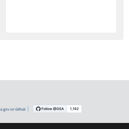
a.gov on Github