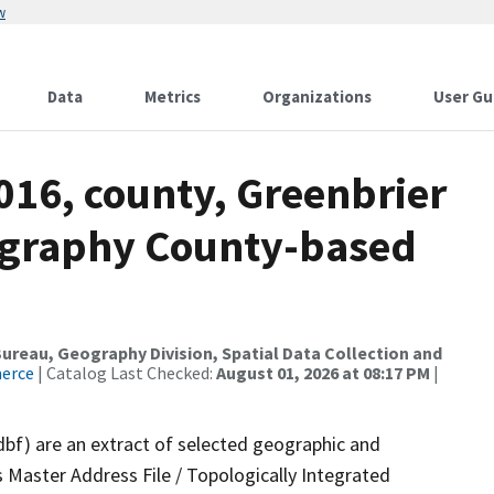
w
Data
Metrics
Organizations
User Gu
016, county, Greenbrier
ography County-based
reau, Geography Division, Spatial Data Collection and
merce
| Catalog Last Checked:
August 01, 2026 at 08:17 PM
|
dbf) are an extract of selected geographic and
 Master Address File / Topologically Integrated