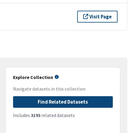
Visit Page
Explore Collection
Navigate datasets in this collection
Find Related Datasets
Includes
3193
related datasets