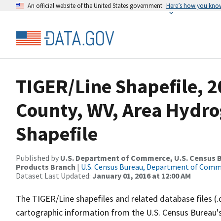
An official website of the United States government
Here’s how you kno
TIGER/Line Shapefile, 2
County, WV, Area Hydr
Shapefile
Published by
U.S. Department of Commerce, U.S. Census Bu
Products Branch
|
U.S. Census Bureau, Department of Com
Dataset Last Updated:
January 01, 2016 at 12:00 AM
The TIGER/Line shapefiles and related database files (.
cartographic information from the U.S. Census Bureau's