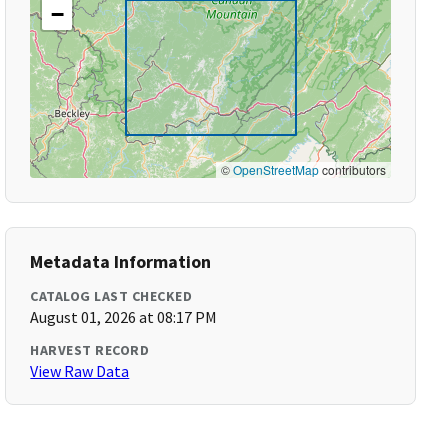
−
©
OpenStreetMap
contributors
Metadata Information
CATALOG LAST CHECKED
August 01, 2026 at 08:17 PM
HARVEST RECORD
View Raw Data