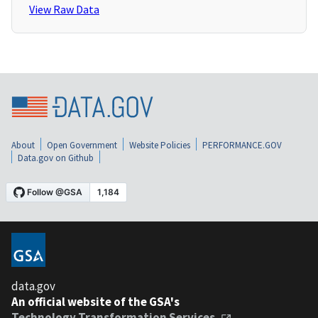
View Raw Data
About
Open Government
Website Policies
PERFORMANCE.GOV
Data.gov on Github
data.gov
An official website of the GSA's
Technology Transformation Services