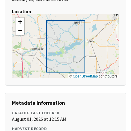
Location
+
−
©
OpenStreetMap
contributors
Metadata Information
CATALOG LAST CHECKED
August 01, 2026 at 12:15 AM
HARVEST RECORD