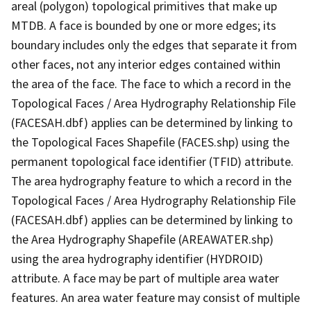
areal (polygon) topological primitives that make up
MTDB. A face is bounded by one or more edges; its
boundary includes only the edges that separate it from
other faces, not any interior edges contained within
the area of the face. The face to which a record in the
Topological Faces / Area Hydrography Relationship File
(FACESAH.dbf) applies can be determined by linking to
the Topological Faces Shapefile (FACES.shp) using the
permanent topological face identifier (TFID) attribute.
The area hydrography feature to which a record in the
Topological Faces / Area Hydrography Relationship File
(FACESAH.dbf) applies can be determined by linking to
the Area Hydrography Shapefile (AREAWATER.shp)
using the area hydrography identifier (HYDROID)
attribute. A face may be part of multiple area water
features. An area water feature may consist of multiple