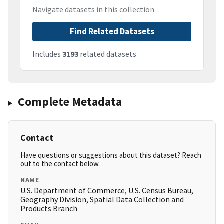
Navigate datasets in this collection
Find Related Datasets
Includes
3193
related datasets
Complete Metadata
Contact
Have questions or suggestions about this dataset? Reach
out to the contact below.
NAME
U.S. Department of Commerce, U.S. Census Bureau,
Geography Division, Spatial Data Collection and
Products Branch