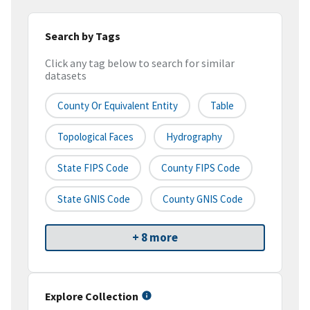
Search by Tags
Click any tag below to search for similar
datasets
County Or Equivalent Entity
Table
Topological Faces
Hydrography
State FIPS Code
County FIPS Code
State GNIS Code
County GNIS Code
+ 8 more
Explore Collection