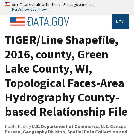
An official website of the United States government
Here’s how you know
MENU
TIGER/Line Shapefile,
2016, county, Green
Lake County, WI,
Topological Faces-Area
Hydrography County-
based Relationship File
Published by
U.S. Department of Commerce, U.S. Census
Bureau, Geography Division, Spatial Data Collection and