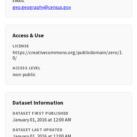
EMAIL
geo.geography@census.gov
Access & Use
LICENSE
https://creativecommons.org/publicdomain/zero/1.
0/
ACCESS LEVEL
non-public
Dataset Information
DATASET FIRST PUBLISHED
January 01, 2016 at 12:00 AM
DATASET LAST UPDATED
January 01, 2016 at 12:00 AM