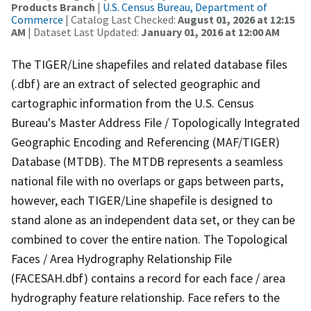
Products Branch
|
U.S. Census Bureau, Department of
Commerce
| Catalog Last Checked:
August 01, 2026 at 12:15
AM
| Dataset Last Updated:
January 01, 2016 at 12:00 AM
The TIGER/Line shapefiles and related database files
(.dbf) are an extract of selected geographic and
cartographic information from the U.S. Census
Bureau's Master Address File / Topologically Integrated
Geographic Encoding and Referencing (MAF/TIGER)
Database (MTDB). The MTDB represents a seamless
national file with no overlaps or gaps between parts,
however, each TIGER/Line shapefile is designed to
stand alone as an independent data set, or they can be
combined to cover the entire nation. The Topological
Faces / Area Hydrography Relationship File
(FACESAH.dbf) contains a record for each face / area
hydrography feature relationship. Face refers to the