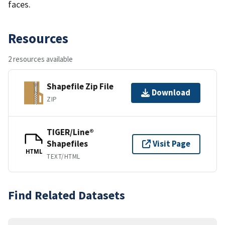
faces.
Resources
2 resources available
Shapefile Zip File
Download
ZIP
TIGER/Line®
Shapefiles
Visit Page
HTML
TEXT/HTML
Find Related Datasets