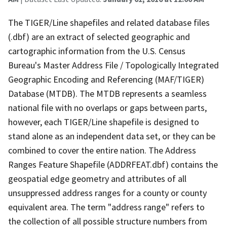
The TIGER/Line shapefiles and related database files
(.dbf) are an extract of selected geographic and
cartographic information from the U.S. Census
Bureau's Master Address File / Topologically Integrated
Geographic Encoding and Referencing (MAF/TIGER)
Database (MTDB). The MTDB represents a seamless
national file with no overlaps or gaps between parts,
however, each TIGER/Line shapefile is designed to
stand alone as an independent data set, or they can be
combined to cover the entire nation. The Address
Ranges Feature Shapefile (ADDRFEAT.dbf) contains the
geospatial edge geometry and attributes of all
unsuppressed address ranges for a county or county
equivalent area. The term "address range" refers to
the collection of all possible structure numbers from