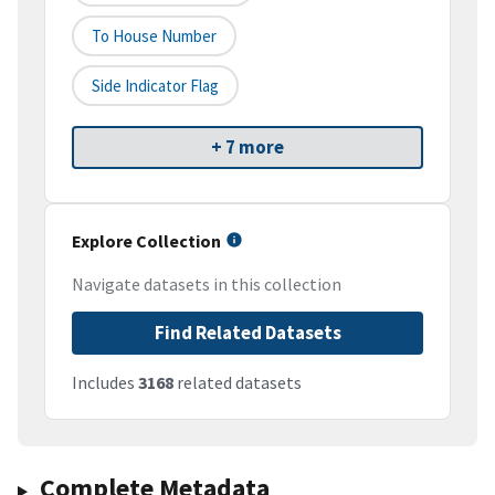
To House Number
Side Indicator Flag
+ 7 more
Explore Collection
Navigate datasets in this collection
Find Related Datasets
Includes
3168
related datasets
Complete Metadata