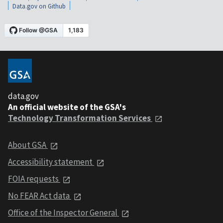
Data.gov on Github
data.gov
An official website of the GSA's
Technology Transformation Services
About GSA
Accessibility statement
FOIA requests
No FEAR Act data
Office of the Inspector General