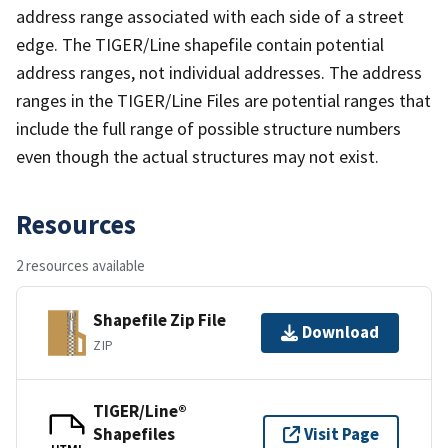
address range associated with each side of a street
edge. The TIGER/Line shapefile contain potential
address ranges, not individual addresses. The address
ranges in the TIGER/Line Files are potential ranges that
include the full range of possible structure numbers
even though the actual structures may not exist.
Resources
2 resources available
Shapefile Zip File
Download
ZIP
TIGER/Line®
Shapefiles
Visit Page