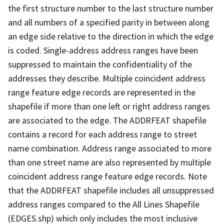
the first structure number to the last structure number
and all numbers of a specified parity in between along
an edge side relative to the direction in which the edge
is coded. Single-address address ranges have been
suppressed to maintain the confidentiality of the
addresses they describe. Multiple coincident address
range feature edge records are represented in the
shapefile if more than one left or right address ranges
are associated to the edge. The ADDRFEAT shapefile
contains a record for each address range to street
name combination. Address range associated to more
than one street name are also represented by multiple
coincident address range feature edge records. Note
that the ADDRFEAT shapefile includes all unsuppressed
address ranges compared to the All Lines Shapefile
(EDGES.shp) which only includes the most inclusive