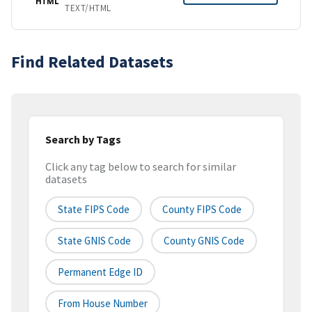
HTML
TEXT/HTML
Find Related Datasets
Search by Tags
Click any tag below to search for similar
datasets
State FIPS Code
County FIPS Code
State GNIS Code
County GNIS Code
Permanent Edge ID
From House Number