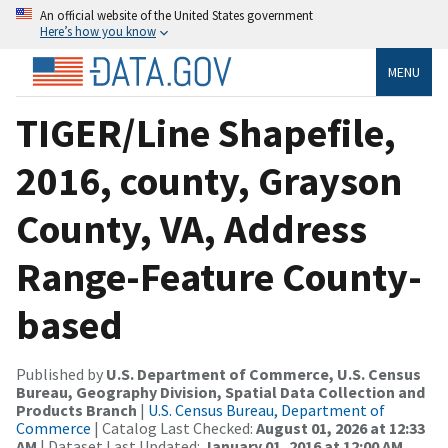
An official website of the United States government
Here’s how you know
MENU
TIGER/Line Shapefile,
2016, county, Grayson
County, VA, Address
Range-Feature County-
based
Published by
U.S. Department of Commerce, U.S. Census
Bureau, Geography Division, Spatial Data Collection and
Products Branch
|
U.S. Census Bureau, Department of
Commerce
| Catalog Last Checked:
August 01, 2026 at 12:33
AM
| Dataset Last Updated:
January 01, 2016 at 12:00 AM