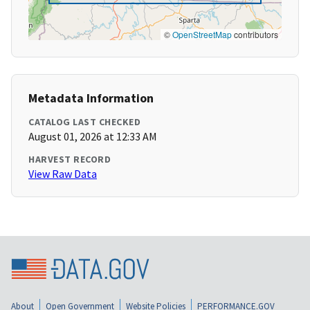
©
OpenStreetMap
contributors
Metadata Information
CATALOG LAST CHECKED
August 01, 2026 at 12:33 AM
HARVEST RECORD
View Raw Data
About
Open Government
Website Policies
PERFORMANCE.GOV