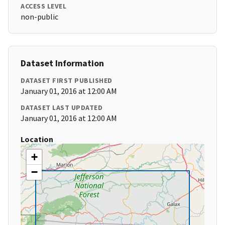
ACCESS LEVEL
non-public
Dataset Information
DATASET FIRST PUBLISHED
January 01, 2016 at 12:00 AM
DATASET LAST UPDATED
January 01, 2016 at 12:00 AM
Location
+
−