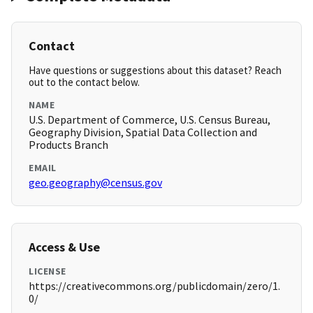
Contact
Have questions or suggestions about this dataset? Reach
out to the contact below.
NAME
U.S. Department of Commerce, U.S. Census Bureau,
Geography Division, Spatial Data Collection and
Products Branch
EMAIL
geo.geography@census.gov
Access & Use
LICENSE
https://creativecommons.org/publicdomain/zero/1.
0/