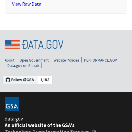
View Raw Data
About
Open Government
Website Policies
PERFORMANCE.GOV
Data.gov on Github
data.gov
An official website of the GSA's
Technology Transformation Services