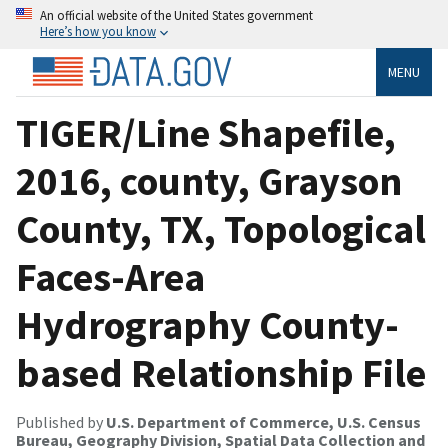
An official website of the United States government
Here’s how you know
MENU
TIGER/Line Shapefile,
2016, county, Grayson
County, TX, Topological
Faces-Area
Hydrography County-
based Relationship File
Published by
U.S. Department of Commerce, U.S. Census
Bureau, Geography Division, Spatial Data Collection and