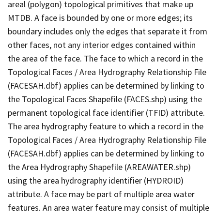
areal (polygon) topological primitives that make up
MTDB. A face is bounded by one or more edges; its
boundary includes only the edges that separate it from
other faces, not any interior edges contained within
the area of the face. The face to which a record in the
Topological Faces / Area Hydrography Relationship File
(FACESAH.dbf) applies can be determined by linking to
the Topological Faces Shapefile (FACES.shp) using the
permanent topological face identifier (TFID) attribute.
The area hydrography feature to which a record in the
Topological Faces / Area Hydrography Relationship File
(FACESAH.dbf) applies can be determined by linking to
the Area Hydrography Shapefile (AREAWATER.shp)
using the area hydrography identifier (HYDROID)
attribute. A face may be part of multiple area water
features. An area water feature may consist of multiple