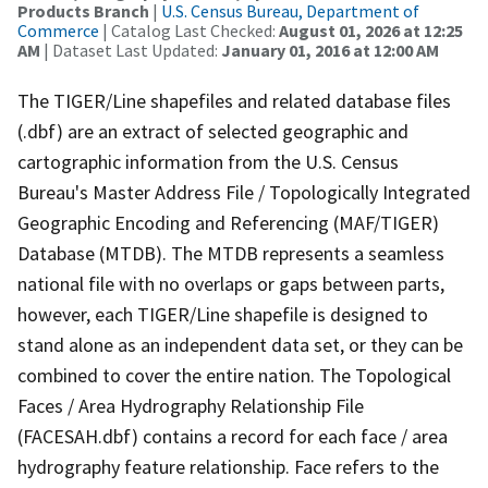
Products Branch
|
U.S. Census Bureau, Department of
Commerce
| Catalog Last Checked:
August 01, 2026 at 12:25
AM
| Dataset Last Updated:
January 01, 2016 at 12:00 AM
The TIGER/Line shapefiles and related database files
(.dbf) are an extract of selected geographic and
cartographic information from the U.S. Census
Bureau's Master Address File / Topologically Integrated
Geographic Encoding and Referencing (MAF/TIGER)
Database (MTDB). The MTDB represents a seamless
national file with no overlaps or gaps between parts,
however, each TIGER/Line shapefile is designed to
stand alone as an independent data set, or they can be
combined to cover the entire nation. The Topological
Faces / Area Hydrography Relationship File
(FACESAH.dbf) contains a record for each face / area
hydrography feature relationship. Face refers to the