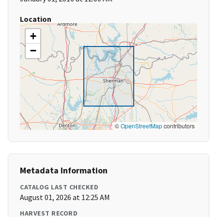
Location
+
−
©
OpenStreetMap
contributors
Metadata Information
CATALOG LAST CHECKED
August 01, 2026 at 12:25 AM
HARVEST RECORD