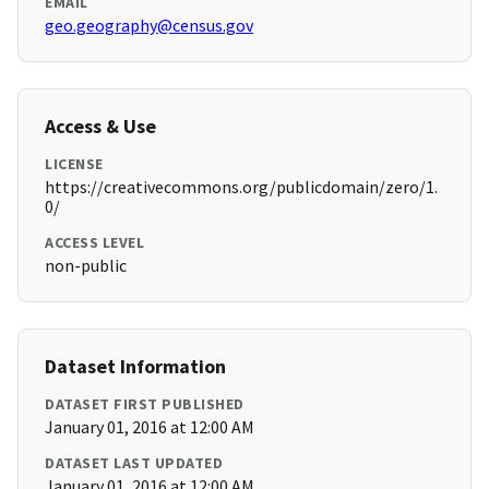
EMAIL
geo.geography@census.gov
Access & Use
LICENSE
https://creativecommons.org/publicdomain/zero/1.
0/
ACCESS LEVEL
non-public
Dataset Information
DATASET FIRST PUBLISHED
January 01, 2016 at 12:00 AM
DATASET LAST UPDATED
January 01, 2016 at 12:00 AM