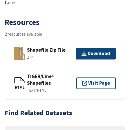
faces.
Resources
2 resources available
Shapefile Zip File
Download
ZIP
TIGER/Line®
Shapefiles
Visit Page
HTML
TEXT/HTML
Find Related Datasets