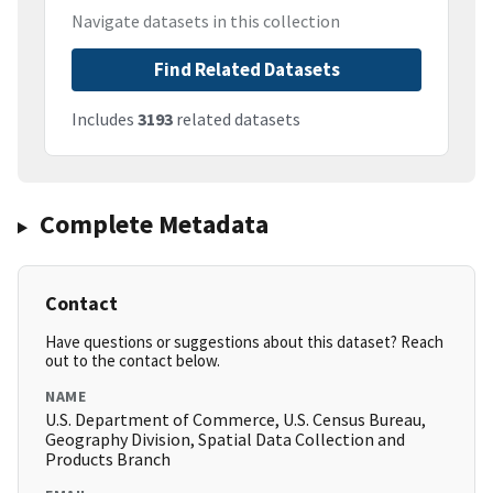
Navigate datasets in this collection
Find Related Datasets
Includes
3193
related datasets
Complete Metadata
Contact
Have questions or suggestions about this dataset? Reach
out to the contact below.
NAME
U.S. Department of Commerce, U.S. Census Bureau,
Geography Division, Spatial Data Collection and
Products Branch