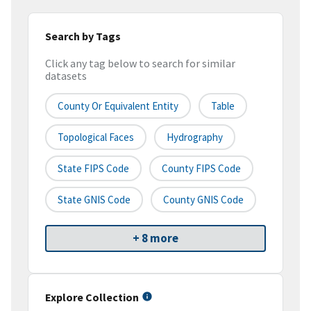
Search by Tags
Click any tag below to search for similar
datasets
County Or Equivalent Entity
Table
Topological Faces
Hydrography
State FIPS Code
County FIPS Code
State GNIS Code
County GNIS Code
+ 8 more
Explore Collection