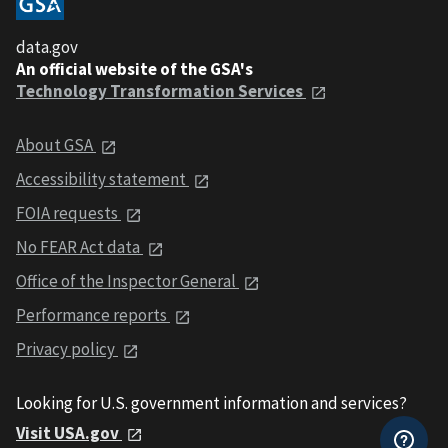
data.gov
An official website of the GSA's
Technology Transformation Services
About GSA
Accessibility statement
FOIA requests
No FEAR Act data
Office of the Inspector General
Performance reports
Privacy policy
Looking for U.S. government information and services?
Visit USA.gov