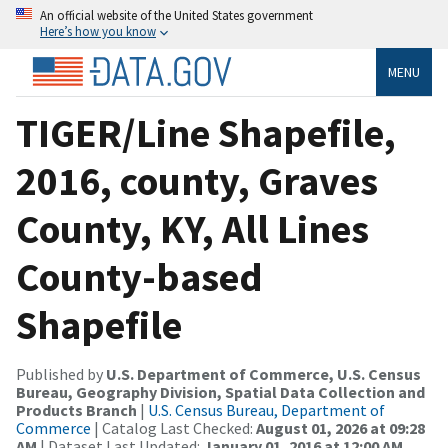
An official website of the United States government
Here’s how you know
MENU
TIGER/Line Shapefile,
2016, county, Graves
County, KY, All Lines
County-based
Shapefile
Published by
U.S. Department of Commerce, U.S. Census
Bureau, Geography Division, Spatial Data Collection and
Products Branch
|
U.S. Census Bureau, Department of
Commerce
| Catalog Last Checked:
August 01, 2026 at 09:28
AM
| Dataset Last Updated:
January 01, 2016 at 12:00 AM