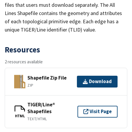
files that users must download separately. The All
Lines Shapefile contains the geometry and attributes
of each topological primitive edge. Each edge has a
unique TIGER/Line identifier (TLID) value.
Resources
2 resources available
Shapefile Zip File
Download
ZIP
TIGER/Line®
Shapefiles
Visit Page
HTML
TEXT/HTML