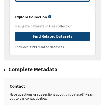
Explore Collection
Navigate datasets in this collection
Find Related Datasets
Includes
3193
related datasets
Complete Metadata
Contact
Have questions or suggestions about this dataset? Reach
out to the contact below.