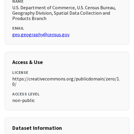
NAME
U.S. Department of Commerce, U.S. Census Bureau,
Geography Division, Spatial Data Collection and
Products Branch
EMAIL
geo.geography@census.gov
Access & Use
LICENSE
https://creativecommons.org/publicdomain/zero/1.
0/
ACCESS LEVEL
non-public
Dataset Information