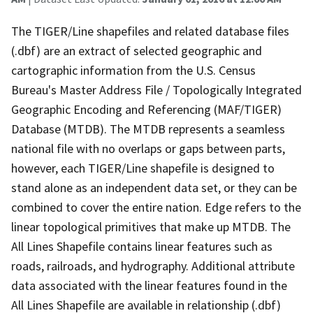
The TIGER/Line shapefiles and related database files
(.dbf) are an extract of selected geographic and
cartographic information from the U.S. Census
Bureau's Master Address File / Topologically Integrated
Geographic Encoding and Referencing (MAF/TIGER)
Database (MTDB). The MTDB represents a seamless
national file with no overlaps or gaps between parts,
however, each TIGER/Line shapefile is designed to
stand alone as an independent data set, or they can be
combined to cover the entire nation. Edge refers to the
linear topological primitives that make up MTDB. The
All Lines Shapefile contains linear features such as
roads, railroads, and hydrography. Additional attribute
data associated with the linear features found in the
All Lines Shapefile are available in relationship (.dbf)