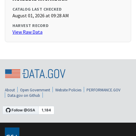
CATALOG LAST CHECKED
August 01, 2026 at 09:28 AM
HARVEST RECORD
View Raw Data
About
Open Government
Website Policies
PERFORMANCE.GOV
Data.gov on Github