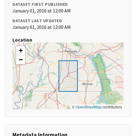
DATASET FIRST PUBLISHED
January 01, 2016 at 12:00 AM
DATASET LAST UPDATED
January 01, 2016 at 12:00 AM
Location
+
−
©
OpenStreetMap
contributors
Metadata Information