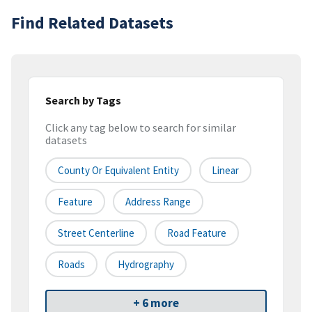
Find Related Datasets
Search by Tags
Click any tag below to search for similar
datasets
County Or Equivalent Entity
Linear
Feature
Address Range
Street Centerline
Road Feature
Roads
Hydrography
+ 6 more