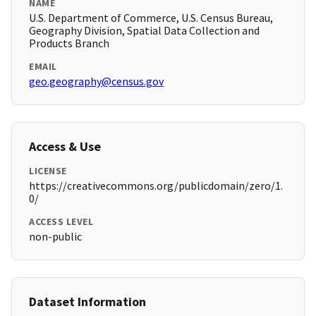
NAME
U.S. Department of Commerce, U.S. Census Bureau,
Geography Division, Spatial Data Collection and
Products Branch
EMAIL
geo.geography@census.gov
Access & Use
LICENSE
https://creativecommons.org/publicdomain/zero/1.
0/
ACCESS LEVEL
non-public
Dataset Information