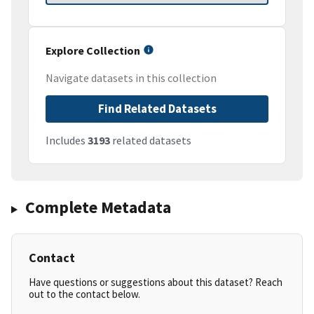
Explore Collection
Navigate datasets in this collection
Find Related Datasets
Includes
3193
related datasets
Complete Metadata
Contact
Have questions or suggestions about this dataset? Reach
out to the contact below.