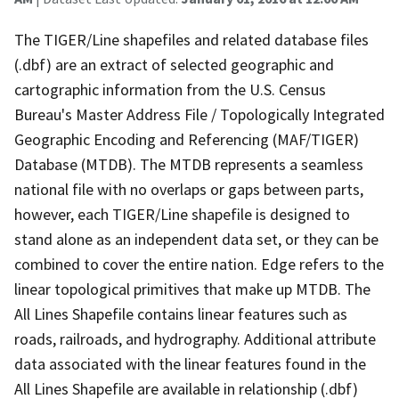
The TIGER/Line shapefiles and related database files
(.dbf) are an extract of selected geographic and
cartographic information from the U.S. Census
Bureau's Master Address File / Topologically Integrated
Geographic Encoding and Referencing (MAF/TIGER)
Database (MTDB). The MTDB represents a seamless
national file with no overlaps or gaps between parts,
however, each TIGER/Line shapefile is designed to
stand alone as an independent data set, or they can be
combined to cover the entire nation. Edge refers to the
linear topological primitives that make up MTDB. The
All Lines Shapefile contains linear features such as
roads, railroads, and hydrography. Additional attribute
data associated with the linear features found in the
All Lines Shapefile are available in relationship (.dbf)