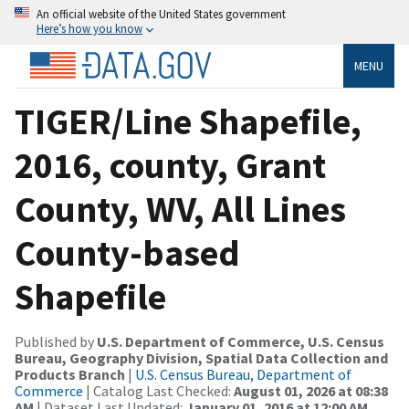
An official website of the United States government
Here’s how you know
MENU
TIGER/Line Shapefile,
2016, county, Grant
County, WV, All Lines
County-based
Shapefile
Published by
U.S. Department of Commerce, U.S. Census
Bureau, Geography Division, Spatial Data Collection and
Products Branch
|
U.S. Census Bureau, Department of
Commerce
| Catalog Last Checked:
August 01, 2026 at 08:38
AM
| Dataset Last Updated:
January 01, 2016 at 12:00 AM