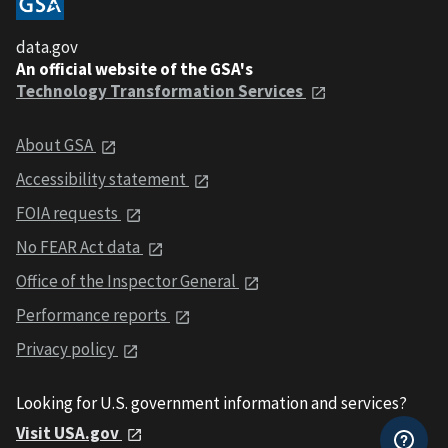
data.gov
An official website of the GSA's
Technology Transformation Services
About GSA
Accessibility statement
FOIA requests
No FEAR Act data
Office of the Inspector General
Performance reports
Privacy policy
Looking for U.S. government information and services?
Visit USA.gov