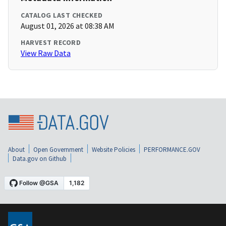
CATALOG LAST CHECKED
August 01, 2026 at 08:38 AM
HARVEST RECORD
View Raw Data
About
Open Government
Website Policies
PERFORMANCE.GOV
Data.gov on Github