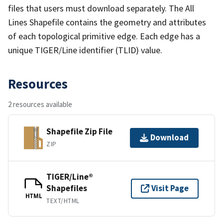
files that users must download separately. The All
Lines Shapefile contains the geometry and attributes
of each topological primitive edge. Each edge has a
unique TIGER/Line identifier (TLID) value.
Resources
2 resources available
Shapefile Zip File
Download
ZIP
TIGER/Line®
Shapefiles
Visit Page
HTML
TEXT/HTML