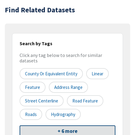
Find Related Datasets
Search by Tags
Click any tag below to search for similar
datasets
County Or Equivalent Entity
Linear
Feature
Address Range
Street Centerline
Road Feature
Roads
Hydrography
+ 6 more