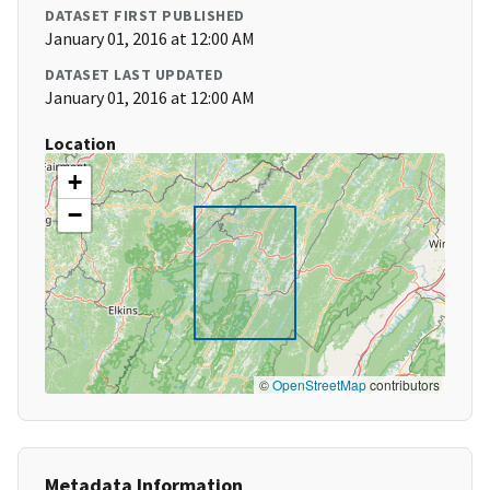
DATASET FIRST PUBLISHED
January 01, 2016 at 12:00 AM
DATASET LAST UPDATED
January 01, 2016 at 12:00 AM
Location
+
−
©
OpenStreetMap
contributors
Metadata Information