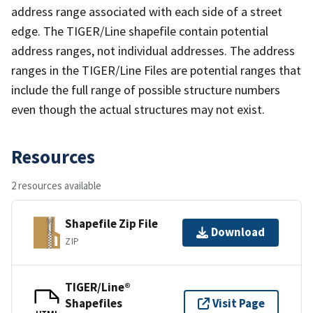
address range associated with each side of a street
edge. The TIGER/Line shapefile contain potential
address ranges, not individual addresses. The address
ranges in the TIGER/Line Files are potential ranges that
include the full range of possible structure numbers
even though the actual structures may not exist.
Resources
2 resources available
Shapefile Zip File
Download
ZIP
TIGER/Line®
Shapefiles
Visit Page