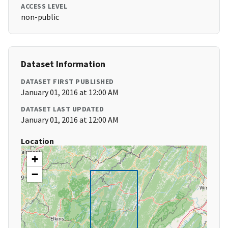
ACCESS LEVEL
non-public
Dataset Information
DATASET FIRST PUBLISHED
January 01, 2016 at 12:00 AM
DATASET LAST UPDATED
January 01, 2016 at 12:00 AM
Location
+
−