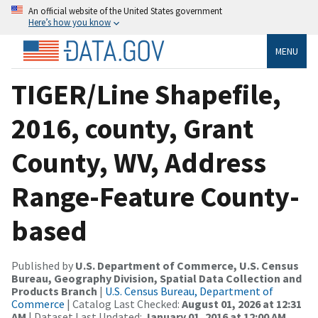
An official website of the United States government
Here’s how you know
MENU
TIGER/Line Shapefile,
2016, county, Grant
County, WV, Address
Range-Feature County-
based
Published by
U.S. Department of Commerce, U.S. Census
Bureau, Geography Division, Spatial Data Collection and
Products Branch
|
U.S. Census Bureau, Department of
Commerce
| Catalog Last Checked:
August 01, 2026 at 12:31
AM
| Dataset Last Updated:
January 01, 2016 at 12:00 AM