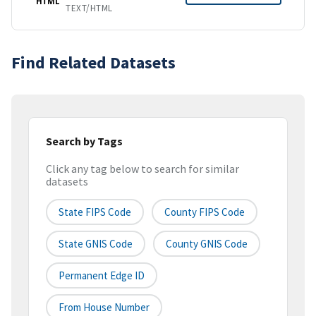
HTML
TEXT/HTML
Find Related Datasets
Search by Tags
Click any tag below to search for similar
datasets
State FIPS Code
County FIPS Code
State GNIS Code
County GNIS Code
Permanent Edge ID
From House Number