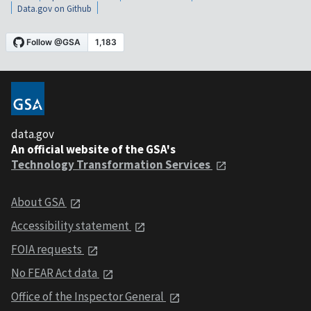
Data.gov on Github
data.gov
An official website of the GSA's
Technology Transformation Services
About GSA
Accessibility statement
FOIA requests
No FEAR Act data
Office of the Inspector General