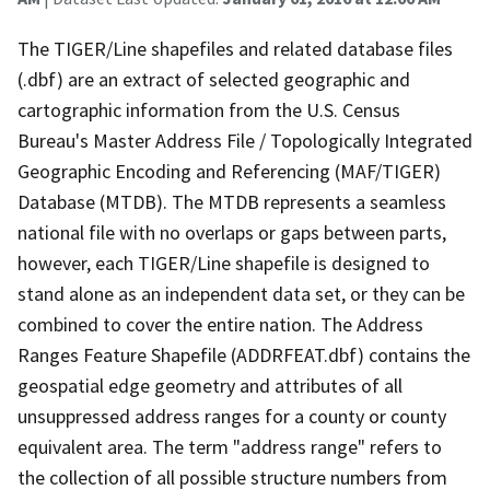
The TIGER/Line shapefiles and related database files
(.dbf) are an extract of selected geographic and
cartographic information from the U.S. Census
Bureau's Master Address File / Topologically Integrated
Geographic Encoding and Referencing (MAF/TIGER)
Database (MTDB). The MTDB represents a seamless
national file with no overlaps or gaps between parts,
however, each TIGER/Line shapefile is designed to
stand alone as an independent data set, or they can be
combined to cover the entire nation. The Address
Ranges Feature Shapefile (ADDRFEAT.dbf) contains the
geospatial edge geometry and attributes of all
unsuppressed address ranges for a county or county
equivalent area. The term "address range" refers to
the collection of all possible structure numbers from