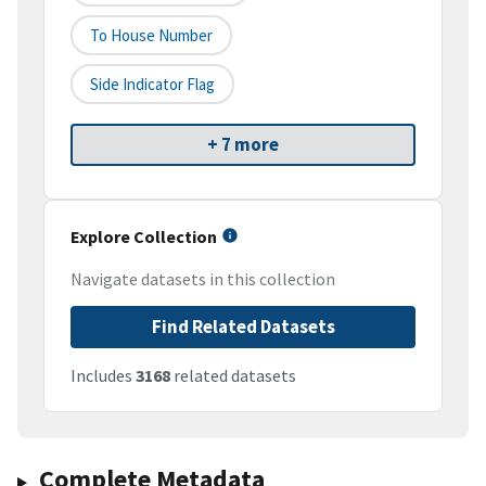
To House Number
Side Indicator Flag
+ 7 more
Explore Collection
Navigate datasets in this collection
Find Related Datasets
Includes
3168
related datasets
Complete Metadata