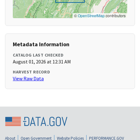
©
OpenStreetMap
contributors
Metadata Information
CATALOG LAST CHECKED
August 01, 2026 at 12:31 AM
HARVEST RECORD
View Raw Data
About
Open Government
Website Policies
PERFORMANCE.GOV