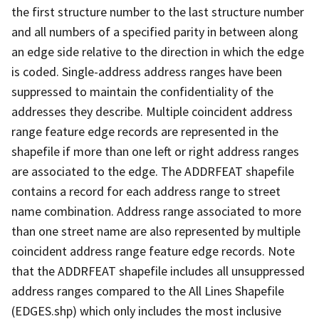
the first structure number to the last structure number
and all numbers of a specified parity in between along
an edge side relative to the direction in which the edge
is coded. Single-address address ranges have been
suppressed to maintain the confidentiality of the
addresses they describe. Multiple coincident address
range feature edge records are represented in the
shapefile if more than one left or right address ranges
are associated to the edge. The ADDRFEAT shapefile
contains a record for each address range to street
name combination. Address range associated to more
than one street name are also represented by multiple
coincident address range feature edge records. Note
that the ADDRFEAT shapefile includes all unsuppressed
address ranges compared to the All Lines Shapefile
(EDGES.shp) which only includes the most inclusive