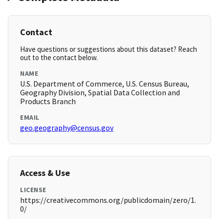
Contact
Have questions or suggestions about this dataset? Reach
out to the contact below.
NAME
U.S. Department of Commerce, U.S. Census Bureau,
Geography Division, Spatial Data Collection and
Products Branch
EMAIL
geo.geography@census.gov
Access & Use
LICENSE
https://creativecommons.org/publicdomain/zero/1.
0/