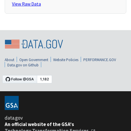
View Raw Data
About
Open Government
Website Policies
PERFORMANCE.GOV
Data.gov on Github
data.gov
An official website of the GSA's
Technology Transformation Services