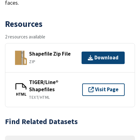
faces.
Resources
2 resources available
Shapefile Zip File
Download
ZIP
TIGER/Line®
Shapefiles
Visit Page
HTML
TEXT/HTML
Find Related Datasets