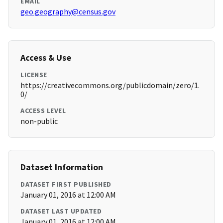
EMAIL
geo.geography@census.gov
Access & Use
LICENSE
https://creativecommons.org/publicdomain/zero/1.
0/
ACCESS LEVEL
non-public
Dataset Information
DATASET FIRST PUBLISHED
January 01, 2016 at 12:00 AM
DATASET LAST UPDATED
January 01, 2016 at 12:00 AM