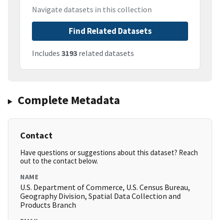
Navigate datasets in this collection
Find Related Datasets
Includes
3193
related datasets
Complete Metadata
Contact
Have questions or suggestions about this dataset? Reach
out to the contact below.
NAME
U.S. Department of Commerce, U.S. Census Bureau,
Geography Division, Spatial Data Collection and
Products Branch