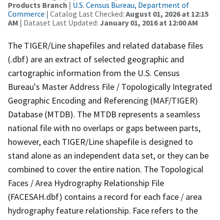
Products Branch
|
U.S. Census Bureau, Department of
Commerce
| Catalog Last Checked:
August 01, 2026 at 12:15
AM
| Dataset Last Updated:
January 01, 2016 at 12:00 AM
The TIGER/Line shapefiles and related database files
(.dbf) are an extract of selected geographic and
cartographic information from the U.S. Census
Bureau's Master Address File / Topologically Integrated
Geographic Encoding and Referencing (MAF/TIGER)
Database (MTDB). The MTDB represents a seamless
national file with no overlaps or gaps between parts,
however, each TIGER/Line shapefile is designed to
stand alone as an independent data set, or they can be
combined to cover the entire nation. The Topological
Faces / Area Hydrography Relationship File
(FACESAH.dbf) contains a record for each face / area
hydrography feature relationship. Face refers to the