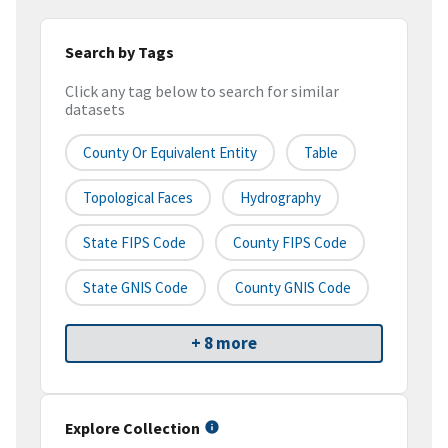
Search by Tags
Click any tag below to search for similar
datasets
County Or Equivalent Entity
Table
Topological Faces
Hydrography
State FIPS Code
County FIPS Code
State GNIS Code
County GNIS Code
+ 8 more
Explore Collection