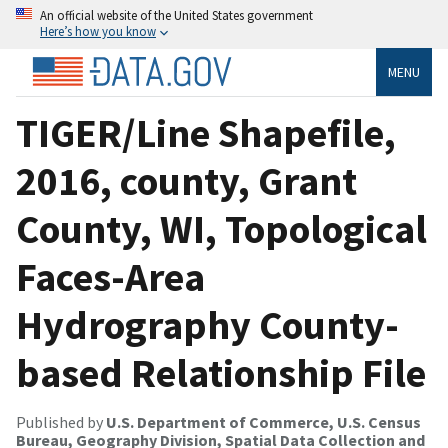
An official website of the United States government
Here’s how you know
MENU
TIGER/Line Shapefile,
2016, county, Grant
County, WI, Topological
Faces-Area
Hydrography County-
based Relationship File
Published by
U.S. Department of Commerce, U.S. Census
Bureau, Geography Division, Spatial Data Collection and