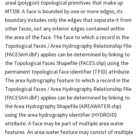
areal (polygon) topological primitives that make up
MTDB. A face is bounded by one or more edges; its
boundary includes only the edges that separate it from
other faces, not any interior edges contained within
the area of the face. The face to which a record in the
Topological Faces / Area Hydrography Relationship File
(FACESAH.dbf) applies can be determined by linking to
the Topological Faces Shapefile (FACES.shp) using the
permanent topological face identifier (TFID) attribute.
The area hydrography feature to which a record in the
Topological Faces / Area Hydrography Relationship File
(FACESAH.dbf) applies can be determined by linking to
the Area Hydrography Shapefile (AREAWATER.shp)
using the area hydrography identifier (HYDROID)
attribute. A face may be part of multiple area water
features. An area water feature may consist of multiple