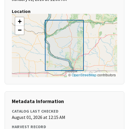
Location
+
−
©
OpenStreetMap
contributors
Metadata Information
CATALOG LAST CHECKED
August 01, 2026 at 12:15 AM
HARVEST RECORD