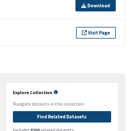
Download
Visit Page
Explore Collection
Navigate datasets in this collection
Find Related Datasets
Includes
6360
related datasets