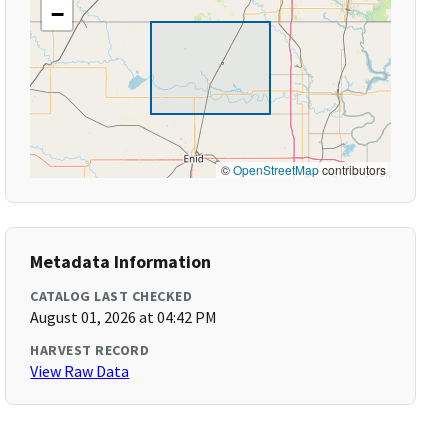
−
©
OpenStreetMap
contributors
Metadata Information
CATALOG LAST CHECKED
August 01, 2026 at 04:42 PM
HARVEST RECORD
View Raw Data