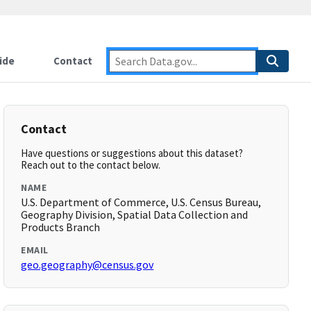
ide
Contact
Contact
Have questions or suggestions about this dataset?
Reach out to the contact below.
NAME
U.S. Department of Commerce, U.S. Census Bureau,
Geography Division, Spatial Data Collection and
Products Branch
EMAIL
geo.geography@census.gov