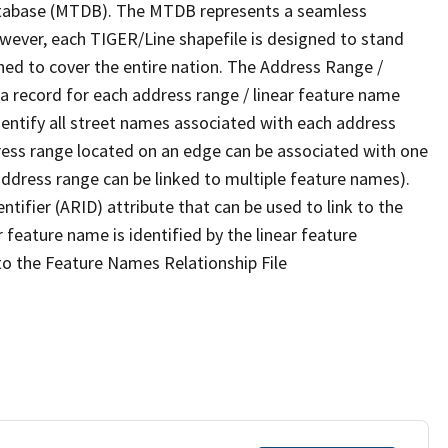
tabase (MTDB). The MTDB represents a seamless
owever, each TIGER/Line shapefile is designed to stand
ned to cover the entire nation. The Address Range /
 record for each address range / linear feature name
 identify all street names associated with each address
ress range located on an edge can be associated with one
address range can be linked to multiple feature names).
ntifier (ARID) attribute that can be used to link to the
 feature name is identified by the linear feature
 to the Feature Names Relationship File