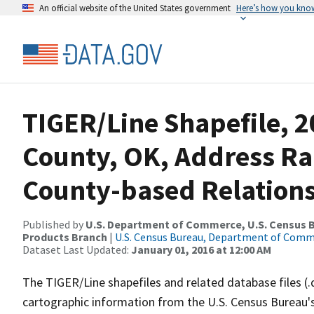
An official website of the United States government
Here’s how you kno
TIGER/Line Shapefile, 2
County, OK, Address R
County-based Relations
Published by
U.S. Department of Commerce, U.S. Census Bu
Products Branch
|
U.S. Census Bureau, Department of Com
Dataset Last Updated:
January 01, 2016 at 12:00 AM
The TIGER/Line shapefiles and related database files (.
cartographic information from the U.S. Census Bureau's