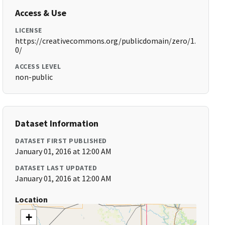
Access & Use
LICENSE
https://creativecommons.org/publicdomain/zero/1.
0/
ACCESS LEVEL
non-public
Dataset Information
DATASET FIRST PUBLISHED
January 01, 2016 at 12:00 AM
DATASET LAST UPDATED
January 01, 2016 at 12:00 AM
Location
+