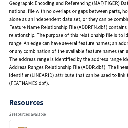
Geographic Encoding and Referencing (MAF/TIGER) Da
national file with no overlaps or gaps between parts, h
alone as an independent data set, or they can be combi
Feature Name Relationship File (ADDRFN.dbf) contains a
relationship. The purpose of this relationship file is to
range. An edge can have several feature names; an add
or any combination of the available feature names (an 
The address range is identified by the address range ide
Address Ranges Relationship File (ADDR.dbf). The linear
identifier (LINEARID) attribute that can be used to link
(FEATNAMES.dbf).
Resources
2 resources available