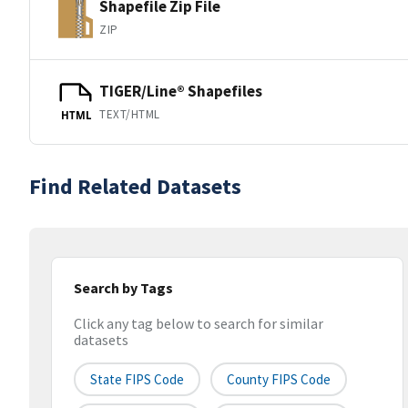
Shapefile Zip File
ZIP
TIGER/Line® Shapefiles
TEXT/HTML
HTML
Find Related Datasets
Search by Tags
Click any tag below to search for similar
datasets
State FIPS Code
County FIPS Code