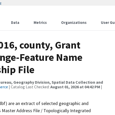
w
Data
Metrics
Organizations
User Gu
016, county, Grant
ange-Feature Name
hip File
reau, Geography Division, Spatial Data Collection and
merce
| Catalog Last Checked:
August 01, 2026 at 04:42 PM
|
dbf) are an extract of selected geographic and
 Master Address File / Topologically Integrated