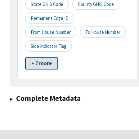
State GNIS Code
County GNIS Code
Permanent Edge ID
From House Number
To House Number
Side Indicator Flag
+ 7 more
Complete Metadata