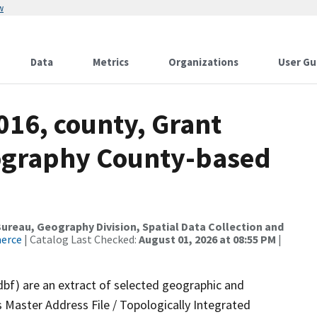
w
Data
Metrics
Organizations
User Gu
016, county, Grant
ography County-based
reau, Geography Division, Spatial Data Collection and
merce
| Catalog Last Checked:
August 01, 2026 at 08:55 PM
|
dbf) are an extract of selected geographic and
 Master Address File / Topologically Integrated