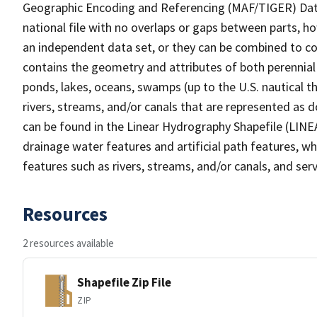
Geographic Encoding and Referencing (MAF/TIGER) Da
national file with no overlaps or gaps between parts, h
an independent data set, or they can be combined to co
contains the geometry and attributes of both perennial
ponds, lakes, oceans, swamps (up to the U.S. nautical th
rivers, streams, and/or canals that are represented as d
can be found in the Linear Hydrography Shapefile (LINE
drainage water features and artificial path features, wh
features such as rivers, streams, and/or canals, and serv
Resources
2 resources available
Shapefile Zip File
ZIP