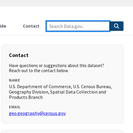
ide
Contact
Contact
Have questions or suggestions about this dataset?
Reach out to the contact below.
NAME
U.S. Department of Commerce, U.S. Census Bureau,
Geography Division, Spatial Data Collection and
Products Branch
EMAIL
geo.geography@census.gov