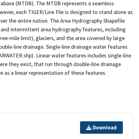
tabase (MTDB). The MTDB represents a seamless
owever, each TIGER/Line File is designed to stand alone as
ver the entire nation. The Area Hydrography Shapefile
 and intermittent area hydrography features, including
ree-mile limit), glaciers, and the area covered by large
ouble-line drainage. Single-line drainage water features
ARWATER.shp). Linear water features includes single-line
ere they exist, that run through double-line drainage
e as a linear representation of these features.
Download