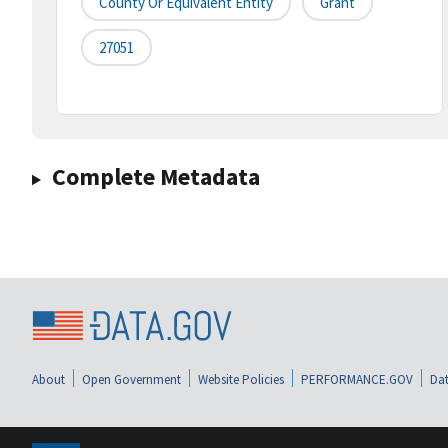
County Or Equivalent Entity
Grant
27051
Complete Metadata
About
Open Government
Website Policies
PERFORMANCE.GOV
Dat