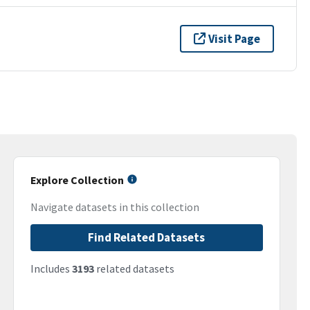
Visit Page
Explore Collection
Navigate datasets in this collection
Find Related Datasets
Includes
3193
related datasets