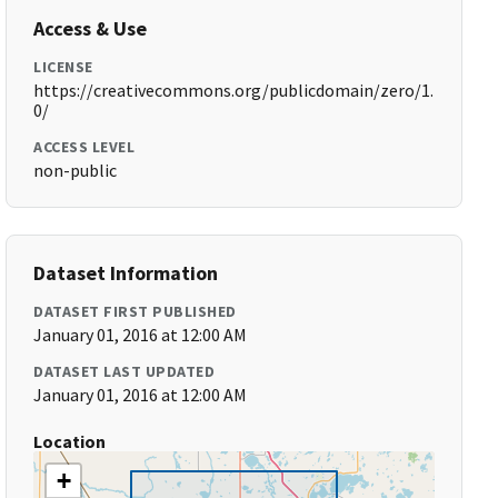
Access & Use
LICENSE
https://creativecommons.org/publicdomain/zero/1.
0/
ACCESS LEVEL
non-public
Dataset Information
DATASET FIRST PUBLISHED
January 01, 2016 at 12:00 AM
DATASET LAST UPDATED
January 01, 2016 at 12:00 AM
Location
+