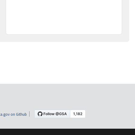
a.gov on Github