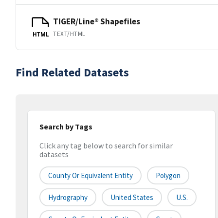
TIGER/Line® Shapefiles
TEXT/HTML
HTML
Find Related Datasets
Search by Tags
Click any tag below to search for similar
datasets
County Or Equivalent Entity
Polygon
Hydrography
United States
U.S.