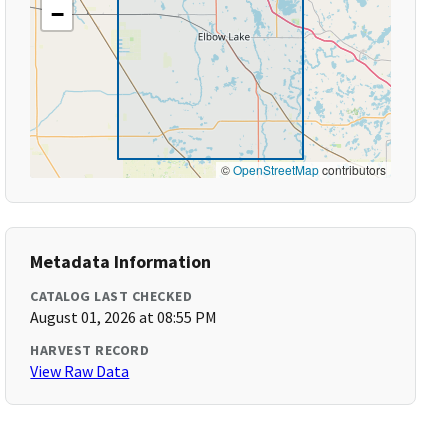
−
©
OpenStreetMap
contributors
Metadata Information
CATALOG LAST CHECKED
August 01, 2026 at 08:55 PM
HARVEST RECORD
View Raw Data