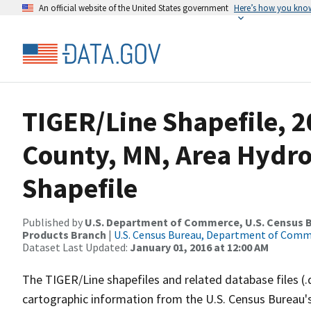
An official website of the United States government
Here’s how you kno
TIGER/Line Shapefile, 2
County, MN, Area Hydr
Shapefile
Published by
U.S. Department of Commerce, U.S. Census Bu
Products Branch
|
U.S. Census Bureau, Department of Com
Dataset Last Updated:
January 01, 2016 at 12:00 AM
The TIGER/Line shapefiles and related database files (.
cartographic information from the U.S. Census Bureau's