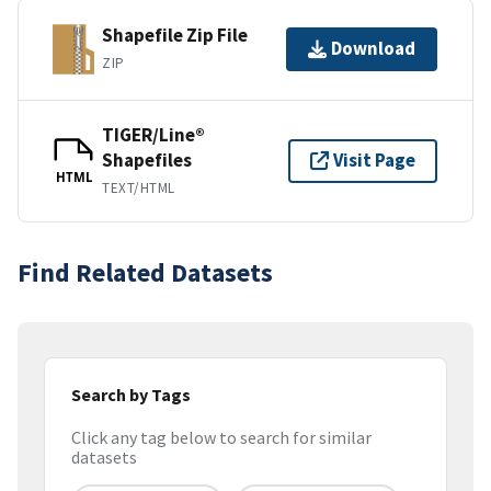
Shapefile Zip File
Download
ZIP
TIGER/Line®
Shapefiles
Visit Page
HTML
TEXT/HTML
Find Related Datasets
Search by Tags
Click any tag below to search for similar
datasets