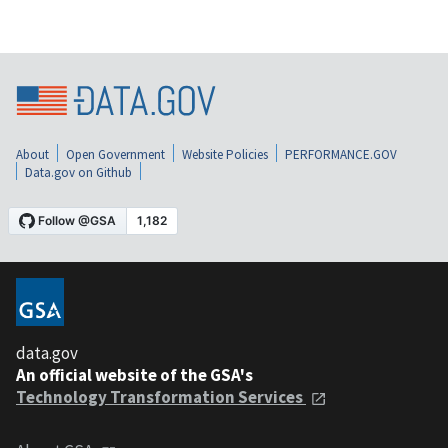
About
Open Government
Website Policies
PERFORMANCE.GOV
Data.gov on Github
data.gov
An official website of the GSA's
Technology Transformation Services