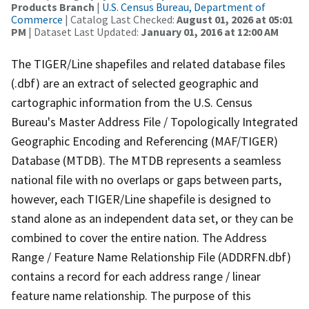
Products Branch
|
U.S. Census Bureau, Department of
Commerce
| Catalog Last Checked:
August 01, 2026 at 05:01
PM
| Dataset Last Updated:
January 01, 2016 at 12:00 AM
The TIGER/Line shapefiles and related database files
(.dbf) are an extract of selected geographic and
cartographic information from the U.S. Census
Bureau's Master Address File / Topologically Integrated
Geographic Encoding and Referencing (MAF/TIGER)
Database (MTDB). The MTDB represents a seamless
national file with no overlaps or gaps between parts,
however, each TIGER/Line shapefile is designed to
stand alone as an independent data set, or they can be
combined to cover the entire nation. The Address
Range / Feature Name Relationship File (ADDRFN.dbf)
contains a record for each address range / linear
feature name relationship. The purpose of this