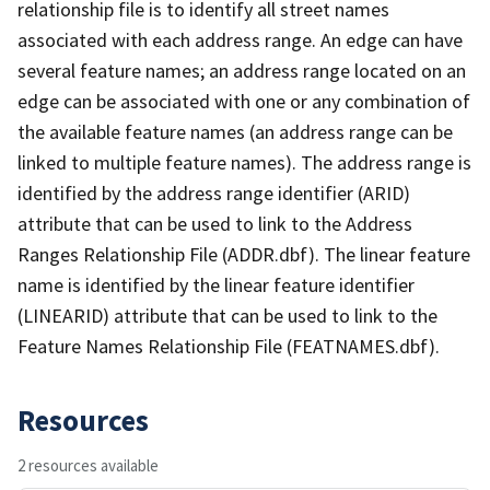
relationship file is to identify all street names
associated with each address range. An edge can have
several feature names; an address range located on an
edge can be associated with one or any combination of
the available feature names (an address range can be
linked to multiple feature names). The address range is
identified by the address range identifier (ARID)
attribute that can be used to link to the Address
Ranges Relationship File (ADDR.dbf). The linear feature
name is identified by the linear feature identifier
(LINEARID) attribute that can be used to link to the
Feature Names Relationship File (FEATNAMES.dbf).
Resources
2 resources available