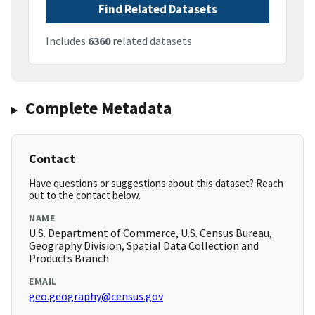
Find Related Datasets
Includes
6360
related datasets
Complete Metadata
Contact
Have questions or suggestions about this dataset? Reach
out to the contact below.
NAME
U.S. Department of Commerce, U.S. Census Bureau,
Geography Division, Spatial Data Collection and
Products Branch
EMAIL
geo.geography@census.gov