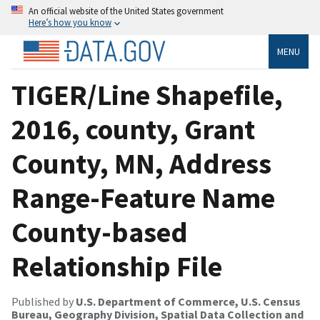
An official website of the United States government
Here’s how you know
MENU
TIGER/Line Shapefile,
2016, county, Grant
County, MN, Address
Range-Feature Name
County-based
Relationship File
Published by
U.S. Department of Commerce, U.S. Census
Bureau, Geography Division, Spatial Data Collection and