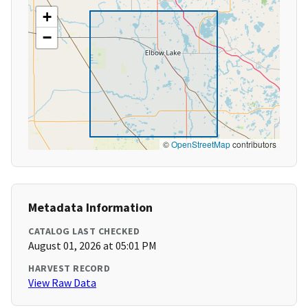
+
−
©
OpenStreetMap
contributors
Metadata Information
CATALOG LAST CHECKED
August 01, 2026 at 05:01 PM
HARVEST RECORD
View Raw Data