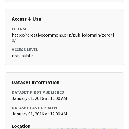
Access & Use
LICENSE
https://creativecommons.org/publicdomain/zero/1.
0/
ACCESS LEVEL
non-public
Dataset Information
DATASET FIRST PUBLISHED
January 01, 2016 at 12:00 AM
DATASET LAST UPDATED
January 01, 2016 at 12:00 AM
Location