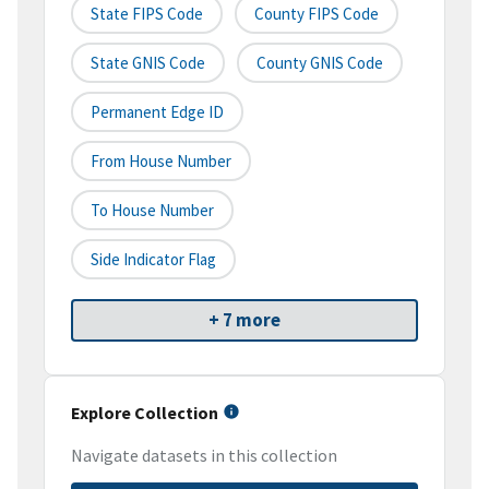
State FIPS Code
County FIPS Code
State GNIS Code
County GNIS Code
Permanent Edge ID
From House Number
To House Number
Side Indicator Flag
+ 7 more
Explore Collection
Navigate datasets in this collection