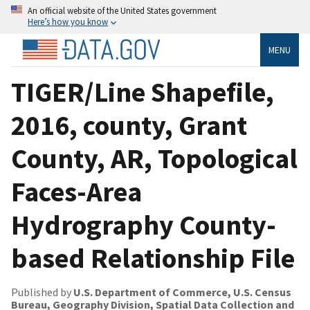
An official website of the United States government
Here’s how you know
MENU
TIGER/Line Shapefile,
2016, county, Grant
County, AR, Topological
Faces-Area
Hydrography County-
based Relationship File
Published by
U.S. Department of Commerce, U.S. Census
Bureau, Geography Division, Spatial Data Collection and