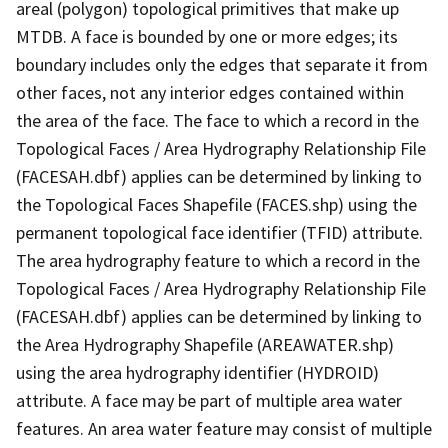
areal (polygon) topological primitives that make up
MTDB. A face is bounded by one or more edges; its
boundary includes only the edges that separate it from
other faces, not any interior edges contained within
the area of the face. The face to which a record in the
Topological Faces / Area Hydrography Relationship File
(FACESAH.dbf) applies can be determined by linking to
the Topological Faces Shapefile (FACES.shp) using the
permanent topological face identifier (TFID) attribute.
The area hydrography feature to which a record in the
Topological Faces / Area Hydrography Relationship File
(FACESAH.dbf) applies can be determined by linking to
the Area Hydrography Shapefile (AREAWATER.shp)
using the area hydrography identifier (HYDROID)
attribute. A face may be part of multiple area water
features. An area water feature may consist of multiple