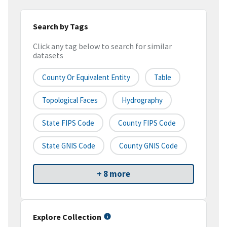
Search by Tags
Click any tag below to search for similar
datasets
County Or Equivalent Entity
Table
Topological Faces
Hydrography
State FIPS Code
County FIPS Code
State GNIS Code
County GNIS Code
+ 8 more
Explore Collection