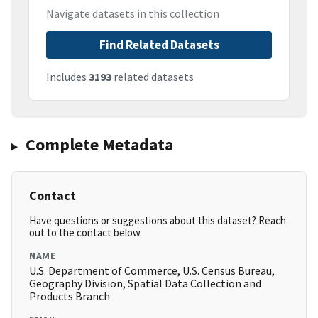
Navigate datasets in this collection
Find Related Datasets
Includes
3193
related datasets
Complete Metadata
Contact
Have questions or suggestions about this dataset? Reach
out to the contact below.
NAME
U.S. Department of Commerce, U.S. Census Bureau,
Geography Division, Spatial Data Collection and
Products Branch