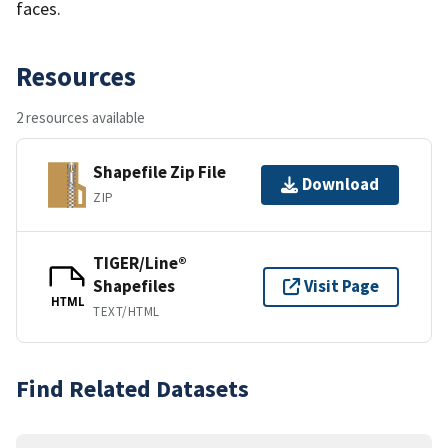
faces.
Resources
2 resources available
Shapefile Zip File
Download
ZIP
TIGER/Line®
Shapefiles
Visit Page
HTML
TEXT/HTML
Find Related Datasets