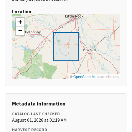
Location
+
−
©
OpenStreetMap
contributors
Metadata Information
CATALOG LAST CHECKED
August 01, 2026 at 01:19 AM
HARVEST RECORD