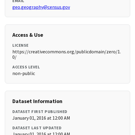
EMAIL
geo.geography@census.gov
Access & Use
LICENSE
https://creativecommons.org/publicdomain/zero/1.
0/
ACCESS LEVEL
non-public
Dataset Information
DATASET FIRST PUBLISHED
January 01, 2016 at 12:00 AM
DATASET LAST UPDATED
January 01, 2016 at 12:00 AM