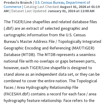
Products Branch
|
U.S. Census Bureau, Department of
Commerce
| Catalog Last Checked:
August 01, 2026 at 01:19
AM
| Dataset Last Updated:
January 01, 2016 at 12:00 AM
The TIGER/Line shapefiles and related database files
(.dbf) are an extract of selected geographic and
cartographic information from the U.S. Census
Bureau's Master Address File / Topologically Integrated
Geographic Encoding and Referencing (MAF/TIGER)
Database (MTDB). The MTDB represents a seamless
national file with no overlaps or gaps between parts,
however, each TIGER/Line shapefile is designed to
stand alone as an independent data set, or they can be
combined to cover the entire nation. The Topological
Faces / Area Hydrography Relationship File
(FACESAH.dbf) contains a record for each face / area
hydrography feature relationship. Face refers to the