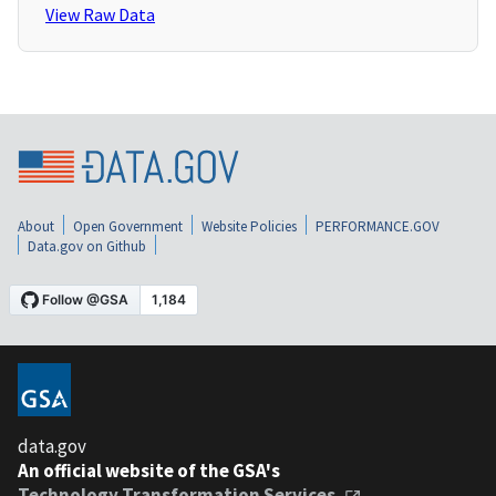
View Raw Data
About
Open Government
Website Policies
PERFORMANCE.GOV
Data.gov on Github
data.gov
An official website of the GSA's
Technology Transformation Services