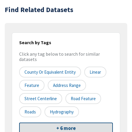
Find Related Datasets
Search by Tags
Click any tag below to search for similar
datasets
County Or Equivalent Entity
Linear
Feature
Address Range
Street Centerline
Road Feature
Roads
Hydrography
+ 6 more