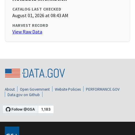
CATALOG LAST CHECKED
August 01, 2026 at 08:43 AM
HARVEST RECORD
View Raw Data
About
Open Government
Website Policies
PERFORMANCE.GOV
Data.gov on Github