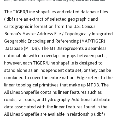
The TIGER/Line shapefiles and related database files
(.dbf) are an extract of selected geographic and
cartographic information from the U.S. Census
Bureau's Master Address File / Topologically Integrated
Geographic Encoding and Referencing (MAF/TIGER)
Database (MTDB). The MTDB represents a seamless
national file with no overlaps or gaps between parts,
however, each TIGER/Line shapefile is designed to
stand alone as an independent data set, or they can be
combined to cover the entire nation. Edge refers to the
linear topological primitives that make up MTDB. The
All Lines Shapefile contains linear features such as
roads, railroads, and hydrography. Additional attribute
data associated with the linear features found in the
All Lines Shapefile are available in relationship (.dbf)