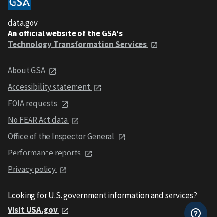
data.gov
An official website of the GSA's
Technology Transformation Services
About GSA
Accessibility statement
FOIA requests
No FEAR Act data
Office of the Inspector General
Performance reports
Privacy policy
Looking for U.S. government information and services?
Visit USA.gov