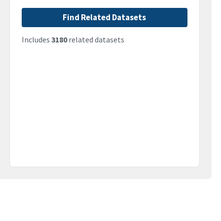
Find Related Datasets
Includes
3180
related datasets