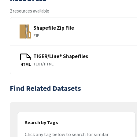
2 resources available
Shapefile Zip File
ZIP
TIGER/Line® Shapefiles
TEXT/HTML
HTML
Find Related Datasets
Search by Tags
Click any tag below to search for similar