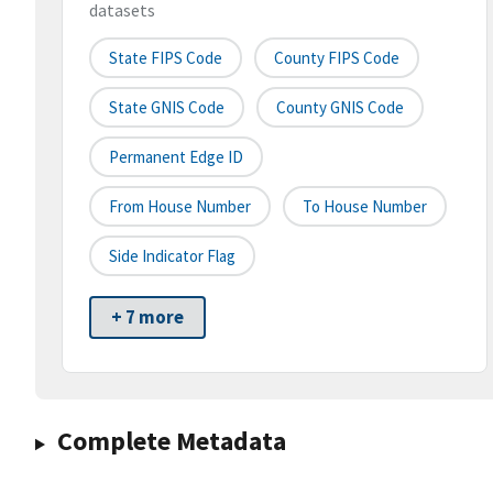
datasets
State FIPS Code
County FIPS Code
State GNIS Code
County GNIS Code
Permanent Edge ID
From House Number
To House Number
Side Indicator Flag
+ 7 more
Complete Metadata