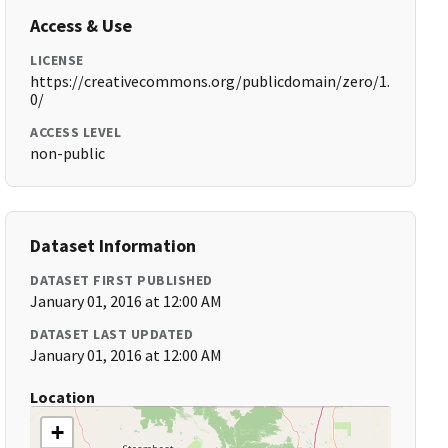
Access & Use
LICENSE
https://creativecommons.org/publicdomain/zero/1.
0/
ACCESS LEVEL
non-public
Dataset Information
DATASET FIRST PUBLISHED
January 01, 2016 at 12:00 AM
DATASET LAST UPDATED
January 01, 2016 at 12:00 AM
Location
+