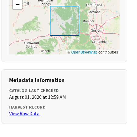
−
©
OpenStreetMap
contributors
Metadata Information
CATALOG LAST CHECKED
August 01, 2026 at 12:59 AM
HARVEST RECORD
View Raw Data