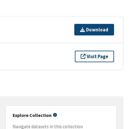
Download
Visit Page
Explore Collection
Navigate datasets in this collection