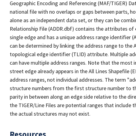
Geographic Encoding and Referencing (MAF/TIGER) Da
national file with no overlaps or gaps between parts, h
alone as an independent data set, or they can be combi
Relationship File (ADDR.dbf) contains the attributes of
single edge and has a unique address range identifier (
can be determined by linking the address range to the 
topological edge identifier (TLID) attribute. Multiple 
can have multiple address ranges. Note that the most i
street edge already appears in the All Lines Shapefile (
address ranges, not individual addresses. The term "addr
structure numbers from the first structure number to th
parity in between along an edge side relative to the dir
the TIGER/Line Files are potential ranges that include 
the actual structures may not exist.
Resources