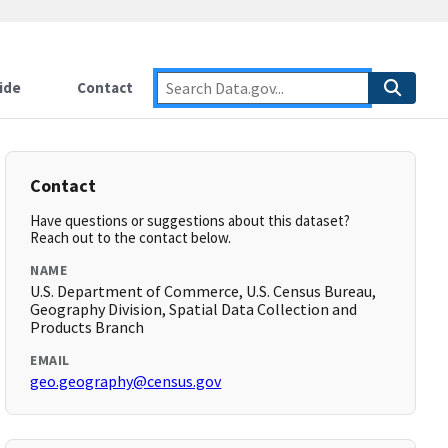
ide
Contact
Contact
Have questions or suggestions about this dataset?
Reach out to the contact below.
NAME
U.S. Department of Commerce, U.S. Census Bureau,
Geography Division, Spatial Data Collection and
Products Branch
EMAIL
geo.geography@census.gov