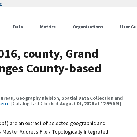
w
Data
Metrics
Organizations
User Gu
016, county, Grand
anges County-based
reau, Geography Division, Spatial Data Collection and
merce
| Catalog Last Checked:
August 01, 2026 at 12:59 AM
|
dbf) are an extract of selected geographic and
 Master Address File / Topologically Integrated