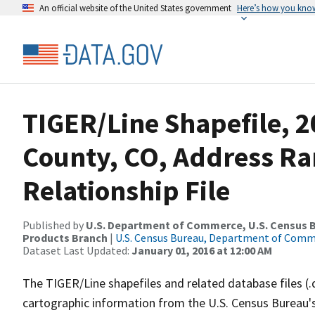
An official website of the United States government
Here’s how you kno
TIGER/Line Shapefile, 2
County, CO, Address R
Relationship File
Published by
U.S. Department of Commerce, U.S. Census Bu
Products Branch
|
U.S. Census Bureau, Department of Com
Dataset Last Updated:
January 01, 2016 at 12:00 AM
The TIGER/Line shapefiles and related database files (.
cartographic information from the U.S. Census Bureau's