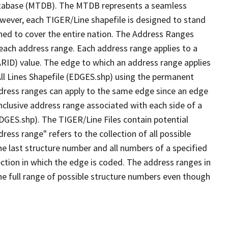
tabase (MTDB). The MTDB represents a seamless
owever, each TIGER/Line shapefile is designed to stand
ned to cover the entire nation. The Address Ranges
 each address range. Each address range applies to a
ARID) value. The edge to which an address range applies
All Lines Shapefile (EDGES.shp) using the permanent
address ranges can apply to the same edge since an edge
nclusive address range associated with each side of a
EDGES.shp). The TIGER/Line Files contain potential
ess range" refers to the collection of all possible
e last structure number and all numbers of a specified
ection in which the edge is coded. The address ranges in
the full range of possible structure numbers even though