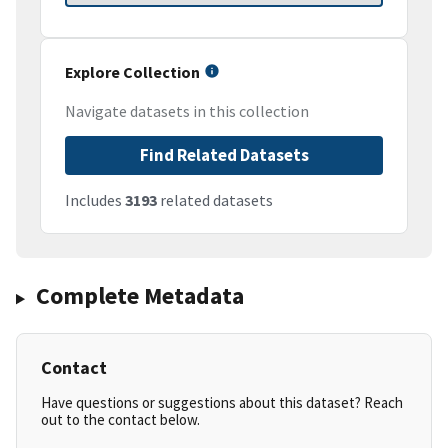
Explore Collection
Navigate datasets in this collection
Find Related Datasets
Includes
3193
related datasets
Complete Metadata
Contact
Have questions or suggestions about this dataset? Reach
out to the contact below.