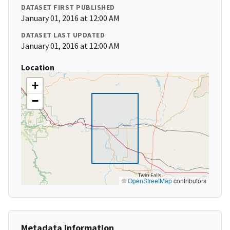
DATASET FIRST PUBLISHED
January 01, 2016 at 12:00 AM
DATASET LAST UPDATED
January 01, 2016 at 12:00 AM
Location
+
−
©
OpenStreetMap
contributors
Metadata Information