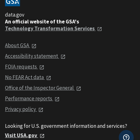
data.gov
An official website of the GSA's
Technology Transformation Services
About GSA
Accessibility statement
FOIA requests
No FEAR Act data
Office of the Inspector General
Performance reports
Privacy policy
Looking for U.S. government information and services?
Visit USA.gov