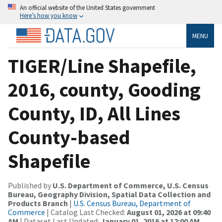
An official website of the United States government
Here’s how you know
MENU
TIGER/Line Shapefile,
2016, county, Gooding
County, ID, All Lines
County-based
Shapefile
Published by
U.S. Department of Commerce, U.S. Census
Bureau, Geography Division, Spatial Data Collection and
Products Branch
|
U.S. Census Bureau, Department of
Commerce
| Catalog Last Checked:
August 01, 2026 at 09:40
AM
| Dataset Last Updated:
January 01, 2016 at 12:00 AM