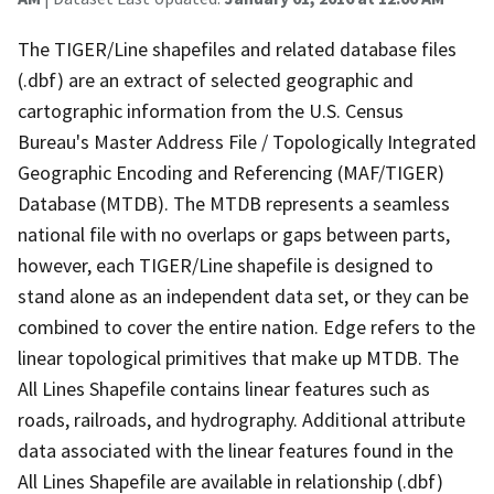
The TIGER/Line shapefiles and related database files
(.dbf) are an extract of selected geographic and
cartographic information from the U.S. Census
Bureau's Master Address File / Topologically Integrated
Geographic Encoding and Referencing (MAF/TIGER)
Database (MTDB). The MTDB represents a seamless
national file with no overlaps or gaps between parts,
however, each TIGER/Line shapefile is designed to
stand alone as an independent data set, or they can be
combined to cover the entire nation. Edge refers to the
linear topological primitives that make up MTDB. The
All Lines Shapefile contains linear features such as
roads, railroads, and hydrography. Additional attribute
data associated with the linear features found in the
All Lines Shapefile are available in relationship (.dbf)