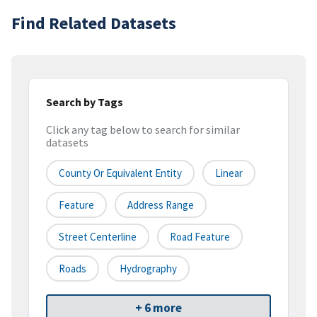
Find Related Datasets
Search by Tags
Click any tag below to search for similar
datasets
County Or Equivalent Entity
Linear
Feature
Address Range
Street Centerline
Road Feature
Roads
Hydrography
+ 6 more