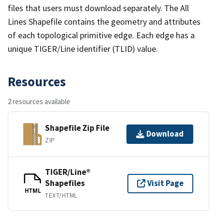
files that users must download separately. The All
Lines Shapefile contains the geometry and attributes
of each topological primitive edge. Each edge has a
unique TIGER/Line identifier (TLID) value.
Resources
2 resources available
Shapefile Zip File
Download
ZIP
TIGER/Line®
Shapefiles
Visit Page
HTML
TEXT/HTML