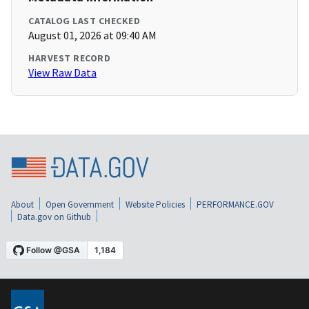
CATALOG LAST CHECKED
August 01, 2026 at 09:40 AM
HARVEST RECORD
View Raw Data
About
Open Government
Website Policies
PERFORMANCE.GOV
Data.gov on Github