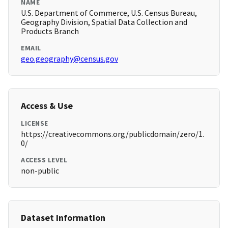
NAME
U.S. Department of Commerce, U.S. Census Bureau,
Geography Division, Spatial Data Collection and
Products Branch
EMAIL
geo.geography@census.gov
Access & Use
LICENSE
https://creativecommons.org/publicdomain/zero/1.
0/
ACCESS LEVEL
non-public
Dataset Information