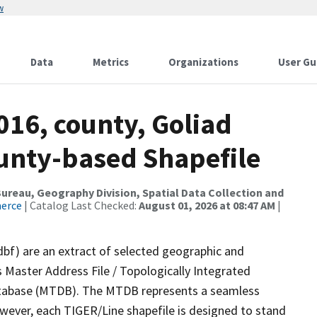
w
Data
Metrics
Organizations
User Gu
016, county, Goliad
ounty-based Shapefile
reau, Geography Division, Spatial Data Collection and
merce
| Catalog Last Checked:
August 01, 2026 at 08:47 AM
|
dbf) are an extract of selected geographic and
 Master Address File / Topologically Integrated
tabase (MTDB). The MTDB represents a seamless
owever, each TIGER/Line shapefile is designed to stand