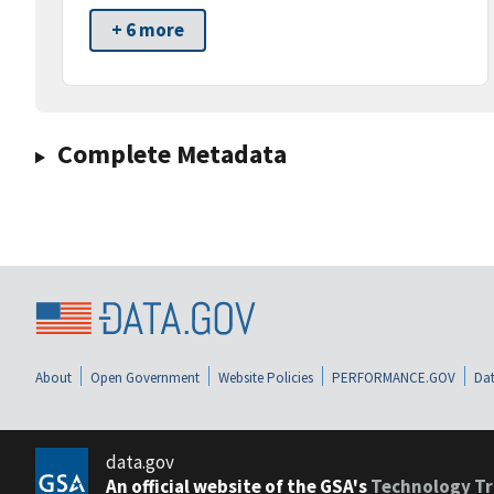
+ 6 more
Complete Metadata
About
Open Government
Website Policies
PERFORMANCE.GOV
Dat
data.gov
An official website of the GSA's
Technology Tr