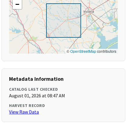
−
©
OpenStreetMap
contributors
Metadata Information
CATALOG LAST CHECKED
August 01, 2026 at 08:47 AM
HARVEST RECORD
View Raw Data