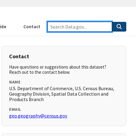
ide
Contact
Contact
Have questions or suggestions about this dataset?
Reach out to the contact below.
NAME
U.S. Department of Commerce, U.S. Census Bureau,
Geography Division, Spatial Data Collection and
Products Branch
EMAIL
geo.geography@census.gov