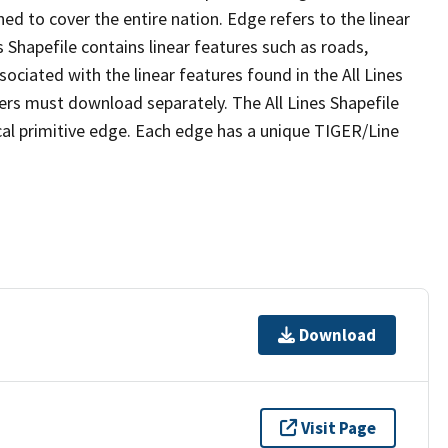
ed to cover the entire nation. Edge refers to the linear
 Shapefile contains linear features such as roads,
sociated with the linear features found in the All Lines
 users must download separately. The All Lines Shapefile
al primitive edge. Each edge has a unique TIGER/Line
Download
Visit Page