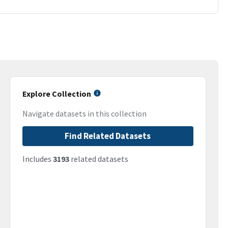
Explore Collection
Navigate datasets in this collection
Find Related Datasets
Includes
3193
related datasets