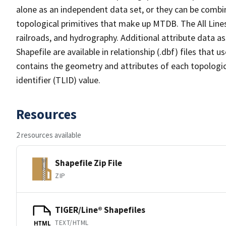
alone as an independent data set, or they can be combin
topological primitives that make up MTDB. The All Lines
railroads, and hydrography. Additional attribute data as
Shapefile are available in relationship (.dbf) files that
contains the geometry and attributes of each topologic
identifier (TLID) value.
Resources
2 resources available
Shapefile Zip File
ZIP
TIGER/Line® Shapefiles
TEXT/HTML
HTML