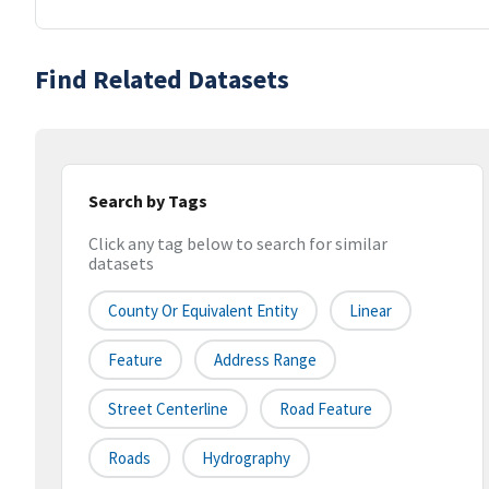
Find Related Datasets
Search by Tags
Click any tag below to search for similar
datasets
County Or Equivalent Entity
Linear
Feature
Address Range
Street Centerline
Road Feature
Roads
Hydrography