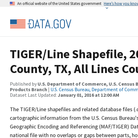
An official website of the United States government
Here’s how you kno
TIGER/Line Shapefile, 2
County, TX, All Lines C
Published by
U.S. Department of Commerce, U.S. Census Bu
Products Branch
|
U.S. Census Bureau, Department of Com
Dataset Last Updated:
January 01, 2016 at 12:00 AM
The TIGER/Line shapefiles and related database files (.
cartographic information from the U.S. Census Bureau's
Geographic Encoding and Referencing (MAF/TIGER) Da
national file with no overlaps or gaps between parts, h