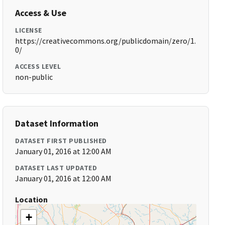
Access & Use
LICENSE
https://creativecommons.org/publicdomain/zero/1.
0/
ACCESS LEVEL
non-public
Dataset Information
DATASET FIRST PUBLISHED
January 01, 2016 at 12:00 AM
DATASET LAST UPDATED
January 01, 2016 at 12:00 AM
Location
+