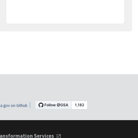
a.gov on Github
ansformation Services