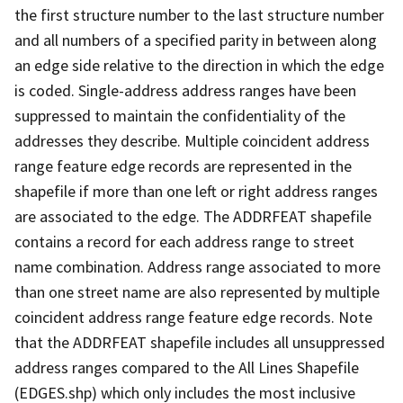
the first structure number to the last structure number
and all numbers of a specified parity in between along
an edge side relative to the direction in which the edge
is coded. Single-address address ranges have been
suppressed to maintain the confidentiality of the
addresses they describe. Multiple coincident address
range feature edge records are represented in the
shapefile if more than one left or right address ranges
are associated to the edge. The ADDRFEAT shapefile
contains a record for each address range to street
name combination. Address range associated to more
than one street name are also represented by multiple
coincident address range feature edge records. Note
that the ADDRFEAT shapefile includes all unsuppressed
address ranges compared to the All Lines Shapefile
(EDGES.shp) which only includes the most inclusive