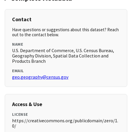
Contact
Have questions or suggestions about this dataset? Reach
out to the contact below.
NAME
U.S. Department of Commerce, U.S. Census Bureau,
Geography Division, Spatial Data Collection and
Products Branch
EMAIL
geo.geography@census.gov
Access & Use
LICENSE
https://creativecommons.org/publicdomain/zero/1.
0/