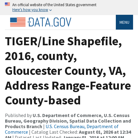
An official website of the United States government
Here’s how you know
MENU
TIGER/Line Shapefile,
2016, county,
Gloucester County, VA,
Address Range-Feature
County-based
Published by
U.S. Department of Commerce, U.S. Census
Bureau, Geography Division, Spatial Data Collection and
Products Branch
|
U.S. Census Bureau, Department of
Commerce
| Catalog Last Checked:
August 01, 2026 at 12:34
AM
| Dataset Last Updated:
January 01, 2016 at 12:00 AM