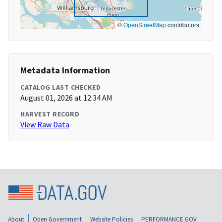
©
OpenStreetMap
contributors
Metadata Information
CATALOG LAST CHECKED
August 01, 2026 at 12:34 AM
HARVEST RECORD
View Raw Data
About
Open Government
Website Policies
PERFORMANCE.GOV