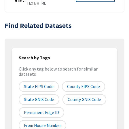
HTML
TEXT/HTML
Find Related Datasets
Search by Tags
Click any tag below to search for similar
datasets
State FIPS Code
County FIPS Code
State GNIS Code
County GNIS Code
Permanent Edge ID
From House Number