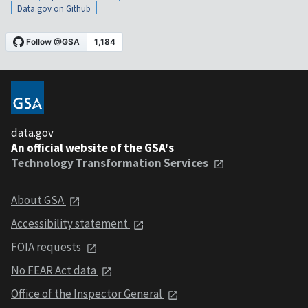
Data.gov on Github
data.gov
An official website of the GSA's
Technology Transformation Services
About GSA
Accessibility statement
FOIA requests
No FEAR Act data
Office of the Inspector General