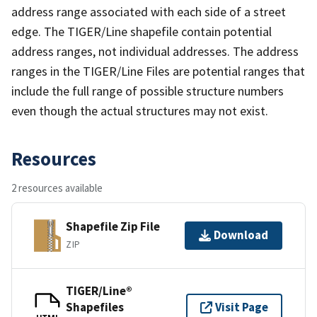
address range associated with each side of a street
edge. The TIGER/Line shapefile contain potential
address ranges, not individual addresses. The address
ranges in the TIGER/Line Files are potential ranges that
include the full range of possible structure numbers
even though the actual structures may not exist.
Resources
2 resources available
Shapefile Zip File
Download
ZIP
TIGER/Line®
Shapefiles
Visit Page