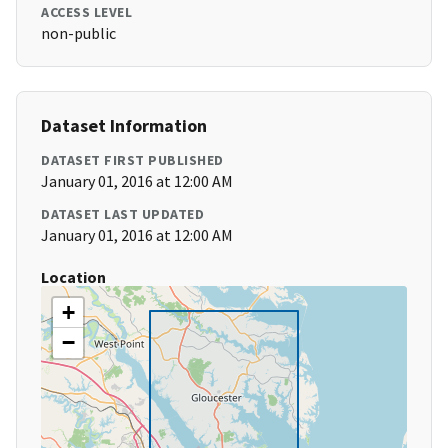
ACCESS LEVEL
non-public
Dataset Information
DATASET FIRST PUBLISHED
January 01, 2016 at 12:00 AM
DATASET LAST UPDATED
January 01, 2016 at 12:00 AM
Location
+
−