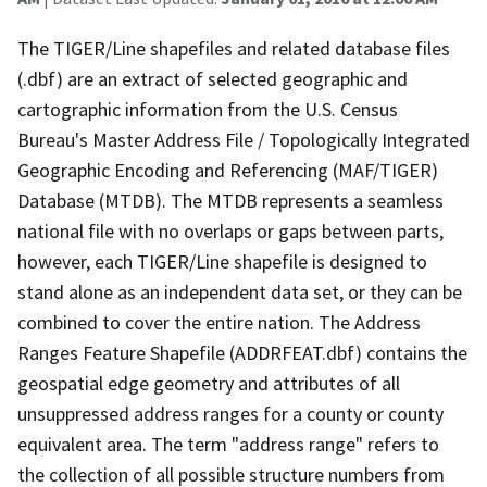
The TIGER/Line shapefiles and related database files
(.dbf) are an extract of selected geographic and
cartographic information from the U.S. Census
Bureau's Master Address File / Topologically Integrated
Geographic Encoding and Referencing (MAF/TIGER)
Database (MTDB). The MTDB represents a seamless
national file with no overlaps or gaps between parts,
however, each TIGER/Line shapefile is designed to
stand alone as an independent data set, or they can be
combined to cover the entire nation. The Address
Ranges Feature Shapefile (ADDRFEAT.dbf) contains the
geospatial edge geometry and attributes of all
unsuppressed address ranges for a county or county
equivalent area. The term "address range" refers to
the collection of all possible structure numbers from