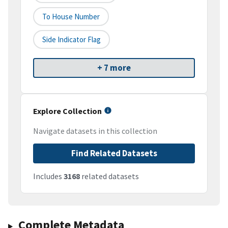
To House Number
Side Indicator Flag
+ 7 more
Explore Collection
Navigate datasets in this collection
Find Related Datasets
Includes
3168
related datasets
Complete Metadata