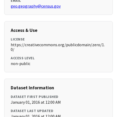
EMAIL
geo.geography@census.gov
Access & Use
LICENSE
https://creativecommons.org/publicdomain/zero/1.
0/
ACCESS LEVEL
non-public
Dataset Information
DATASET FIRST PUBLISHED
January 01, 2016 at 12:00 AM
DATASET LAST UPDATED
January 01, 2016 at 12:00 AM