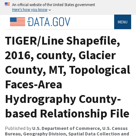
An official website of the United States government
Here’s how you know
MENU
TIGER/Line Shapefile,
2016, county, Glacier
County, MT, Topological
Faces-Area
Hydrography County-
based Relationship File
Published by
U.S. Department of Commerce, U.S. Census
Bureau, Geography Division, Spatial Data Collection and