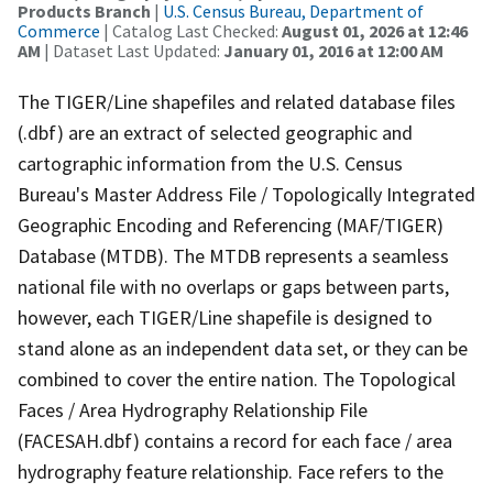
Products Branch
|
U.S. Census Bureau, Department of
Commerce
| Catalog Last Checked:
August 01, 2026 at 12:46
AM
| Dataset Last Updated:
January 01, 2016 at 12:00 AM
The TIGER/Line shapefiles and related database files
(.dbf) are an extract of selected geographic and
cartographic information from the U.S. Census
Bureau's Master Address File / Topologically Integrated
Geographic Encoding and Referencing (MAF/TIGER)
Database (MTDB). The MTDB represents a seamless
national file with no overlaps or gaps between parts,
however, each TIGER/Line shapefile is designed to
stand alone as an independent data set, or they can be
combined to cover the entire nation. The Topological
Faces / Area Hydrography Relationship File
(FACESAH.dbf) contains a record for each face / area
hydrography feature relationship. Face refers to the