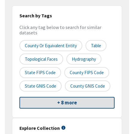
Search by Tags
Click any tag below to search for similar
datasets
County Or Equivalent Entity
Table
Topological Faces
Hydrography
State FIPS Code
County FIPS Code
State GNIS Code
County GNIS Code
+ 8 more
Explore Collection