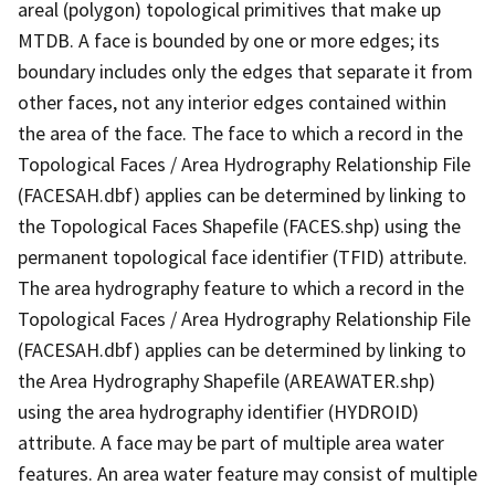
areal (polygon) topological primitives that make up
MTDB. A face is bounded by one or more edges; its
boundary includes only the edges that separate it from
other faces, not any interior edges contained within
the area of the face. The face to which a record in the
Topological Faces / Area Hydrography Relationship File
(FACESAH.dbf) applies can be determined by linking to
the Topological Faces Shapefile (FACES.shp) using the
permanent topological face identifier (TFID) attribute.
The area hydrography feature to which a record in the
Topological Faces / Area Hydrography Relationship File
(FACESAH.dbf) applies can be determined by linking to
the Area Hydrography Shapefile (AREAWATER.shp)
using the area hydrography identifier (HYDROID)
attribute. A face may be part of multiple area water
features. An area water feature may consist of multiple