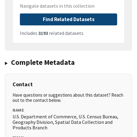
Navigate datasets in this collection
Find Related Datasets
Includes
3193
related datasets
Complete Metadata
Contact
Have questions or suggestions about this dataset? Reach
out to the contact below.
NAME
U.S. Department of Commerce, U.S. Census Bureau,
Geography Division, Spatial Data Collection and
Products Branch