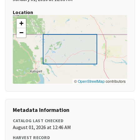
Location
+
−
©
OpenStreetMap
contributors
Metadata Information
CATALOG LAST CHECKED
August 01, 2026 at 12:46 AM
HARVEST RECORD