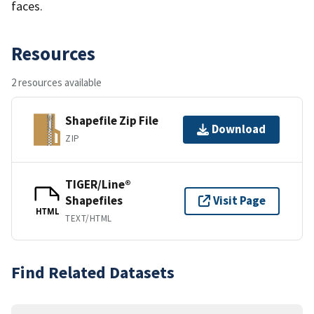
faces.
Resources
2 resources available
Shapefile Zip File
Download
ZIP
TIGER/Line®
Shapefiles
Visit Page
HTML
TEXT/HTML
Find Related Datasets