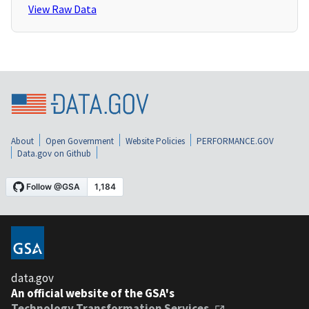
View Raw Data
About
Open Government
Website Policies
PERFORMANCE.GOV
Data.gov on Github
data.gov
An official website of the GSA's
Technology Transformation Services