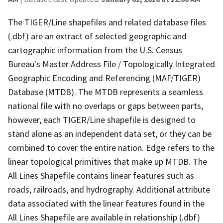
The TIGER/Line shapefiles and related database files
(.dbf) are an extract of selected geographic and
cartographic information from the U.S. Census
Bureau's Master Address File / Topologically Integrated
Geographic Encoding and Referencing (MAF/TIGER)
Database (MTDB). The MTDB represents a seamless
national file with no overlaps or gaps between parts,
however, each TIGER/Line shapefile is designed to
stand alone as an independent data set, or they can be
combined to cover the entire nation. Edge refers to the
linear topological primitives that make up MTDB. The
All Lines Shapefile contains linear features such as
roads, railroads, and hydrography. Additional attribute
data associated with the linear features found in the
All Lines Shapefile are available in relationship (.dbf)