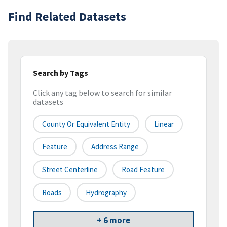
Find Related Datasets
Search by Tags
Click any tag below to search for similar
datasets
County Or Equivalent Entity
Linear
Feature
Address Range
Street Centerline
Road Feature
Roads
Hydrography
+ 6 more