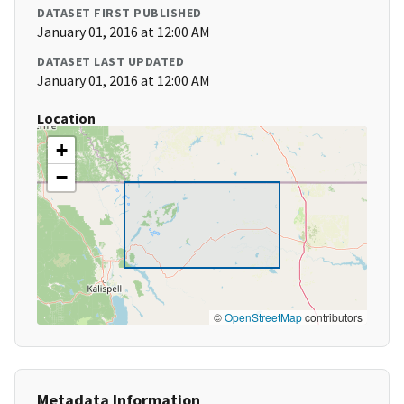
DATASET FIRST PUBLISHED
January 01, 2016 at 12:00 AM
DATASET LAST UPDATED
January 01, 2016 at 12:00 AM
Location
+
−
©
OpenStreetMap
contributors
Metadata Information