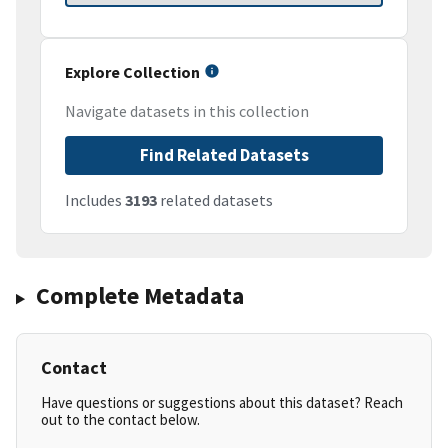
Explore Collection
Navigate datasets in this collection
Find Related Datasets
Includes
3193
related datasets
Complete Metadata
Contact
Have questions or suggestions about this dataset? Reach
out to the contact below.