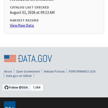
CATALOG LAST CHECKED
August 01, 2026 at 09:13 AM
HARVEST RECORD
View Raw Data
About
Open Government
Website Policies
PERFORMANCE.GOV
Data.gov on Github