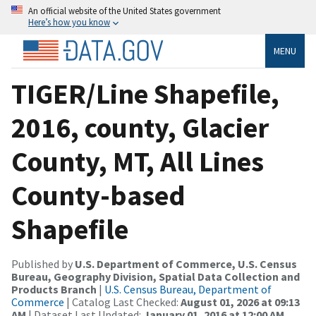
An official website of the United States government
Here’s how you know
MENU
TIGER/Line Shapefile,
2016, county, Glacier
County, MT, All Lines
County-based
Shapefile
Published by
U.S. Department of Commerce, U.S. Census
Bureau, Geography Division, Spatial Data Collection and
Products Branch
|
U.S. Census Bureau, Department of
Commerce
| Catalog Last Checked:
August 01, 2026 at 09:13
AM
| Dataset Last Updated:
January 01, 2016 at 12:00 AM