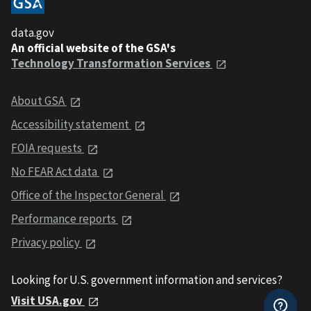
data.gov
An official website of the GSA's
Technology Transformation Services
About GSA
Accessibility statement
FOIA requests
No FEAR Act data
Office of the Inspector General
Performance reports
Privacy policy
Looking for U.S. government information and services?
Visit USA.gov