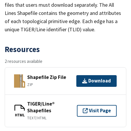
files that users must download separately. The All
Lines Shapefile contains the geometry and attributes
of each topological primitive edge. Each edge has a
unique TIGER/Line identifier (TLID) value.
Resources
2 resources available
Shapefile Zip File
Download
ZIP
TIGER/Line®
Shapefiles
Visit Page
HTML
TEXT/HTML