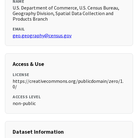
NAME
U.S. Department of Commerce, U.S. Census Bureau,
Geography Division, Spatial Data Collection and
Products Branch
EMAIL
geo.geography@census.gov
Access & Use
LICENSE
https://creativecommons.org/publicdomain/zero/1.
0/
ACCESS LEVEL
non-public
Dataset Information