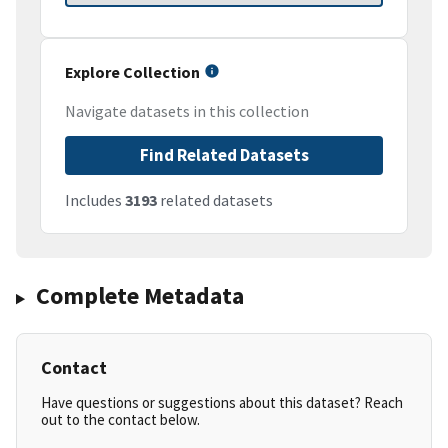
Explore Collection
Navigate datasets in this collection
Find Related Datasets
Includes
3193
related datasets
Complete Metadata
Contact
Have questions or suggestions about this dataset? Reach
out to the contact below.