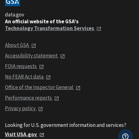
data.gov
An official website of the GSA's
Technology Transformation Services
About GSA
Accessibility statement
FOIA requests
No FEAR Act data
Office of the Inspector General
Performance reports
Privacy policy
Looking for U.S. government information and services?
Visit USA.gov