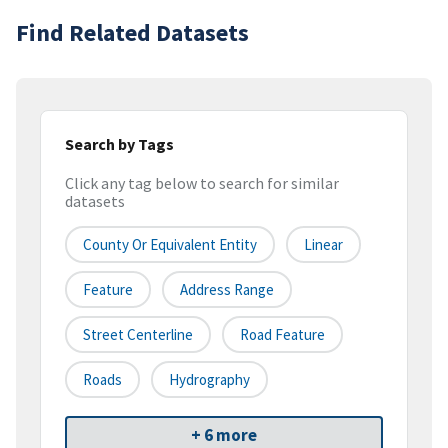
Find Related Datasets
Search by Tags
Click any tag below to search for similar
datasets
County Or Equivalent Entity
Linear
Feature
Address Range
Street Centerline
Road Feature
Roads
Hydrography
+ 6 more