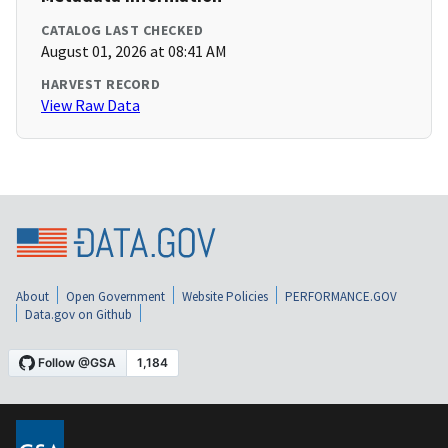
CATALOG LAST CHECKED
August 01, 2026 at 08:41 AM
HARVEST RECORD
View Raw Data
About
Open Government
Website Policies
PERFORMANCE.GOV
Data.gov on Github