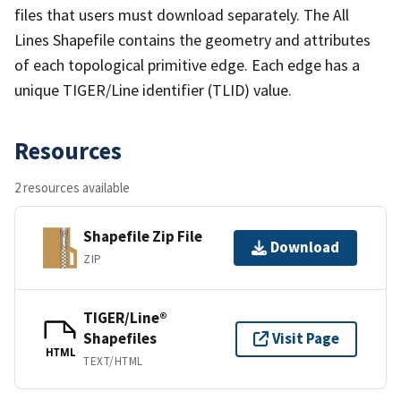
files that users must download separately. The All
Lines Shapefile contains the geometry and attributes
of each topological primitive edge. Each edge has a
unique TIGER/Line identifier (TLID) value.
Resources
2 resources available
Shapefile Zip File
Download
ZIP
TIGER/Line®
Shapefiles
Visit Page
HTML
TEXT/HTML