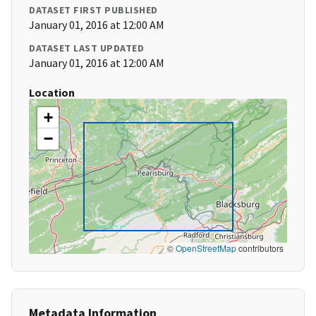
DATASET FIRST PUBLISHED
January 01, 2016 at 12:00 AM
DATASET LAST UPDATED
January 01, 2016 at 12:00 AM
Location
+
−
©
OpenStreetMap
contributors
Metadata Information