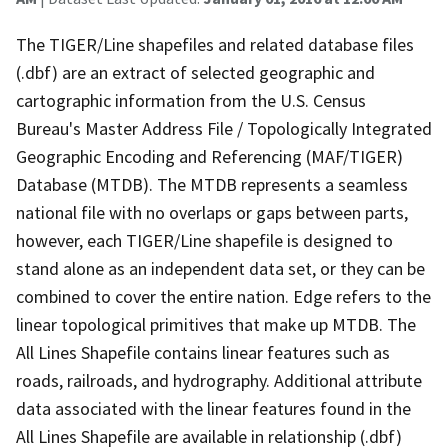
The TIGER/Line shapefiles and related database files
(.dbf) are an extract of selected geographic and
cartographic information from the U.S. Census
Bureau's Master Address File / Topologically Integrated
Geographic Encoding and Referencing (MAF/TIGER)
Database (MTDB). The MTDB represents a seamless
national file with no overlaps or gaps between parts,
however, each TIGER/Line shapefile is designed to
stand alone as an independent data set, or they can be
combined to cover the entire nation. Edge refers to the
linear topological primitives that make up MTDB. The
All Lines Shapefile contains linear features such as
roads, railroads, and hydrography. Additional attribute
data associated with the linear features found in the
All Lines Shapefile are available in relationship (.dbf)