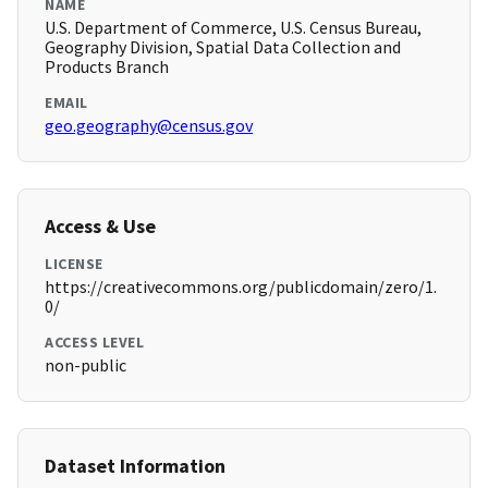
NAME
U.S. Department of Commerce, U.S. Census Bureau,
Geography Division, Spatial Data Collection and
Products Branch
EMAIL
geo.geography@census.gov
Access & Use
LICENSE
https://creativecommons.org/publicdomain/zero/1.
0/
ACCESS LEVEL
non-public
Dataset Information