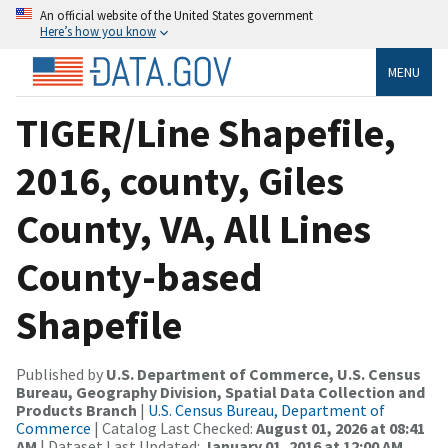
An official website of the United States government
Here’s how you know
MENU
TIGER/Line Shapefile,
2016, county, Giles
County, VA, All Lines
County-based
Shapefile
Published by
U.S. Department of Commerce, U.S. Census
Bureau, Geography Division, Spatial Data Collection and
Products Branch
|
U.S. Census Bureau, Department of
Commerce
| Catalog Last Checked:
August 01, 2026 at 08:41
AM
| Dataset Last Updated:
January 01, 2016 at 12:00 AM