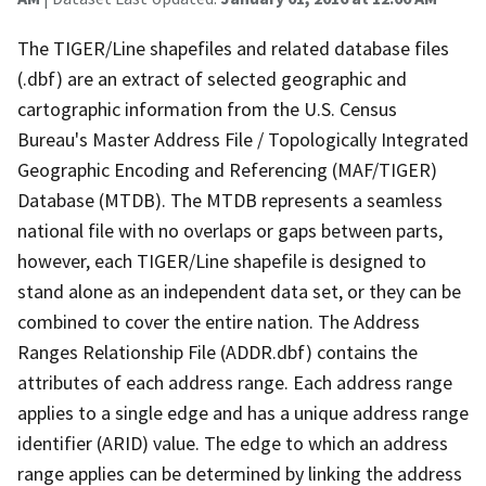
The TIGER/Line shapefiles and related database files
(.dbf) are an extract of selected geographic and
cartographic information from the U.S. Census
Bureau's Master Address File / Topologically Integrated
Geographic Encoding and Referencing (MAF/TIGER)
Database (MTDB). The MTDB represents a seamless
national file with no overlaps or gaps between parts,
however, each TIGER/Line shapefile is designed to
stand alone as an independent data set, or they can be
combined to cover the entire nation. The Address
Ranges Relationship File (ADDR.dbf) contains the
attributes of each address range. Each address range
applies to a single edge and has a unique address range
identifier (ARID) value. The edge to which an address
range applies can be determined by linking the address