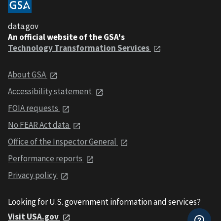
data.gov
An official website of the GSA's
Technology Transformation Services
About GSA
Accessibility statement
FOIA requests
No FEAR Act data
Office of the Inspector General
Performance reports
Privacy policy
Looking for U.S. government information and services?
Visit USA.gov