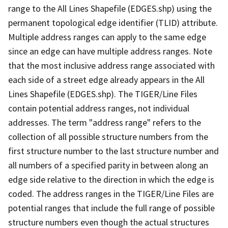
range to the All Lines Shapefile (EDGES.shp) using the
permanent topological edge identifier (TLID) attribute.
Multiple address ranges can apply to the same edge
since an edge can have multiple address ranges. Note
that the most inclusive address range associated with
each side of a street edge already appears in the All
Lines Shapefile (EDGES.shp). The TIGER/Line Files
contain potential address ranges, not individual
addresses. The term "address range" refers to the
collection of all possible structure numbers from the
first structure number to the last structure number and
all numbers of a specified parity in between along an
edge side relative to the direction in which the edge is
coded. The address ranges in the TIGER/Line Files are
potential ranges that include the full range of possible
structure numbers even though the actual structures