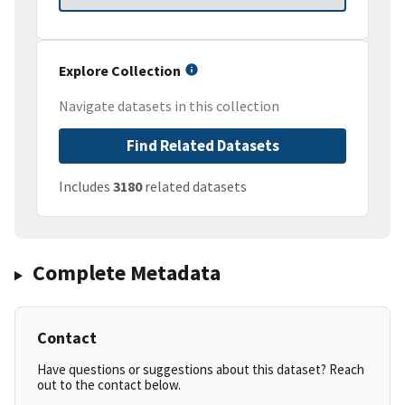
Explore Collection
Navigate datasets in this collection
Find Related Datasets
Includes
3180
related datasets
Complete Metadata
Contact
Have questions or suggestions about this dataset? Reach
out to the contact below.