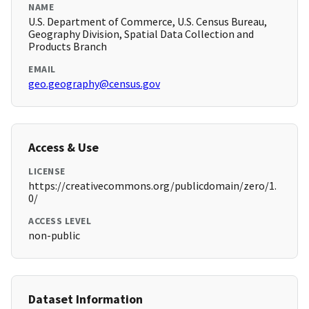
NAME
U.S. Department of Commerce, U.S. Census Bureau,
Geography Division, Spatial Data Collection and
Products Branch
EMAIL
geo.geography@census.gov
Access & Use
LICENSE
https://creativecommons.org/publicdomain/zero/1.
0/
ACCESS LEVEL
non-public
Dataset Information