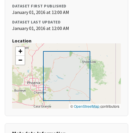
DATASET FIRST PUBLISHED
January 01, 2016 at 12:00 AM
DATASET LAST UPDATED
January 01, 2016 at 12:00 AM
Location
+
−
©
OpenStreetMap
contributors