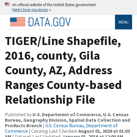
An official website of the United States government
Here’s how you know
MENU
TIGER/Line Shapefile,
2016, county, Gila
County, AZ, Address
Ranges County-based
Relationship File
Published by
U.S. Department of Commerce, U.S. Census
Bureau, Geography Division, Spatial Data Collection and
Products Branch
|
U.S. Census Bureau, Department of
Commerce
| Catalog Last Checked:
August 01, 2026 at 01:03
AM
| Dataset Last Updated:
January 01, 2016 at 12:00 AM