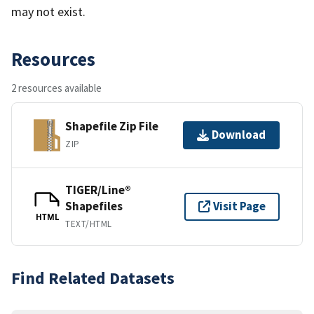
may not exist.
Resources
2 resources available
Shapefile Zip File
Download
ZIP
TIGER/Line®
Shapefiles
Visit Page
HTML
TEXT/HTML
Find Related Datasets