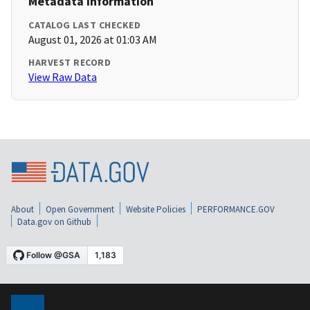
Metadata Information
CATALOG LAST CHECKED
August 01, 2026 at 01:03 AM
HARVEST RECORD
View Raw Data
About
Open Government
Website Policies
PERFORMANCE.GOV
Data.gov on Github