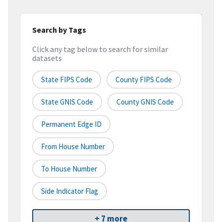
Search by Tags
Click any tag below to search for similar
datasets
State FIPS Code
County FIPS Code
State GNIS Code
County GNIS Code
Permanent Edge ID
From House Number
To House Number
Side Indicator Flag
+ 7 more