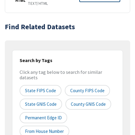
HTML
TEXT/HTML
Find Related Datasets
Search by Tags
Click any tag below to search for similar
datasets
State FIPS Code
County FIPS Code
State GNIS Code
County GNIS Code
Permanent Edge ID
From House Number