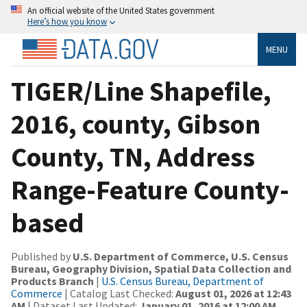
An official website of the United States government
Here’s how you know
MENU
TIGER/Line Shapefile,
2016, county, Gibson
County, TN, Address
Range-Feature County-
based
Published by
U.S. Department of Commerce, U.S. Census
Bureau, Geography Division, Spatial Data Collection and
Products Branch
|
U.S. Census Bureau, Department of
Commerce
| Catalog Last Checked:
August 01, 2026 at 12:43
AM
| Dataset Last Updated:
January 01, 2016 at 12:00 AM