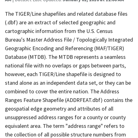
The TIGER/Line shapefiles and related database files
(.dbf) are an extract of selected geographic and
cartographic information from the U.S. Census
Bureau's Master Address File / Topologically Integrated
Geographic Encoding and Referencing (MAF/TIGER)
Database (MTDB). The MTDB represents a seamless
national file with no overlaps or gaps between parts,
however, each TIGER/Line shapefile is designed to
stand alone as an independent data set, or they can be
combined to cover the entire nation. The Address
Ranges Feature Shapefile (ADDRFEAT.dbf) contains the
geospatial edge geometry and attributes of all
unsuppressed address ranges for a county or county
equivalent area. The term "address range" refers to
the collection of all possible structure numbers from