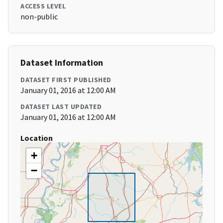
ACCESS LEVEL
non-public
Dataset Information
DATASET FIRST PUBLISHED
January 01, 2016 at 12:00 AM
DATASET LAST UPDATED
January 01, 2016 at 12:00 AM
Location
+
−