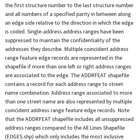
the first structure number to the last structure number
and all numbers of a specified parity in between along
an edge side relative to the direction in which the edge
is coded. Single-address address ranges have been
suppressed to maintain the confidentiality of the
addresses they describe. Multiple coincident address
range feature edge records are represented in the
shapefile if more than one left or right address ranges
are associated to the edge. The ADDRFEAT shapefile
contains a record for each address range to street
name combination. Address range associated to more
than one street name are also represented by multiple
coincident address range feature edge records. Note
that the ADDRFEAT shapefile includes all unsuppressed
address ranges compared to the All Lines Shapefile
(EDGES.shp) which only includes the most inclusive