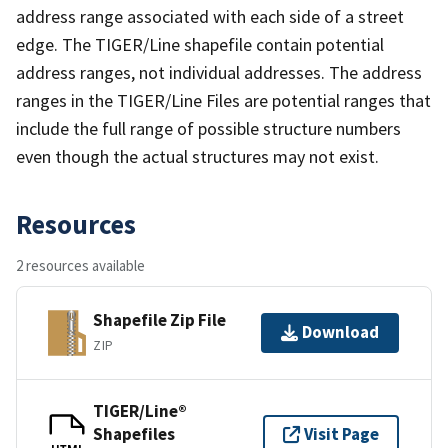
address range associated with each side of a street
edge. The TIGER/Line shapefile contain potential
address ranges, not individual addresses. The address
ranges in the TIGER/Line Files are potential ranges that
include the full range of possible structure numbers
even though the actual structures may not exist.
Resources
2 resources available
Shapefile Zip File
Download
ZIP
TIGER/Line®
Shapefiles
Visit Page