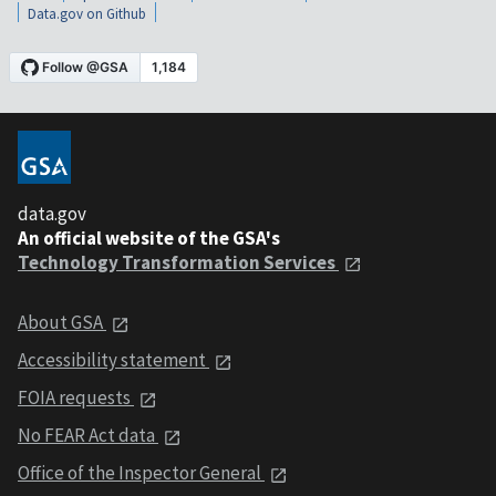
Data.gov on Github
data.gov
An official website of the GSA's
Technology Transformation Services
About GSA
Accessibility statement
FOIA requests
No FEAR Act data
Office of the Inspector General