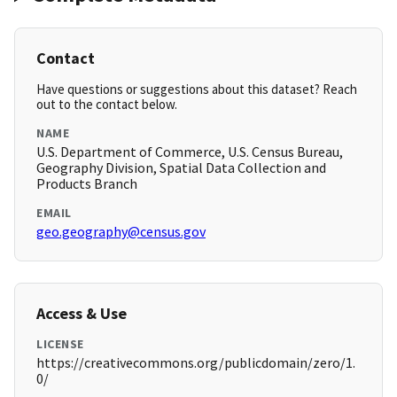
Contact
Have questions or suggestions about this dataset? Reach
out to the contact below.
NAME
U.S. Department of Commerce, U.S. Census Bureau,
Geography Division, Spatial Data Collection and
Products Branch
EMAIL
geo.geography@census.gov
Access & Use
LICENSE
https://creativecommons.org/publicdomain/zero/1.
0/