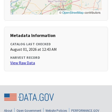
©
OpenStreetMap
contributors
Metadata Information
CATALOG LAST CHECKED
August 01, 2026 at 12:43 AM
HARVEST RECORD
View Raw Data
About
Open Government
Website Policies
PERFORMANCE.GOV