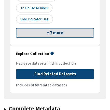
To House Number
Side Indicator Flag
+ 7 more
Explore Collection
Navigate datasets in this collection
Find Related Datasets
Includes
3168
related datasets
Complete Metadata