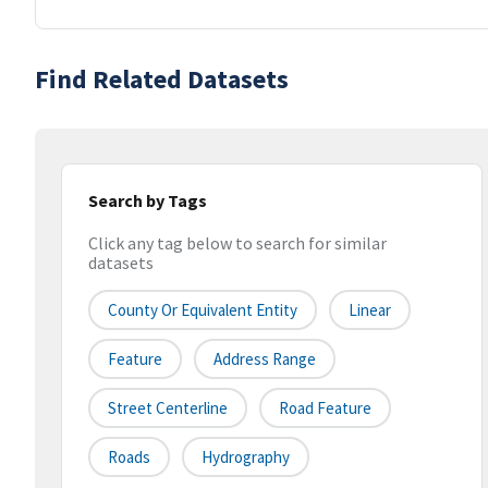
Find Related Datasets
Search by Tags
Click any tag below to search for similar
datasets
County Or Equivalent Entity
Linear
Feature
Address Range
Street Centerline
Road Feature
Roads
Hydrography