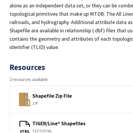
alone as an independent data set, or they can be combin
topological primitives that make up MTDB. The All Lines
railroads, and hydrography. Additional attribute data as
Shapefile are available in relationship (.dbf) files that
contains the geometry and attributes of each topologic
identifier (TLID) value.
Resources
2 resources available
Shapefile Zip File
ZIP
TIGER/Line® Shapefiles
TEXT/HTML
HTML