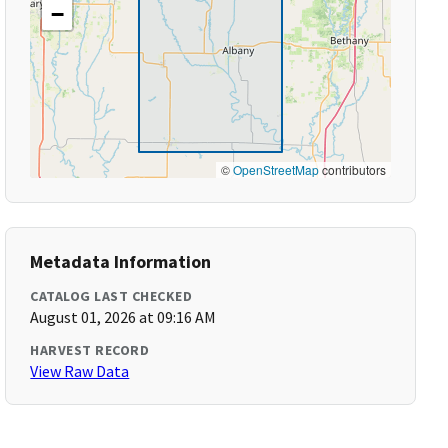
−
©
OpenStreetMap
contributors
Metadata Information
CATALOG LAST CHECKED
August 01, 2026 at 09:16 AM
HARVEST RECORD
View Raw Data