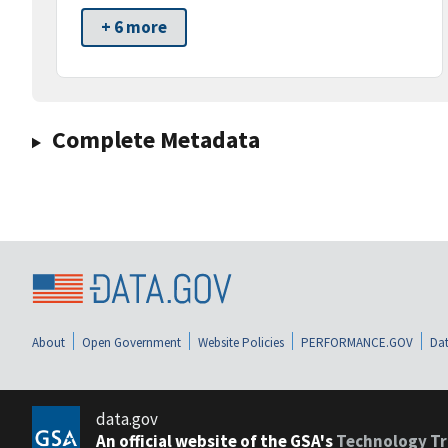
+ 6 more
Complete Metadata
About
Open Government
Website Policies
PERFORMANCE.GOV
Dat
data.gov
An official website of the GSA's
Technology Tr