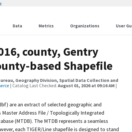
w
Data
Metrics
Organizations
User Gu
016, county, Gentry
County-based Shapefile
reau, Geography Division, Spatial Data Collection and
merce
| Catalog Last Checked:
August 01, 2026 at 09:16 AM
|
dbf) are an extract of selected geographic and
 Master Address File / Topologically Integrated
tabase (MTDB). The MTDB represents a seamless
owever, each TIGER/Line shapefile is designed to stand