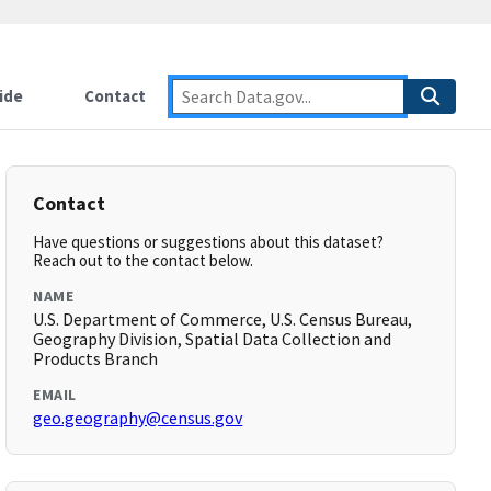
ide
Contact
Contact
Have questions or suggestions about this dataset?
Reach out to the contact below.
NAME
U.S. Department of Commerce, U.S. Census Bureau,
Geography Division, Spatial Data Collection and
Products Branch
EMAIL
geo.geography@census.gov