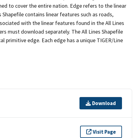
ed to cover the entire nation. Edge refers to the linear
 Shapefile contains linear features such as roads,
sociated with the linear features found in the All Lines
 users must download separately. The All Lines Shapefile
al primitive edge. Each edge has a unique TIGER/Line
Download
Visit Page