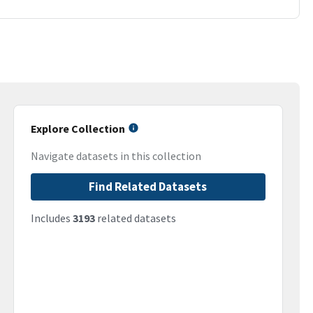
Explore Collection
Navigate datasets in this collection
Find Related Datasets
Includes
3193
related datasets