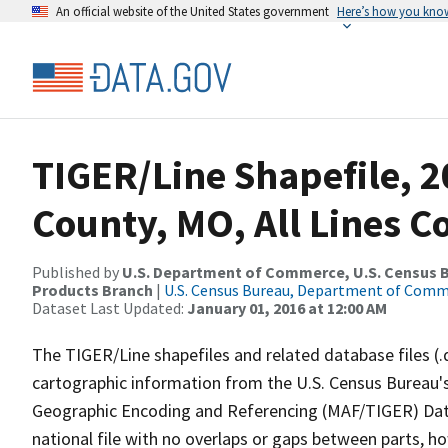
An official website of the United States government
Here’s how you kno
TIGER/Line Shapefile, 2
County, MO, All Lines 
Published by
U.S. Department of Commerce, U.S. Census Bu
Products Branch
|
U.S. Census Bureau, Department of Com
Dataset Last Updated:
January 01, 2016 at 12:00 AM
The TIGER/Line shapefiles and related database files (.
cartographic information from the U.S. Census Bureau's
Geographic Encoding and Referencing (MAF/TIGER) Da
national file with no overlaps or gaps between parts, h