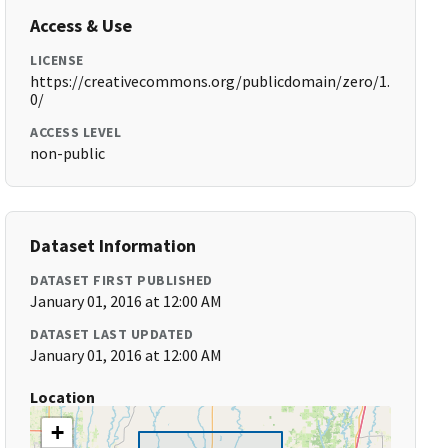
Access & Use
LICENSE
https://creativecommons.org/publicdomain/zero/1.
0/
ACCESS LEVEL
non-public
Dataset Information
DATASET FIRST PUBLISHED
January 01, 2016 at 12:00 AM
DATASET LAST UPDATED
January 01, 2016 at 12:00 AM
Location
+