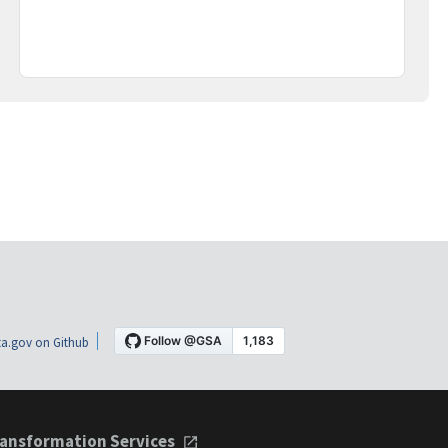
a.gov on Github
ansformation Services