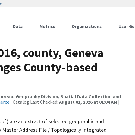
w
Data
Metrics
Organizations
User Gu
016, county, Geneva
anges County-based
reau, Geography Division, Spatial Data Collection and
merce
| Catalog Last Checked:
August 01, 2026 at 01:04 AM
|
dbf) are an extract of selected geographic and
 Master Address File / Topologically Integrated