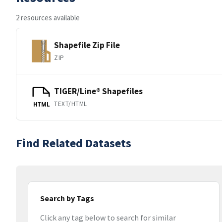
2 resources available
Shapefile Zip File
ZIP
TIGER/Line® Shapefiles
TEXT/HTML
HTML
Find Related Datasets
Search by Tags
Click any tag below to search for similar