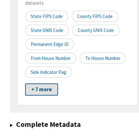
datasets
State FIPS Code
County FIPS Code
State GNIS Code
County GNIS Code
Permanent Edge ID
From House Number
To House Number
Side Indicator Flag
+ 7 more
Complete Metadata