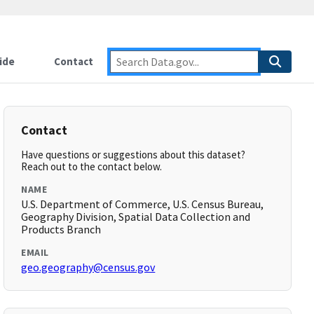
ide
Contact
Contact
Have questions or suggestions about this dataset?
Reach out to the contact below.
NAME
U.S. Department of Commerce, U.S. Census Bureau,
Geography Division, Spatial Data Collection and
Products Branch
EMAIL
geo.geography@census.gov