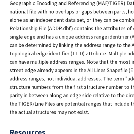
Geographic Encoding and Referencing (MAF/TIGER) Da
national file with no overlaps or gaps between parts, h
alone as an independent data set, or they can be combi
Relationship File (ADDR.dbf) contains the attributes of
single edge and has a unique address range identifier (
can be determined by linking the address range to the 
topological edge identifier (TLID) attribute. Multiple 
can have multiple address ranges. Note that the most i
street edge already appears in the All Lines Shapefile (
address ranges, not individual addresses. The term "addr
structure numbers from the first structure number to th
parity in between along an edge side relative to the dir
the TIGER/Line Files are potential ranges that include 
the actual structures may not exist.
Resources