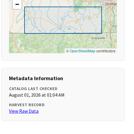
−
©
OpenStreetMap
contributors
Metadata Information
CATALOG LAST CHECKED
August 01, 2026 at 01:04 AM
HARVEST RECORD
View Raw Data