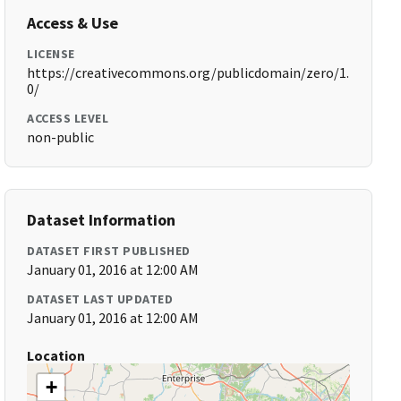
Access & Use
LICENSE
https://creativecommons.org/publicdomain/zero/1.
0/
ACCESS LEVEL
non-public
Dataset Information
DATASET FIRST PUBLISHED
January 01, 2016 at 12:00 AM
DATASET LAST UPDATED
January 01, 2016 at 12:00 AM
Location
+