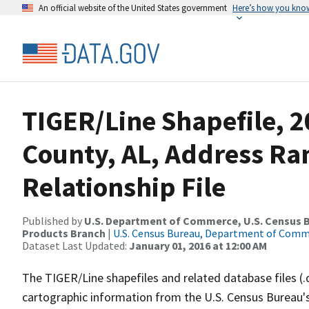
An official website of the United States government
Here’s how you kno
TIGER/Line Shapefile, 2
County, AL, Address R
Relationship File
Published by
U.S. Department of Commerce, U.S. Census Bu
Products Branch
|
U.S. Census Bureau, Department of Com
Dataset Last Updated:
January 01, 2016 at 12:00 AM
The TIGER/Line shapefiles and related database files (.
cartographic information from the U.S. Census Bureau's