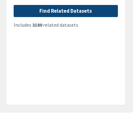
Find Related Datasets
Includes
3180
related datasets