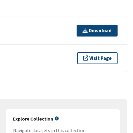
Download
Visit Page
Explore Collection
Navigate datasets in this collection