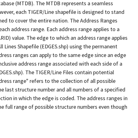
tabase (MTDB). The MTDB represents a seamless
owever, each TIGER/Line shapefile is designed to stand
ned to cover the entire nation. The Address Ranges
 each address range. Each address range applies to a
ARID) value. The edge to which an address range applies
All Lines Shapefile (EDGES.shp) using the permanent
address ranges can apply to the same edge since an edge
nclusive address range associated with each side of a
EDGES.shp). The TIGER/Line Files contain potential
ess range" refers to the collection of all possible
e last structure number and all numbers of a specified
ection in which the edge is coded. The address ranges in
the full range of possible structure numbers even though