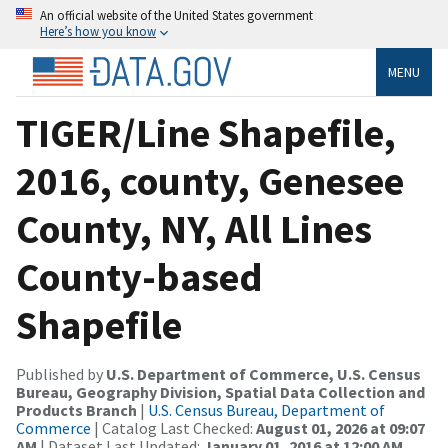
An official website of the United States government
Here’s how you know
MENU
TIGER/Line Shapefile,
2016, county, Genesee
County, NY, All Lines
County-based
Shapefile
Published by
U.S. Department of Commerce, U.S. Census
Bureau, Geography Division, Spatial Data Collection and
Products Branch
|
U.S. Census Bureau, Department of
Commerce
| Catalog Last Checked:
August 01, 2026 at 09:07
AM
| Dataset Last Updated:
January 01, 2016 at 12:00 AM