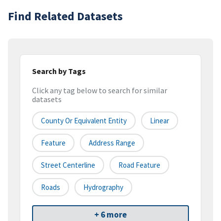
Find Related Datasets
Search by Tags
Click any tag below to search for similar
datasets
County Or Equivalent Entity
Linear
Feature
Address Range
Street Centerline
Road Feature
Roads
Hydrography
+ 6 more