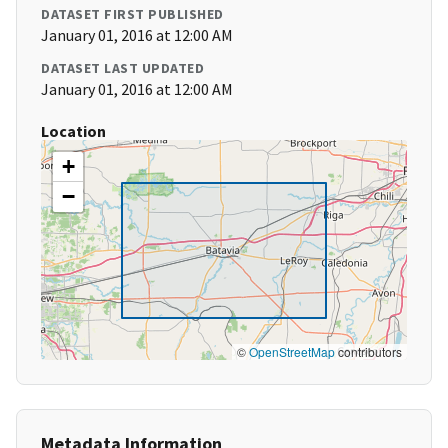
DATASET FIRST PUBLISHED
January 01, 2016 at 12:00 AM
DATASET LAST UPDATED
January 01, 2016 at 12:00 AM
Location
+
−
©
OpenStreetMap
contributors
Metadata Information