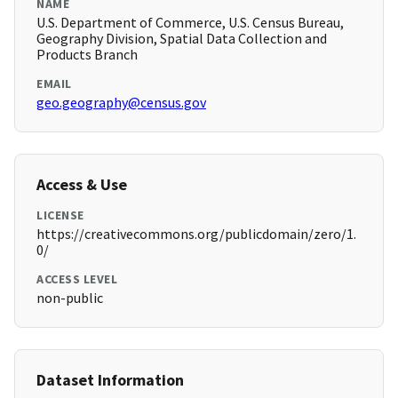
NAME
U.S. Department of Commerce, U.S. Census Bureau,
Geography Division, Spatial Data Collection and
Products Branch
EMAIL
geo.geography@census.gov
Access & Use
LICENSE
https://creativecommons.org/publicdomain/zero/1.
0/
ACCESS LEVEL
non-public
Dataset Information