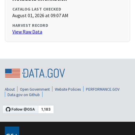
CATALOG LAST CHECKED
August 01, 2026 at 09:07 AM
HARVEST RECORD
View Raw Data
About
Open Government
Website Policies
PERFORMANCE.GOV
Data.gov on Github