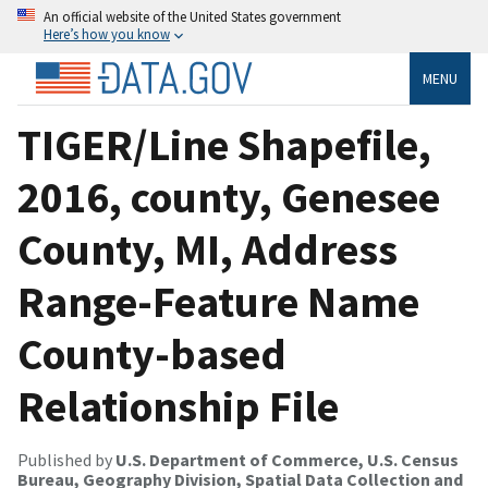
An official website of the United States government
Here’s how you know
MENU
TIGER/Line Shapefile,
2016, county, Genesee
County, MI, Address
Range-Feature Name
County-based
Relationship File
Published by
U.S. Department of Commerce, U.S. Census
Bureau, Geography Division, Spatial Data Collection and