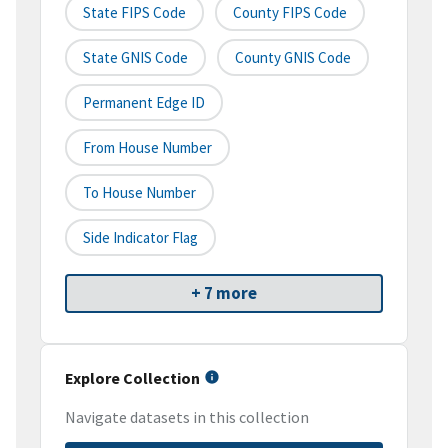
State FIPS Code
County FIPS Code
State GNIS Code
County GNIS Code
Permanent Edge ID
From House Number
To House Number
Side Indicator Flag
+ 7 more
Explore Collection
Navigate datasets in this collection