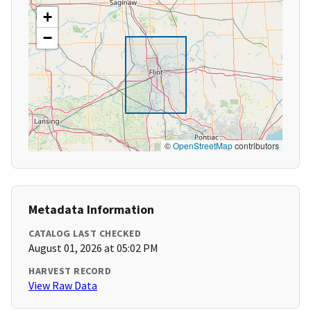
+
−
©
OpenStreetMap
contributors
Metadata Information
CATALOG LAST CHECKED
August 01, 2026 at 05:02 PM
HARVEST RECORD
View Raw Data