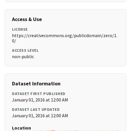
Access & Use
LICENSE
https://creativecommons.org/publicdomain/zero/1.
0/
ACCESS LEVEL
non-public
Dataset Information
DATASET FIRST PUBLISHED
January 01, 2016 at 12:00 AM
DATASET LAST UPDATED
January 01, 2016 at 12:00 AM
Location