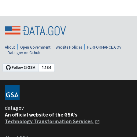
About
Open Government
Website Policies
PERFORMANCE.GOV
Data.gov on Github
data.gov
An official website of the GSA's
Technology Transformation Services