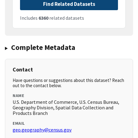
Find Related Datasets
Includes
6360
related datasets
Complete Metadata
Contact
Have questions or suggestions about this dataset? Reach
out to the contact below.
NAME
U.S. Department of Commerce, U.S. Census Bureau,
Geography Division, Spatial Data Collection and
Products Branch
EMAIL
geo.geography@census.gov