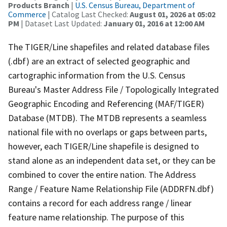
Products Branch
|
U.S. Census Bureau, Department of
Commerce
| Catalog Last Checked:
August 01, 2026 at 05:02
PM
| Dataset Last Updated:
January 01, 2016 at 12:00 AM
The TIGER/Line shapefiles and related database files
(.dbf) are an extract of selected geographic and
cartographic information from the U.S. Census
Bureau's Master Address File / Topologically Integrated
Geographic Encoding and Referencing (MAF/TIGER)
Database (MTDB). The MTDB represents a seamless
national file with no overlaps or gaps between parts,
however, each TIGER/Line shapefile is designed to
stand alone as an independent data set, or they can be
combined to cover the entire nation. The Address
Range / Feature Name Relationship File (ADDRFN.dbf)
contains a record for each address range / linear
feature name relationship. The purpose of this