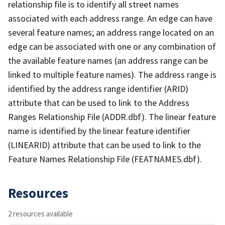
relationship file is to identify all street names
associated with each address range. An edge can have
several feature names; an address range located on an
edge can be associated with one or any combination of
the available feature names (an address range can be
linked to multiple feature names). The address range is
identified by the address range identifier (ARID)
attribute that can be used to link to the Address
Ranges Relationship File (ADDR.dbf). The linear feature
name is identified by the linear feature identifier
(LINEARID) attribute that can be used to link to the
Feature Names Relationship File (FEATNAMES.dbf).
Resources
2 resources available