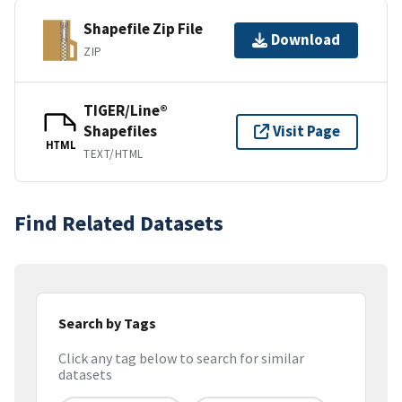
Shapefile Zip File
Download
ZIP
TIGER/Line®
Shapefiles
Visit Page
HTML
TEXT/HTML
Find Related Datasets
Search by Tags
Click any tag below to search for similar
datasets