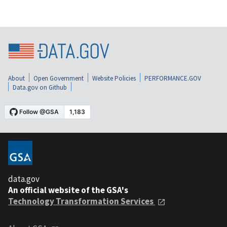
About
Open Government
Website Policies
PERFORMANCE.GOV
Data.gov on Github
data.gov
An official website of the GSA's
Technology Transformation Services