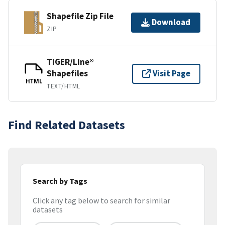
Shapefile Zip File
Download
ZIP
TIGER/Line®
Shapefiles
Visit Page
HTML
TEXT/HTML
Find Related Datasets
Search by Tags
Click any tag below to search for similar
datasets