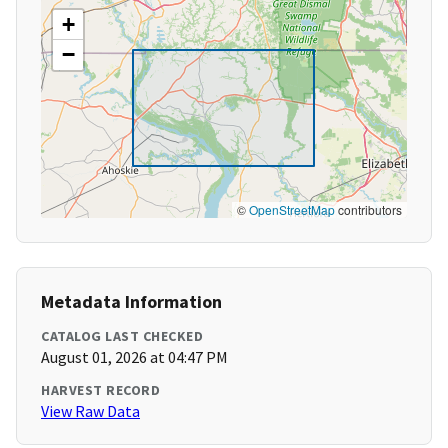
+
−
©
OpenStreetMap
contributors
Metadata Information
CATALOG LAST CHECKED
August 01, 2026 at 04:47 PM
HARVEST RECORD
View Raw Data