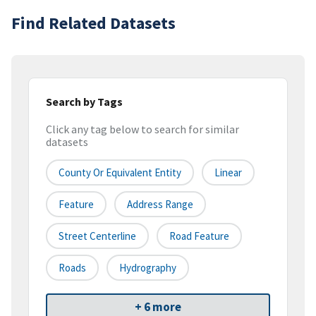
Find Related Datasets
Search by Tags
Click any tag below to search for similar
datasets
County Or Equivalent Entity
Linear
Feature
Address Range
Street Centerline
Road Feature
Roads
Hydrography
+ 6 more