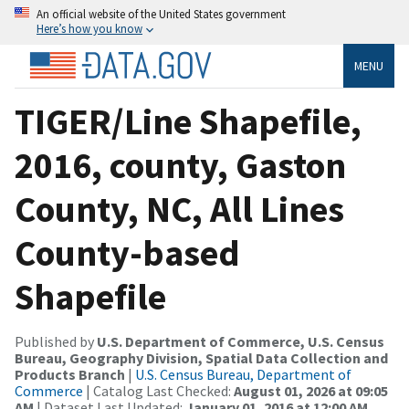
An official website of the United States government
Here’s how you know
MENU
TIGER/Line Shapefile,
2016, county, Gaston
County, NC, All Lines
County-based
Shapefile
Published by
U.S. Department of Commerce, U.S. Census
Bureau, Geography Division, Spatial Data Collection and
Products Branch
|
U.S. Census Bureau, Department of
Commerce
| Catalog Last Checked:
August 01, 2026 at 09:05
AM
| Dataset Last Updated:
January 01, 2016 at 12:00 AM