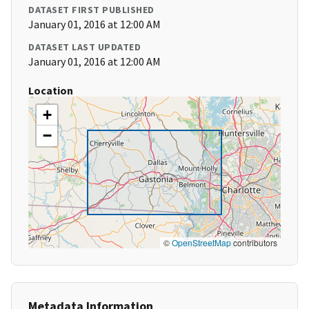
DATASET FIRST PUBLISHED
January 01, 2016 at 12:00 AM
DATASET LAST UPDATED
January 01, 2016 at 12:00 AM
Location
+
−
©
OpenStreetMap
contributors
Metadata Information