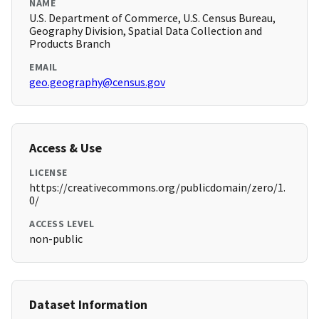
NAME
U.S. Department of Commerce, U.S. Census Bureau,
Geography Division, Spatial Data Collection and
Products Branch
EMAIL
geo.geography@census.gov
Access & Use
LICENSE
https://creativecommons.org/publicdomain/zero/1.
0/
ACCESS LEVEL
non-public
Dataset Information