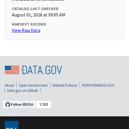
CATALOG LAST CHECKED
August 01, 2026 at 09:05 AM
HARVEST RECORD
View Raw Data
About
Open Government
Website Policies
PERFORMANCE.GOV
Data.gov on Github