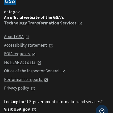
data.gov
An official website of the GSA's
Technology Transformation Services
About GSA
Accessibility statement
FOIA requests
No FEAR Act data
Office of the Inspector General
Performance reports
Privacy policy
Looking for U.S. government information and services?
Visit USA.gov