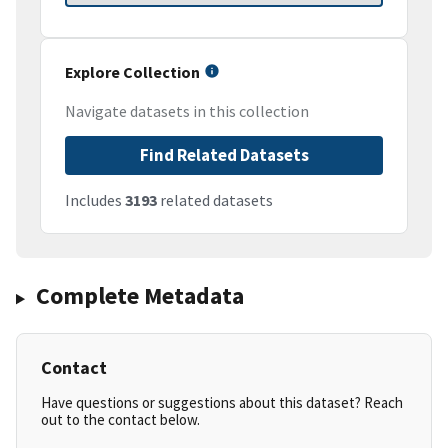
Explore Collection
Navigate datasets in this collection
Find Related Datasets
Includes
3193
related datasets
Complete Metadata
Contact
Have questions or suggestions about this dataset? Reach
out to the contact below.