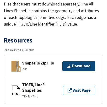
files that users must download separately. The All
Lines Shapefile contains the geometry and attributes
of each topological primitive edge. Each edge has a
unique TIGER/Line identifier (TLID) value.
Resources
2 resources available
Shapefile Zip File
Download
ZIP
TIGER/Line®
Shapefiles
Visit Page
HTML
TEXT/HTML