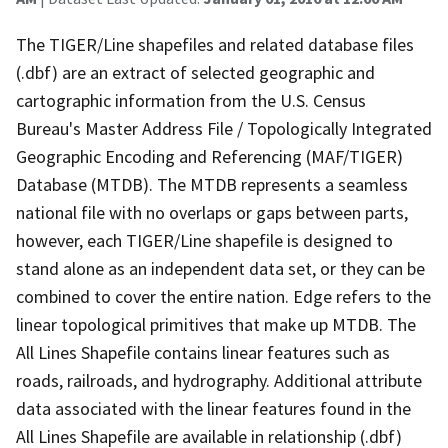
The TIGER/Line shapefiles and related database files
(.dbf) are an extract of selected geographic and
cartographic information from the U.S. Census
Bureau's Master Address File / Topologically Integrated
Geographic Encoding and Referencing (MAF/TIGER)
Database (MTDB). The MTDB represents a seamless
national file with no overlaps or gaps between parts,
however, each TIGER/Line shapefile is designed to
stand alone as an independent data set, or they can be
combined to cover the entire nation. Edge refers to the
linear topological primitives that make up MTDB. The
All Lines Shapefile contains linear features such as
roads, railroads, and hydrography. Additional attribute
data associated with the linear features found in the
All Lines Shapefile are available in relationship (.dbf)