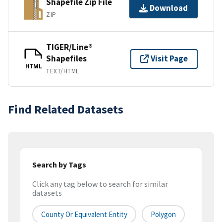
Shapefile Zip File
Download
ZIP
TIGER/Line®
Shapefiles
Visit Page
HTML
TEXT/HTML
Find Related Datasets
Search by Tags
Click any tag below to search for similar
datasets
County Or Equivalent Entity
Polygon