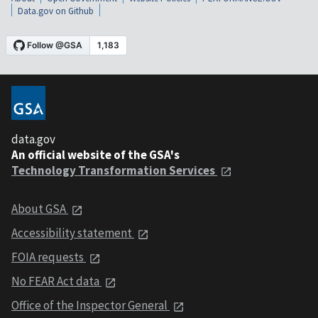
Data.gov on Github
data.gov
An official website of the GSA's
Technology Transformation Services
About GSA
Accessibility statement
FOIA requests
No FEAR Act data
Office of the Inspector General