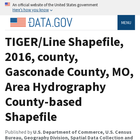
An official website of the United States government
Here’s how you know
MENU
TIGER/Line Shapefile,
2016, county,
Gasconade County, MO,
Area Hydrography
County-based
Shapefile
Published by
U.S. Department of Commerce, U.S. Census
Bureau, Geography Division, Spatial Data Collection and