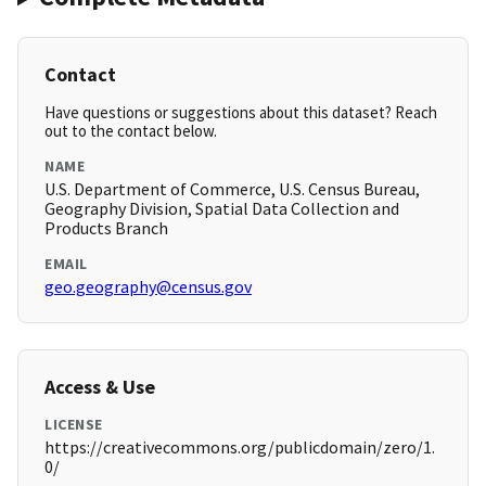
Contact
Have questions or suggestions about this dataset? Reach
out to the contact below.
NAME
U.S. Department of Commerce, U.S. Census Bureau,
Geography Division, Spatial Data Collection and
Products Branch
EMAIL
geo.geography@census.gov
Access & Use
LICENSE
https://creativecommons.org/publicdomain/zero/1.
0/