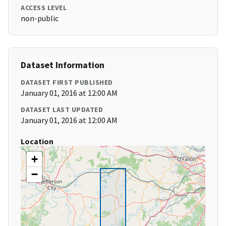
ACCESS LEVEL
non-public
Dataset Information
DATASET FIRST PUBLISHED
January 01, 2016 at 12:00 AM
DATASET LAST UPDATED
January 01, 2016 at 12:00 AM
Location
+
−