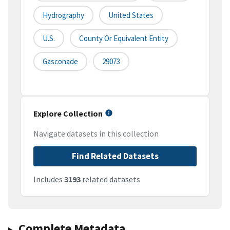
Hydrography
United States
U.S.
County Or Equivalent Entity
Gasconade
29073
Explore Collection
Navigate datasets in this collection
Find Related Datasets
Includes
3193
related datasets
Complete Metadata