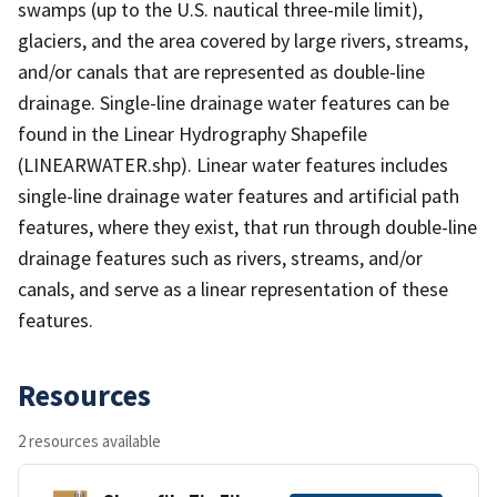
swamps (up to the U.S. nautical three-mile limit),
glaciers, and the area covered by large rivers, streams,
and/or canals that are represented as double-line
drainage. Single-line drainage water features can be
found in the Linear Hydrography Shapefile
(LINEARWATER.shp). Linear water features includes
single-line drainage water features and artificial path
features, where they exist, that run through double-line
drainage features such as rivers, streams, and/or
canals, and serve as a linear representation of these
features.
Resources
2 resources available