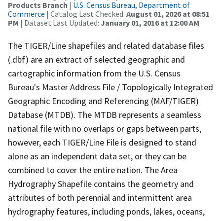
Products Branch
|
U.S. Census Bureau, Department of
Commerce
| Catalog Last Checked:
August 01, 2026 at 08:51
PM
| Dataset Last Updated:
January 01, 2016 at 12:00 AM
The TIGER/Line shapefiles and related database files
(.dbf) are an extract of selected geographic and
cartographic information from the U.S. Census
Bureau's Master Address File / Topologically Integrated
Geographic Encoding and Referencing (MAF/TIGER)
Database (MTDB). The MTDB represents a seamless
national file with no overlaps or gaps between parts,
however, each TIGER/Line File is designed to stand
alone as an independent data set, or they can be
combined to cover the entire nation. The Area
Hydrography Shapefile contains the geometry and
attributes of both perennial and intermittent area
hydrography features, including ponds, lakes, oceans,