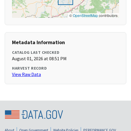
©
OpenStreetMap
contributors
Metadata Information
CATALOG LAST CHECKED
August 01, 2026 at 08:51 PM
HARVEST RECORD
View Raw Data
About
Open Government
Website Policies
PERFORMANCE.GOV