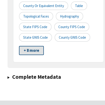
County Or Equivalent Entity
Table
Topological Faces
Hydrography
State FIPS Code
County FIPS Code
State GNIS Code
County GNIS Code
+ 8 more
Complete Metadata