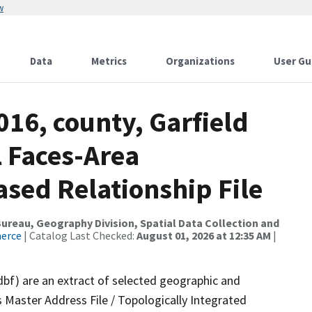
w
Data
Metrics
Organizations
User Gu
016, county, Garfield
l Faces-Area
ed Relationship File
reau, Geography Division, Spatial Data Collection and
merce
| Catalog Last Checked:
August 01, 2026 at 12:35 AM
|
dbf) are an extract of selected geographic and
 Master Address File / Topologically Integrated