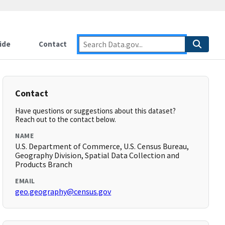
ide
Contact
Contact
Have questions or suggestions about this dataset?
Reach out to the contact below.
NAME
U.S. Department of Commerce, U.S. Census Bureau,
Geography Division, Spatial Data Collection and
Products Branch
EMAIL
geo.geography@census.gov