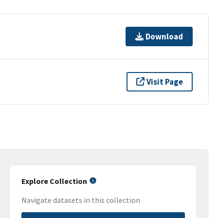
Download
Visit Page
Explore Collection
Navigate datasets in this collection