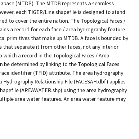
tabase (MTDB). The MTDB represents a seamless
owever, each TIGER/Line shapefile is designed to stand
ed to cover the entire nation. The Topological Faces /
ins a record for each face / area hydrography feature
gical primitives that make up MTDB. A face is bounded by
 that separate it from other faces, not any interior
o which a record in the Topological Faces / Area
n be determined by linking to the Topological Faces
ace identifier (TFID) attribute. The area hydrography
ea Hydrography Relationship File (FACESAH.dbf) applies
 Shapefile (AREAWATER.shp) using the area hydrography
ultiple area water features. An area water feature may