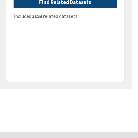
Find Related Datasets
Includes
3193
related datasets