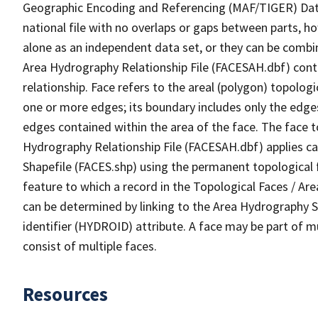
Geographic Encoding and Referencing (MAF/TIGER) Da
national file with no overlaps or gaps between parts, h
alone as an independent data set, or they can be combin
Area Hydrography Relationship File (FACESAH.dbf) conta
relationship. Face refers to the areal (polygon) topolo
one or more edges; its boundary includes only the edges
edges contained within the area of the face. The face t
Hydrography Relationship File (FACESAH.dbf) applies ca
Shapefile (FACES.shp) using the permanent topological f
feature to which a record in the Topological Faces / Ar
can be determined by linking to the Area Hydrography
identifier (HYDROID) attribute. A face may be part of m
consist of multiple faces.
Resources