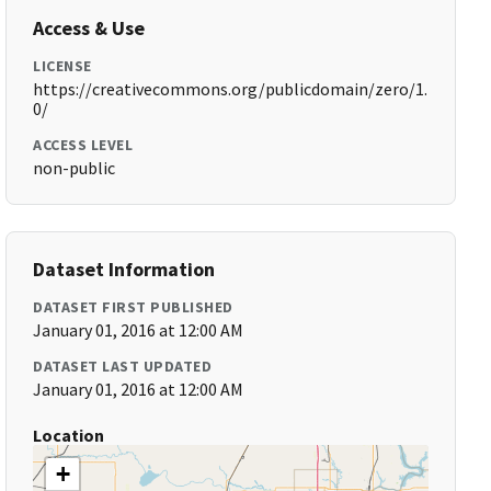
Access & Use
LICENSE
https://creativecommons.org/publicdomain/zero/1.
0/
ACCESS LEVEL
non-public
Dataset Information
DATASET FIRST PUBLISHED
January 01, 2016 at 12:00 AM
DATASET LAST UPDATED
January 01, 2016 at 12:00 AM
Location
+