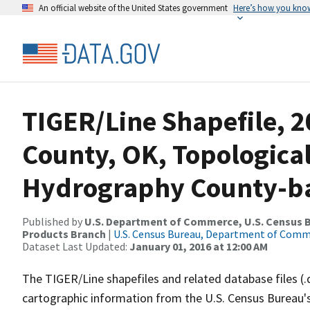
An official website of the United States government
Here’s how you kno
TIGER/Line Shapefile, 2
County, OK, Topologica
Hydrography County-bas
Published by
U.S. Department of Commerce, U.S. Census Bu
Products Branch
|
U.S. Census Bureau, Department of Com
Dataset Last Updated:
January 01, 2016 at 12:00 AM
The TIGER/Line shapefiles and related database files (.
cartographic information from the U.S. Census Bureau's