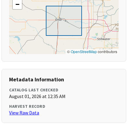
−
©
OpenStreetMap
contributors
Metadata Information
CATALOG LAST CHECKED
August 01, 2026 at 12:35 AM
HARVEST RECORD
View Raw Data