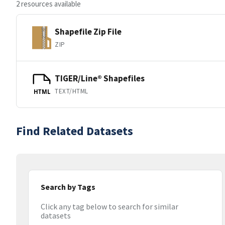
2 resources available
Shapefile Zip File
ZIP
TIGER/Line® Shapefiles
TEXT/HTML
HTML
Find Related Datasets
Search by Tags
Click any tag below to search for similar
datasets