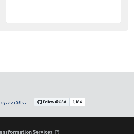
a.gov on Github
ansformation Services