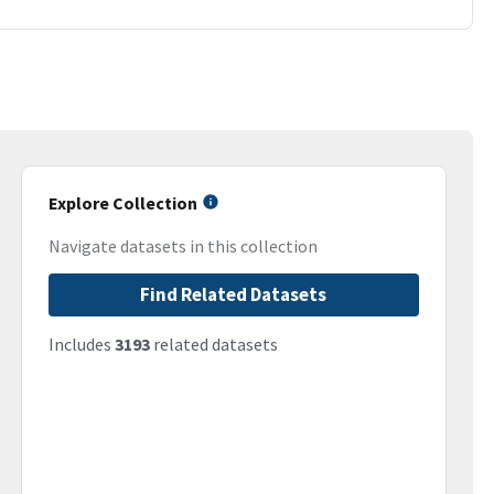
Explore Collection
Navigate datasets in this collection
Find Related Datasets
Includes
3193
related datasets