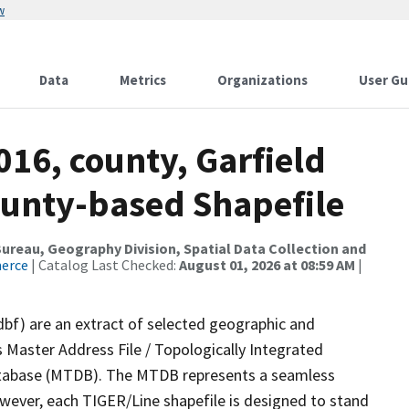
w
Data
Metrics
Organizations
User Gu
016, county, Garfield
ounty-based Shapefile
reau, Geography Division, Spatial Data Collection and
merce
| Catalog Last Checked:
August 01, 2026 at 08:59 AM
|
dbf) are an extract of selected geographic and
 Master Address File / Topologically Integrated
tabase (MTDB). The MTDB represents a seamless
owever, each TIGER/Line shapefile is designed to stand