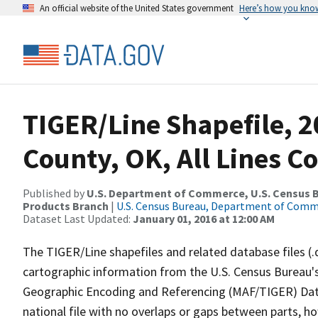
An official website of the United States government
Here’s how you kno
TIGER/Line Shapefile, 2
County, OK, All Lines C
Published by
U.S. Department of Commerce, U.S. Census Bu
Products Branch
|
U.S. Census Bureau, Department of Com
Dataset Last Updated:
January 01, 2016 at 12:00 AM
The TIGER/Line shapefiles and related database files (.
cartographic information from the U.S. Census Bureau's
Geographic Encoding and Referencing (MAF/TIGER) Da
national file with no overlaps or gaps between parts, h