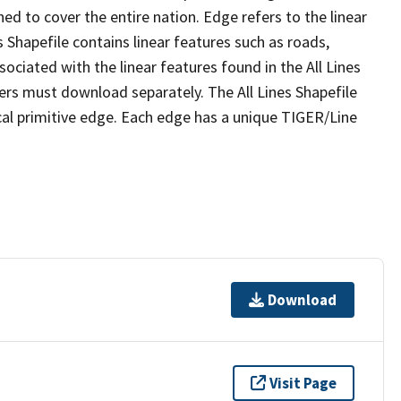
ed to cover the entire nation. Edge refers to the linear
 Shapefile contains linear features such as roads,
sociated with the linear features found in the All Lines
 users must download separately. The All Lines Shapefile
al primitive edge. Each edge has a unique TIGER/Line
Download
Visit Page