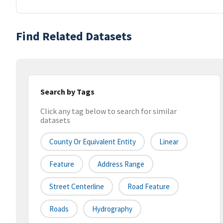
Find Related Datasets
Search by Tags
Click any tag below to search for similar
datasets
County Or Equivalent Entity
Linear
Feature
Address Range
Street Centerline
Road Feature
Roads
Hydrography