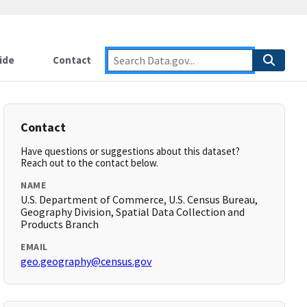
ide
Contact
Contact
Have questions or suggestions about this dataset?
Reach out to the contact below.
NAME
U.S. Department of Commerce, U.S. Census Bureau,
Geography Division, Spatial Data Collection and
Products Branch
EMAIL
geo.geography@census.gov