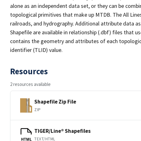
alone as an independent data set, or they can be combin
topological primitives that make up MTDB. The All Lines
railroads, and hydrography. Additional attribute data as
Shapefile are available in relationship (.dbf) files that
contains the geometry and attributes of each topologic
identifier (TLID) value.
Resources
2 resources available
Shapefile Zip File
ZIP
TIGER/Line® Shapefiles
TEXT/HTML
HTML