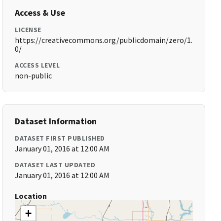
Access & Use
LICENSE
https://creativecommons.org/publicdomain/zero/1.
0/
ACCESS LEVEL
non-public
Dataset Information
DATASET FIRST PUBLISHED
January 01, 2016 at 12:00 AM
DATASET LAST UPDATED
January 01, 2016 at 12:00 AM
Location
+