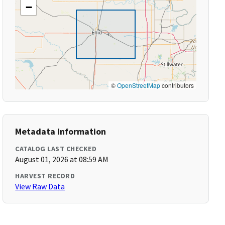
−
©
OpenStreetMap
contributors
Metadata Information
CATALOG LAST CHECKED
August 01, 2026 at 08:59 AM
HARVEST RECORD
View Raw Data