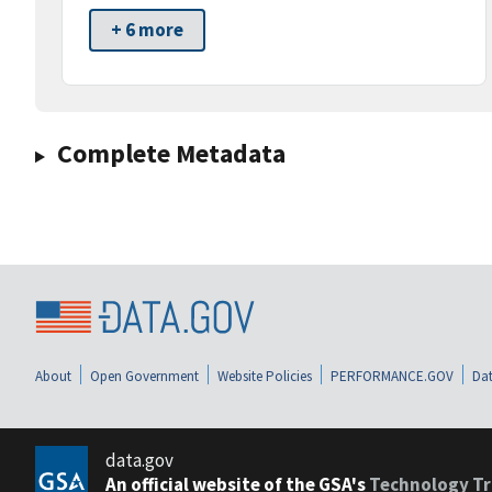
+ 6 more
Complete Metadata
About
Open Government
Website Policies
PERFORMANCE.GOV
Dat
data.gov
An official website of the GSA's
Technology Tr