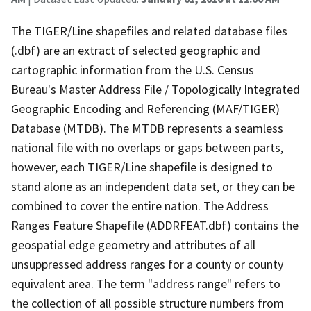
The TIGER/Line shapefiles and related database files
(.dbf) are an extract of selected geographic and
cartographic information from the U.S. Census
Bureau's Master Address File / Topologically Integrated
Geographic Encoding and Referencing (MAF/TIGER)
Database (MTDB). The MTDB represents a seamless
national file with no overlaps or gaps between parts,
however, each TIGER/Line shapefile is designed to
stand alone as an independent data set, or they can be
combined to cover the entire nation. The Address
Ranges Feature Shapefile (ADDRFEAT.dbf) contains the
geospatial edge geometry and attributes of all
unsuppressed address ranges for a county or county
equivalent area. The term "address range" refers to
the collection of all possible structure numbers from