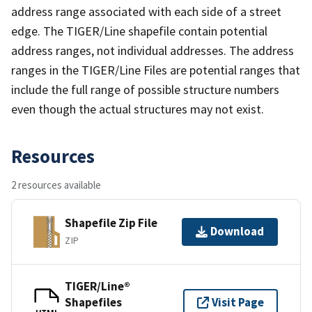
address range associated with each side of a street
edge. The TIGER/Line shapefile contain potential
address ranges, not individual addresses. The address
ranges in the TIGER/Line Files are potential ranges that
include the full range of possible structure numbers
even though the actual structures may not exist.
Resources
2 resources available
Shapefile Zip File
Download
ZIP
TIGER/Line®
Shapefiles
Visit Page