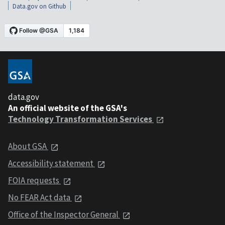
Data.gov on Github
data.gov
An official website of the GSA's
Technology Transformation Services
About GSA
Accessibility statement
FOIA requests
No FEAR Act data
Office of the Inspector General