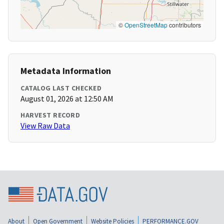
©
OpenStreetMap
contributors
Metadata Information
CATALOG LAST CHECKED
August 01, 2026 at 12:50 AM
HARVEST RECORD
View Raw Data
About
Open Government
Website Policies
PERFORMANCE.GOV