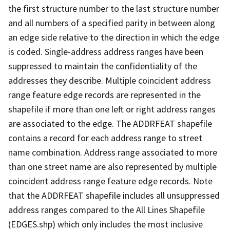
the first structure number to the last structure number
and all numbers of a specified parity in between along
an edge side relative to the direction in which the edge
is coded. Single-address address ranges have been
suppressed to maintain the confidentiality of the
addresses they describe. Multiple coincident address
range feature edge records are represented in the
shapefile if more than one left or right address ranges
are associated to the edge. The ADDRFEAT shapefile
contains a record for each address range to street
name combination. Address range associated to more
than one street name are also represented by multiple
coincident address range feature edge records. Note
that the ADDRFEAT shapefile includes all unsuppressed
address ranges compared to the All Lines Shapefile
(EDGES.shp) which only includes the most inclusive