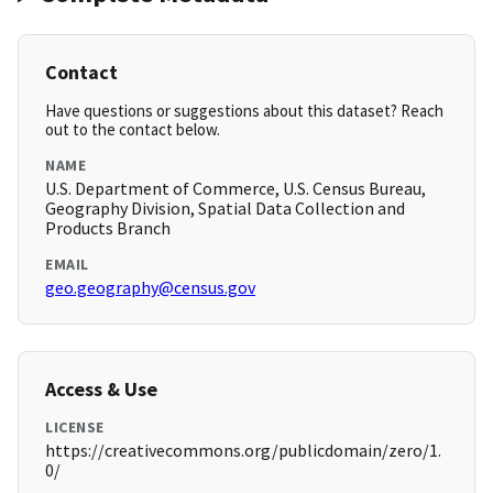
Contact
Have questions or suggestions about this dataset? Reach
out to the contact below.
NAME
U.S. Department of Commerce, U.S. Census Bureau,
Geography Division, Spatial Data Collection and
Products Branch
EMAIL
geo.geography@census.gov
Access & Use
LICENSE
https://creativecommons.org/publicdomain/zero/1.
0/