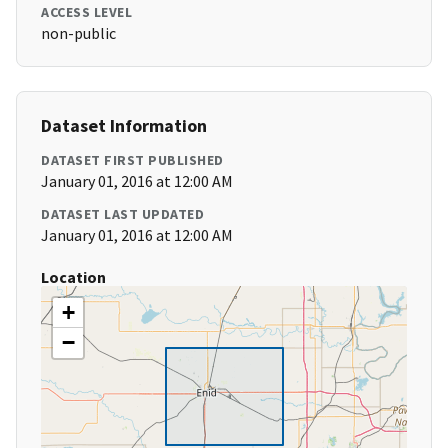
ACCESS LEVEL
non-public
Dataset Information
DATASET FIRST PUBLISHED
January 01, 2016 at 12:00 AM
DATASET LAST UPDATED
January 01, 2016 at 12:00 AM
Location
+
−