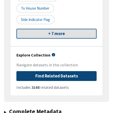
To House Number
Side Indicator Flag
+ 7 more
Explore Collection
Navigate datasets in this collection
Find Related Datasets
Includes
3168
related datasets
Complete Metadata