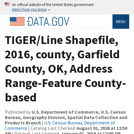
An official website of the United States government
Here’s how you know
MENU
TIGER/Line Shapefile,
2016, county, Garfield
County, OK, Address
Range-Feature County-
based
Published by
U.S. Department of Commerce, U.S. Census
Bureau, Geography Division, Spatial Data Collection and
Products Branch
|
U.S. Census Bureau, Department of
Commerce
| Catalog Last Checked:
August 01, 2026 at 12:50
AM
| Dataset Last Updated:
January 01, 2016 at 12:00 AM