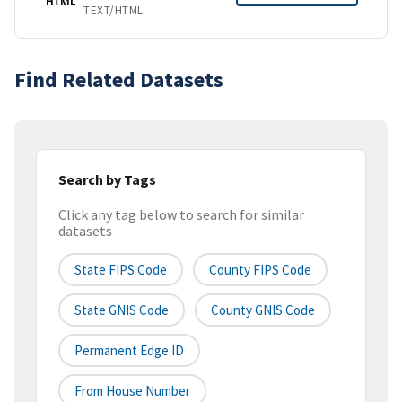
HTML
TEXT/HTML
Find Related Datasets
Search by Tags
Click any tag below to search for similar
datasets
State FIPS Code
County FIPS Code
State GNIS Code
County GNIS Code
Permanent Edge ID
From House Number