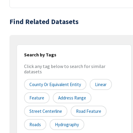
Find Related Datasets
Search by Tags
Click any tag below to search for similar
datasets
County Or Equivalent Entity
Linear
Feature
Address Range
Street Centerline
Road Feature
Roads
Hydrography