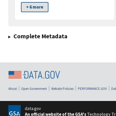
+ 6 more
Complete Metadata
About
Open Government
Website Policies
PERFORMANCE.GOV
Dat
data.gov
An official website of the GSA's
Technology Tr