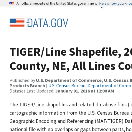
An official website of the United States government
Here’s how you kno
TIGER/Line Shapefile, 2
County, NE, All Lines C
Published by
U.S. Department of Commerce, U.S. Census Bu
Products Branch
|
U.S. Census Bureau, Department of Com
Dataset Last Updated:
January 01, 2016 at 12:00 AM
The TIGER/Line shapefiles and related database files (.
cartographic information from the U.S. Census Bureau's
Geographic Encoding and Referencing (MAF/TIGER) Da
national file with no overlaps or gaps between parts, h