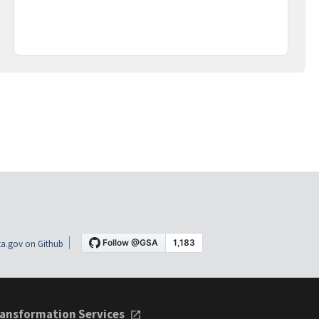
a.gov on Github
ansformation Services