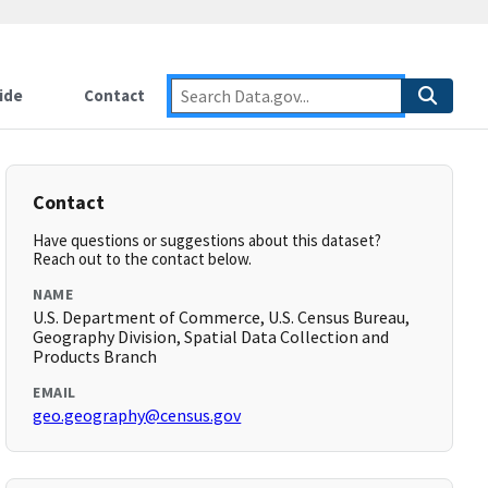
ide
Contact
Contact
Have questions or suggestions about this dataset?
Reach out to the contact below.
NAME
U.S. Department of Commerce, U.S. Census Bureau,
Geography Division, Spatial Data Collection and
Products Branch
EMAIL
geo.geography@census.gov