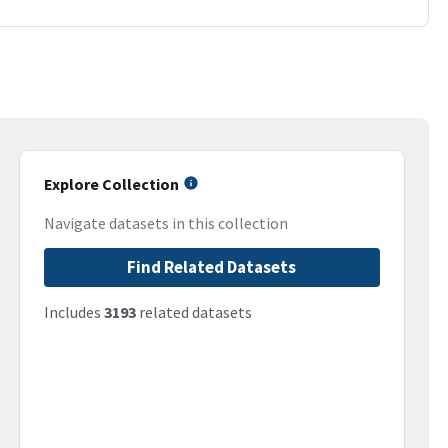
Explore Collection
Navigate datasets in this collection
Find Related Datasets
Includes
3193
related datasets