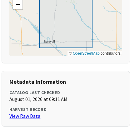
−
©
OpenStreetMap
contributors
Metadata Information
CATALOG LAST CHECKED
August 01, 2026 at 09:11 AM
HARVEST RECORD
View Raw Data