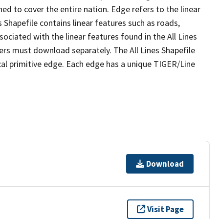
ed to cover the entire nation. Edge refers to the linear
 Shapefile contains linear features such as roads,
sociated with the linear features found in the All Lines
 users must download separately. The All Lines Shapefile
al primitive edge. Each edge has a unique TIGER/Line
Download
Visit Page