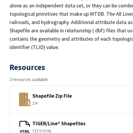
alone as an independent data set, or they can be combin
topological primitives that make up MTDB. The All Lines
railroads, and hydrography. Additional attribute data as
Shapefile are available in relationship (.dbf) files that
contains the geometry and attributes of each topologic
identifier (TLID) value.
Resources
2 resources available
Shapefile Zip File
ZIP
TIGER/Line® Shapefiles
TEXT/HTML
HTML