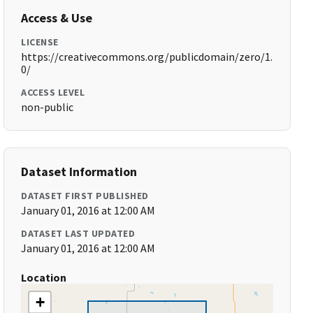
Access & Use
LICENSE
https://creativecommons.org/publicdomain/zero/1.
0/
ACCESS LEVEL
non-public
Dataset Information
DATASET FIRST PUBLISHED
January 01, 2016 at 12:00 AM
DATASET LAST UPDATED
January 01, 2016 at 12:00 AM
Location
+