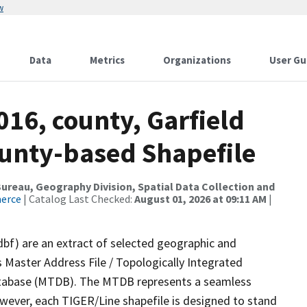
w
Data
Metrics
Organizations
User Gu
016, county, Garfield
ounty-based Shapefile
reau, Geography Division, Spatial Data Collection and
merce
| Catalog Last Checked:
August 01, 2026 at 09:11 AM
|
dbf) are an extract of selected geographic and
 Master Address File / Topologically Integrated
tabase (MTDB). The MTDB represents a seamless
owever, each TIGER/Line shapefile is designed to stand