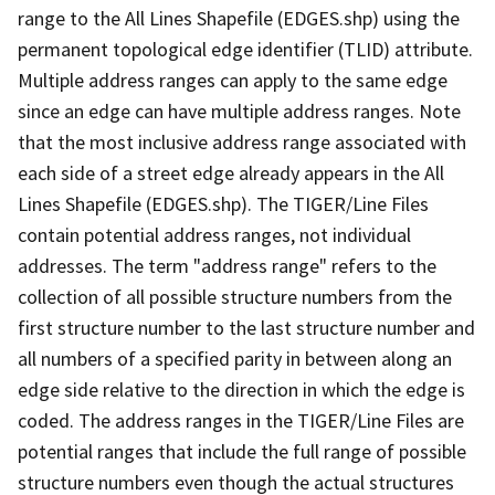
range to the All Lines Shapefile (EDGES.shp) using the
permanent topological edge identifier (TLID) attribute.
Multiple address ranges can apply to the same edge
since an edge can have multiple address ranges. Note
that the most inclusive address range associated with
each side of a street edge already appears in the All
Lines Shapefile (EDGES.shp). The TIGER/Line Files
contain potential address ranges, not individual
addresses. The term "address range" refers to the
collection of all possible structure numbers from the
first structure number to the last structure number and
all numbers of a specified parity in between along an
edge side relative to the direction in which the edge is
coded. The address ranges in the TIGER/Line Files are
potential ranges that include the full range of possible
structure numbers even though the actual structures