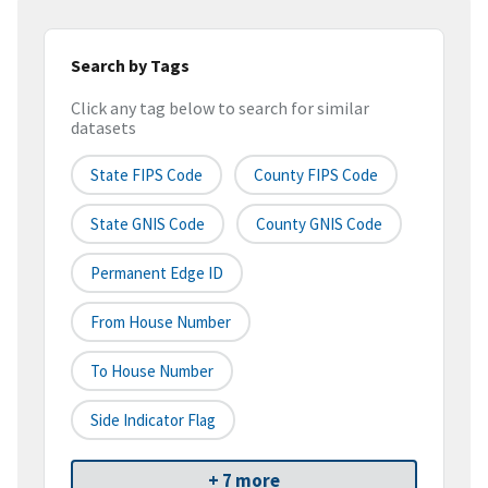
Search by Tags
Click any tag below to search for similar
datasets
State FIPS Code
County FIPS Code
State GNIS Code
County GNIS Code
Permanent Edge ID
From House Number
To House Number
Side Indicator Flag
+ 7 more