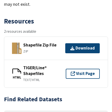
may not exist.
Resources
2 resources available
Shapefile Zip File
Download
ZIP
TIGER/Line®
Shapefiles
Visit Page
HTML
TEXT/HTML
Find Related Datasets