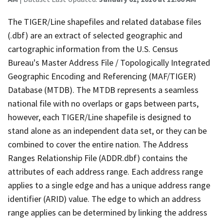
The TIGER/Line shapefiles and related database files
(.dbf) are an extract of selected geographic and
cartographic information from the U.S. Census
Bureau's Master Address File / Topologically Integrated
Geographic Encoding and Referencing (MAF/TIGER)
Database (MTDB). The MTDB represents a seamless
national file with no overlaps or gaps between parts,
however, each TIGER/Line shapefile is designed to
stand alone as an independent data set, or they can be
combined to cover the entire nation. The Address
Ranges Relationship File (ADDR.dbf) contains the
attributes of each address range. Each address range
applies to a single edge and has a unique address range
identifier (ARID) value. The edge to which an address
range applies can be determined by linking the address