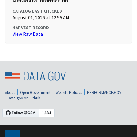
Metadata Information
CATALOG LAST CHECKED
August 01, 2026 at 12:59 AM
HARVEST RECORD
View Raw Data
About
Open Government
Website Policies
PERFORMANCE.GOV
Data.gov on Github