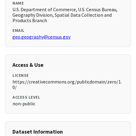
NAME
U.S. Department of Commerce, U.S. Census Bureau,
Geography Division, Spatial Data Collection and
Products Branch
EMAIL
geo.geography@census.gov
Access & Use
LICENSE
https://creativecommons.org/publicdomain/zero/1.
0/
ACCESS LEVEL
non-public
Dataset Information