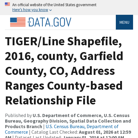
An official website of the United States government
Here’s how you know
MENU
TIGER/Line Shapefile,
2016, county, Garfield
County, CO, Address
Ranges County-based
Relationship File
Published by
U.S. Department of Commerce, U.S. Census
Bureau, Geography Division, Spatial Data Collection and
Products Branch
|
U.S. Census Bureau, Department of
Commerce
| Catalog Last Checked:
August 01, 2026 at 12:59
AM
| Dataset Last Updated:
January 01, 2016 at 12:00 AM