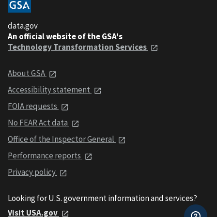
data.gov
An official website of the GSA's
Technology Transformation Services
About GSA
Accessibility statement
FOIA requests
No FEAR Act data
Office of the Inspector General
Performance reports
Privacy policy
Looking for U.S. government information and services?
Visit USA.gov