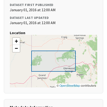
DATASET FIRST PUBLISHED
January 01, 2016 at 12:00 AM
DATASET LAST UPDATED
January 01, 2016 at 12:00 AM
Location
+
−
©
OpenStreetMap
contributors