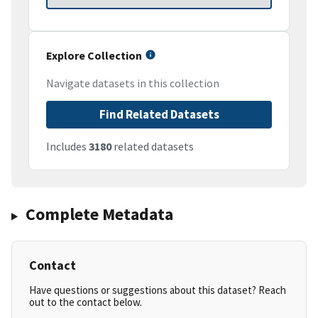
Explore Collection
Navigate datasets in this collection
Find Related Datasets
Includes
3180
related datasets
Complete Metadata
Contact
Have questions or suggestions about this dataset? Reach
out to the contact below.