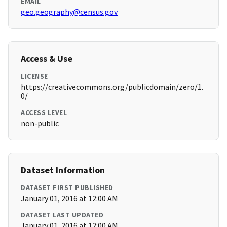
EMAIL
geo.geography@census.gov
Access & Use
LICENSE
https://creativecommons.org/publicdomain/zero/1.
0/
ACCESS LEVEL
non-public
Dataset Information
DATASET FIRST PUBLISHED
January 01, 2016 at 12:00 AM
DATASET LAST UPDATED
January 01, 2016 at 12:00 AM