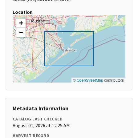
Location
+
−
©
OpenStreetMap
contributors
Metadata Information
CATALOG LAST CHECKED
August 01, 2026 at 12:25 AM
HARVEST RECORD