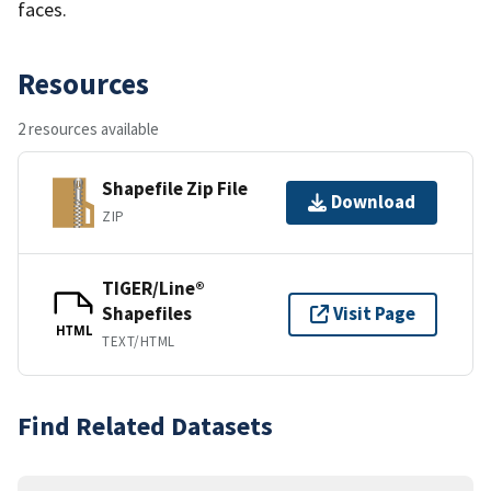
faces.
Resources
2 resources available
Shapefile Zip File
Download
ZIP
TIGER/Line®
Shapefiles
Visit Page
HTML
TEXT/HTML
Find Related Datasets