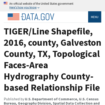
An official website of the United States government
Here’s how you know
MENU
TIGER/Line Shapefile,
2016, county, Galveston
County, TX, Topological
Faces-Area
Hydrography County-
based Relationship File
Published by
U.S. Department of Commerce, U.S. Census
Bureau, Geography Division, Spatial Data Collection and