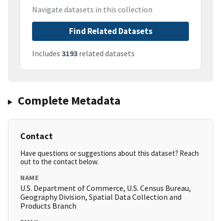
Navigate datasets in this collection
Find Related Datasets
Includes
3193
related datasets
Complete Metadata
Contact
Have questions or suggestions about this dataset? Reach
out to the contact below.
NAME
U.S. Department of Commerce, U.S. Census Bureau,
Geography Division, Spatial Data Collection and
Products Branch