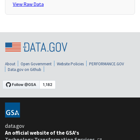
View Raw Data
About
Open Government
Website Policies
PERFORMANCE.GOV
Data.gov on Github
data.gov
An official website of the GSA's
Technology Transformation Services