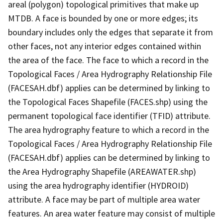
areal (polygon) topological primitives that make up
MTDB. A face is bounded by one or more edges; its
boundary includes only the edges that separate it from
other faces, not any interior edges contained within
the area of the face. The face to which a record in the
Topological Faces / Area Hydrography Relationship File
(FACESAH.dbf) applies can be determined by linking to
the Topological Faces Shapefile (FACES.shp) using the
permanent topological face identifier (TFID) attribute.
The area hydrography feature to which a record in the
Topological Faces / Area Hydrography Relationship File
(FACESAH.dbf) applies can be determined by linking to
the Area Hydrography Shapefile (AREAWATER.shp)
using the area hydrography identifier (HYDROID)
attribute. A face may be part of multiple area water
features. An area water feature may consist of multiple