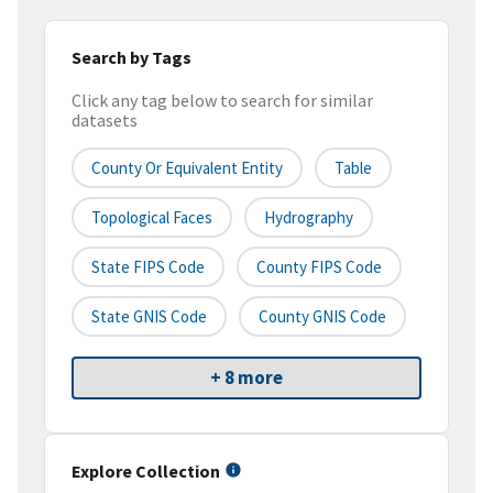
Search by Tags
Click any tag below to search for similar
datasets
County Or Equivalent Entity
Table
Topological Faces
Hydrography
State FIPS Code
County FIPS Code
State GNIS Code
County GNIS Code
+ 8 more
Explore Collection