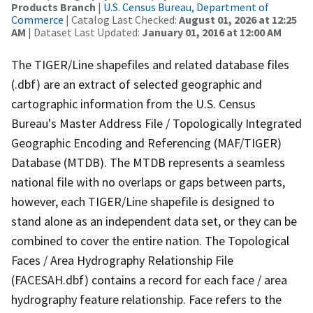
Products Branch
|
U.S. Census Bureau, Department of
Commerce
| Catalog Last Checked:
August 01, 2026 at 12:25
AM
| Dataset Last Updated:
January 01, 2016 at 12:00 AM
The TIGER/Line shapefiles and related database files
(.dbf) are an extract of selected geographic and
cartographic information from the U.S. Census
Bureau's Master Address File / Topologically Integrated
Geographic Encoding and Referencing (MAF/TIGER)
Database (MTDB). The MTDB represents a seamless
national file with no overlaps or gaps between parts,
however, each TIGER/Line shapefile is designed to
stand alone as an independent data set, or they can be
combined to cover the entire nation. The Topological
Faces / Area Hydrography Relationship File
(FACESAH.dbf) contains a record for each face / area
hydrography feature relationship. Face refers to the