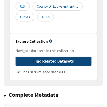
U.S.
County Or Equivalent Entity
Furnas
31065
Explore Collection
Navigate datasets in this collection
Find Related Datasets
Includes
3193
related datasets
Complete Metadata