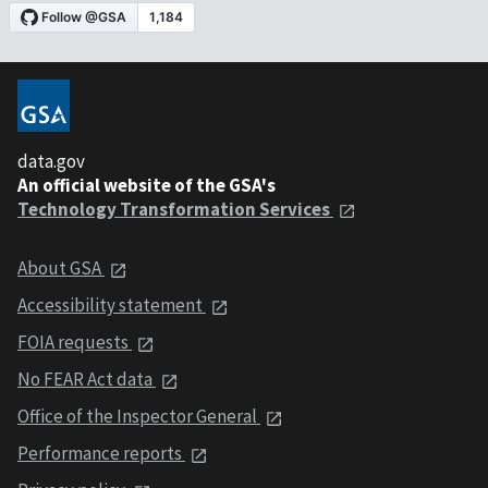
data.gov
An official website of the GSA's
Technology Transformation Services
About GSA
Accessibility statement
FOIA requests
No FEAR Act data
Office of the Inspector General
Performance reports