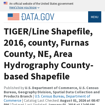
An official website of the United States government
Here’s how you know
MENU
TIGER/Line Shapefile,
2016, county, Furnas
County, NE, Area
Hydrography County-
based Shapefile
Published by
U.S. Department of Commerce, U.S. Census
Bureau, Geography Division, Spatial Data Collection and
Products Branch
|
U.S. Census Bureau, Department of
Commerce
| Catalog Last Checked:
August 01, 2026 at 08:47
PM
| Dataset Last Updated:
January 01, 2016 at 12:00 AM