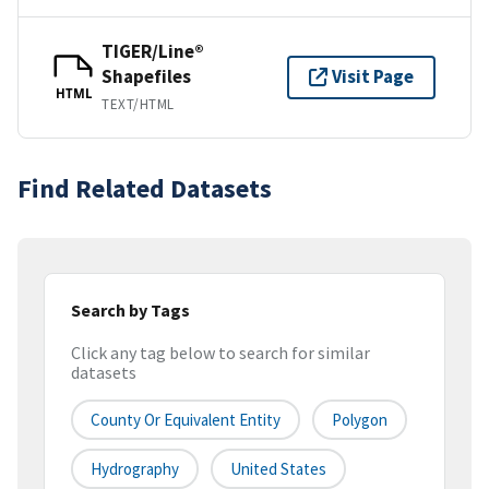
TIGER/Line®
Shapefiles
Visit Page
HTML
TEXT/HTML
Find Related Datasets
Search by Tags
Click any tag below to search for similar
datasets
County Or Equivalent Entity
Polygon
Hydrography
United States