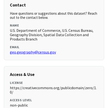
Contact
Have questions or suggestions about this dataset? Reach
out to the contact below.
NAME
U.S. Department of Commerce, U.S. Census Bureau,
Geography Division, Spatial Data Collection and
Products Branch
EMAIL
geo.geography@census.gov
Access & Use
LICENSE
https://creativecommons.org/publicdomain/zero/1.
0/
ACCESS LEVEL
non-public