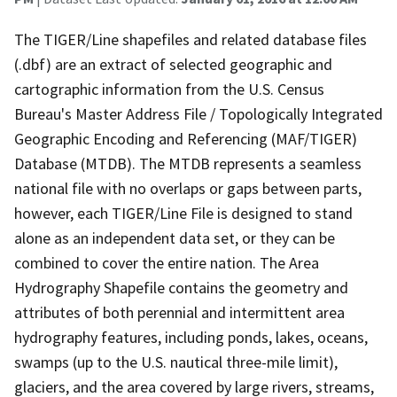
The TIGER/Line shapefiles and related database files
(.dbf) are an extract of selected geographic and
cartographic information from the U.S. Census
Bureau's Master Address File / Topologically Integrated
Geographic Encoding and Referencing (MAF/TIGER)
Database (MTDB). The MTDB represents a seamless
national file with no overlaps or gaps between parts,
however, each TIGER/Line File is designed to stand
alone as an independent data set, or they can be
combined to cover the entire nation. The Area
Hydrography Shapefile contains the geometry and
attributes of both perennial and intermittent area
hydrography features, including ponds, lakes, oceans,
swamps (up to the U.S. nautical three-mile limit),
glaciers, and the area covered by large rivers, streams,