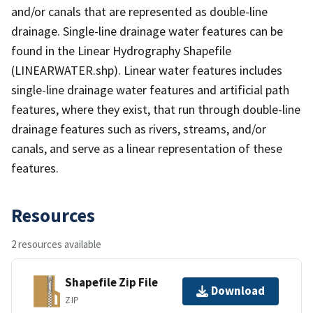
and/or canals that are represented as double-line
drainage. Single-line drainage water features can be
found in the Linear Hydrography Shapefile
(LINEARWATER.shp). Linear water features includes
single-line drainage water features and artificial path
features, where they exist, that run through double-line
drainage features such as rivers, streams, and/or
canals, and serve as a linear representation of these
features.
Resources
2 resources available
Shapefile Zip File
Download
ZIP