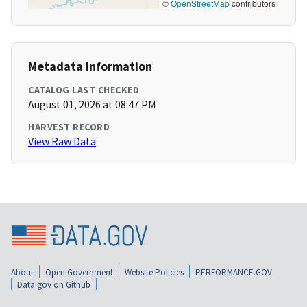
©
OpenStreetMap
contributors
Metadata Information
CATALOG LAST CHECKED
August 01, 2026 at 08:47 PM
HARVEST RECORD
View Raw Data
About
Open Government
Website Policies
PERFORMANCE.GOV
Data.gov on Github