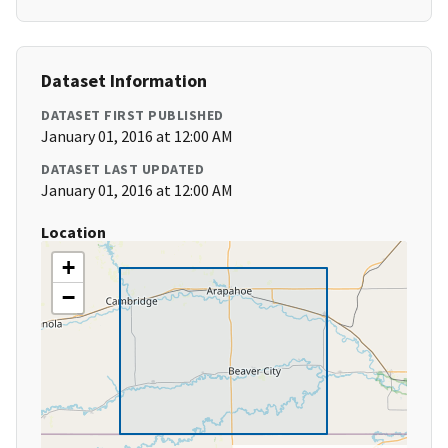
Dataset Information
DATASET FIRST PUBLISHED
January 01, 2016 at 12:00 AM
DATASET LAST UPDATED
January 01, 2016 at 12:00 AM
Location
+
−