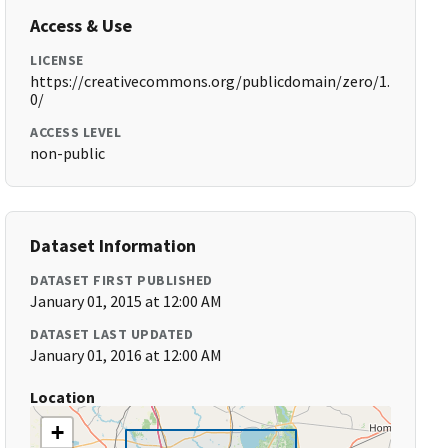
Access & Use
LICENSE
https://creativecommons.org/publicdomain/zero/1.
0/
ACCESS LEVEL
non-public
Dataset Information
DATASET FIRST PUBLISHED
January 01, 2015 at 12:00 AM
DATASET LAST UPDATED
January 01, 2016 at 12:00 AM
Location
+