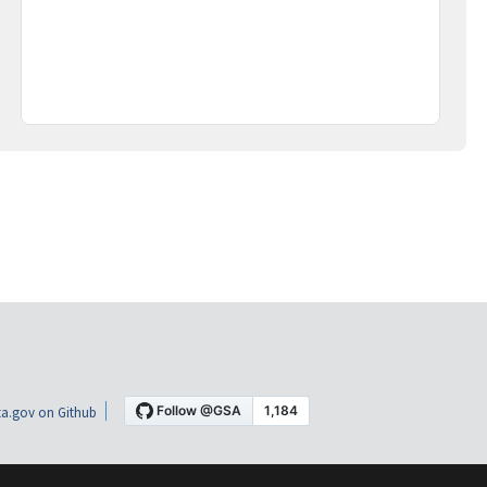
a.gov on Github