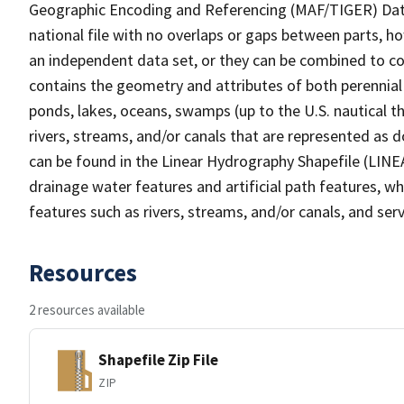
Geographic Encoding and Referencing (MAF/TIGER) Da
national file with no overlaps or gaps between parts, h
an independent data set, or they can be combined to co
contains the geometry and attributes of both perennial
ponds, lakes, oceans, swamps (up to the U.S. nautical th
rivers, streams, and/or canals that are represented as d
can be found in the Linear Hydrography Shapefile (LINE
drainage water features and artificial path features, wh
features such as rivers, streams, and/or canals, and serv
Resources
2 resources available
Shapefile Zip File
ZIP