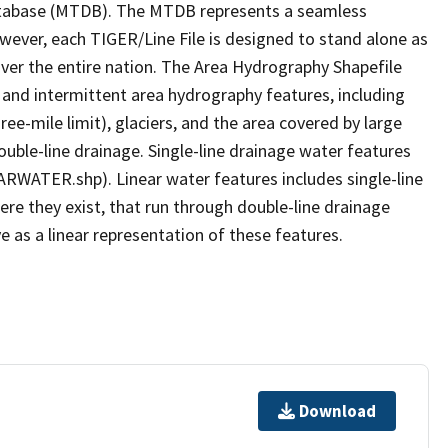
tabase (MTDB). The MTDB represents a seamless
owever, each TIGER/Line File is designed to stand alone as
ver the entire nation. The Area Hydrography Shapefile
 and intermittent area hydrography features, including
ree-mile limit), glaciers, and the area covered by large
ouble-line drainage. Single-line drainage water features
ARWATER.shp). Linear water features includes single-line
ere they exist, that run through double-line drainage
e as a linear representation of these features.
Download