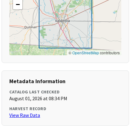
−
©
OpenStreetMap
contributors
Metadata Information
CATALOG LAST CHECKED
August 01, 2026 at 08:34 PM
HARVEST RECORD
View Raw Data