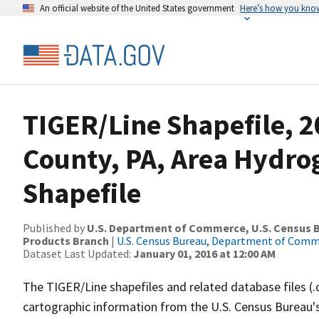
An official website of the United States government
Here’s how you kno
TIGER/Line Shapefile, 2
County, PA, Area Hydr
Shapefile
Published by
U.S. Department of Commerce, U.S. Census Bu
Products Branch
|
U.S. Census Bureau, Department of Com
Dataset Last Updated:
January 01, 2016 at 12:00 AM
The TIGER/Line shapefiles and related database files (.
cartographic information from the U.S. Census Bureau's