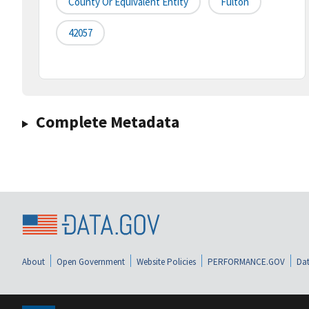
County Or Equivalent Entity
Fulton
42057
Complete Metadata
About
Open Government
Website Policies
PERFORMANCE.GOV
Dat