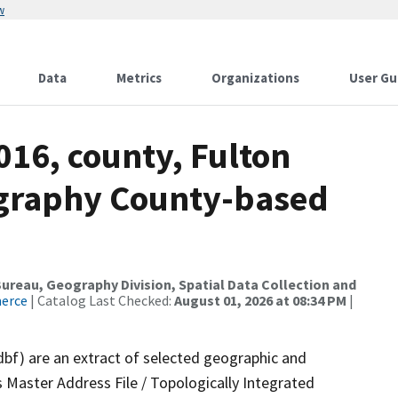
w
Data
Metrics
Organizations
User Gu
016, county, Fulton
ography County-based
reau, Geography Division, Spatial Data Collection and
merce
| Catalog Last Checked:
August 01, 2026 at 08:34 PM
|
dbf) are an extract of selected geographic and
 Master Address File / Topologically Integrated