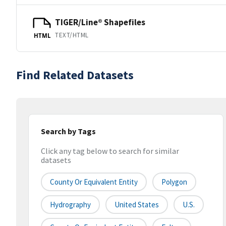
TIGER/Line® Shapefiles
TEXT/HTML
HTML
Find Related Datasets
Search by Tags
Click any tag below to search for similar
datasets
County Or Equivalent Entity
Polygon
Hydrography
United States
U.S.