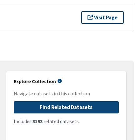
Visit Page
Explore Collection
Navigate datasets in this collection
Find Related Datasets
Includes
3193
related datasets