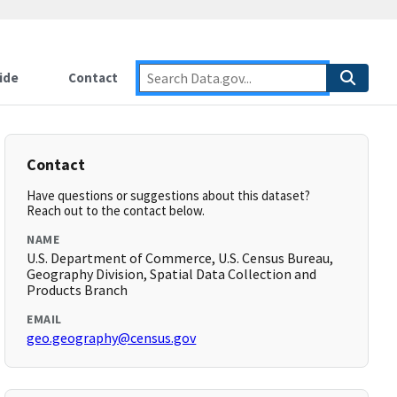
ide
Contact
Contact
Have questions or suggestions about this dataset?
Reach out to the contact below.
NAME
U.S. Department of Commerce, U.S. Census Bureau,
Geography Division, Spatial Data Collection and
Products Branch
EMAIL
geo.geography@census.gov