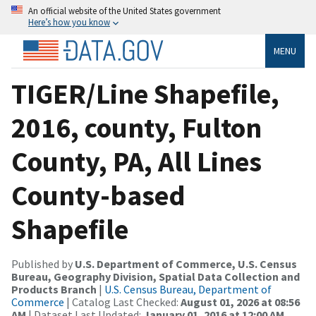
An official website of the United States government
Here’s how you know
MENU
TIGER/Line Shapefile,
2016, county, Fulton
County, PA, All Lines
County-based
Shapefile
Published by
U.S. Department of Commerce, U.S. Census
Bureau, Geography Division, Spatial Data Collection and
Products Branch
|
U.S. Census Bureau, Department of
Commerce
| Catalog Last Checked:
August 01, 2026 at 08:56
AM
| Dataset Last Updated:
January 01, 2016 at 12:00 AM