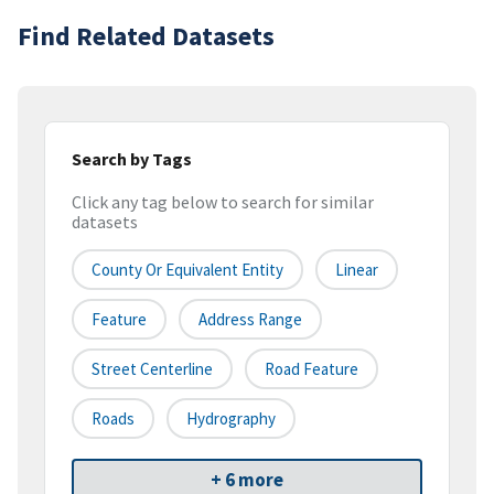
Find Related Datasets
Search by Tags
Click any tag below to search for similar
datasets
County Or Equivalent Entity
Linear
Feature
Address Range
Street Centerline
Road Feature
Roads
Hydrography
+ 6 more