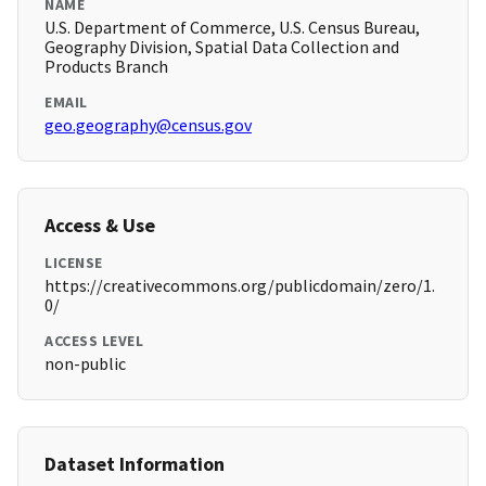
NAME
U.S. Department of Commerce, U.S. Census Bureau,
Geography Division, Spatial Data Collection and
Products Branch
EMAIL
geo.geography@census.gov
Access & Use
LICENSE
https://creativecommons.org/publicdomain/zero/1.
0/
ACCESS LEVEL
non-public
Dataset Information