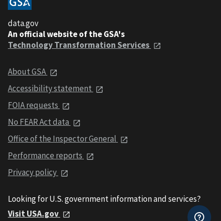
data.gov
An official website of the GSA's
Technology Transformation Services
About GSA
Accessibility statement
FOIA requests
No FEAR Act data
Office of the Inspector General
Performance reports
Privacy policy
Looking for U.S. government information and services?
Visit USA.gov