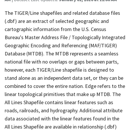
The TIGER/Line shapefiles and related database files
(.dbf) are an extract of selected geographic and
cartographic information from the U.S. Census
Bureau's Master Address File / Topologically Integrated
Geographic Encoding and Referencing (MAF/TIGER)
Database (MTDB). The MTDB represents a seamless
national file with no overlaps or gaps between parts,
however, each TIGER/Line shapefile is designed to
stand alone as an independent data set, or they can be
combined to cover the entire nation. Edge refers to the
linear topological primitives that make up MTDB. The
All Lines Shapefile contains linear features such as
roads, railroads, and hydrography. Additional attribute
data associated with the linear features found in the
All Lines Shapefile are available in relationship (.dbf)