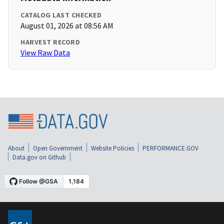
CATALOG LAST CHECKED
August 01, 2026 at 08:56 AM
HARVEST RECORD
View Raw Data
About
Open Government
Website Policies
PERFORMANCE.GOV
Data.gov on Github