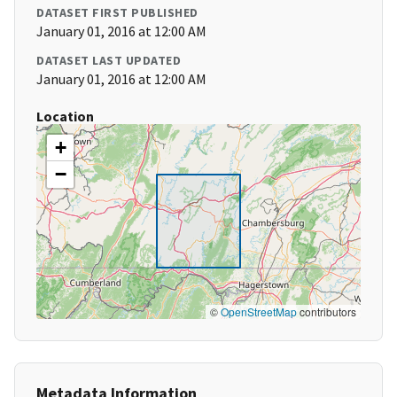
DATASET FIRST PUBLISHED
January 01, 2016 at 12:00 AM
DATASET LAST UPDATED
January 01, 2016 at 12:00 AM
Location
+
−
©
OpenStreetMap
contributors
Metadata Information