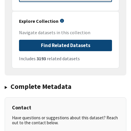
Explore Collection
Navigate datasets in this collection
Find Related Datasets
Includes
3193
related datasets
Complete Metadata
Contact
Have questions or suggestions about this dataset? Reach
out to the contact below.