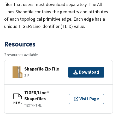
files that users must download separately. The All
Lines Shapefile contains the geometry and attributes
of each topological primitive edge. Each edge has a
unique TIGER/Line identifier (TLID) value.
Resources
2 resources available
Shapefile Zip File
Download
ZIP
TIGER/Line®
Shapefiles
Visit Page
HTML
TEXT/HTML