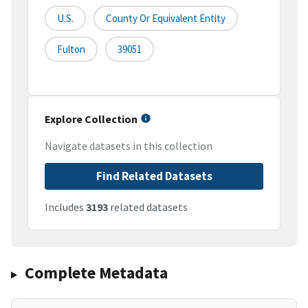
U.S.
County Or Equivalent Entity
Fulton
39051
Explore Collection
Navigate datasets in this collection
Find Related Datasets
Includes
3193
related datasets
Complete Metadata