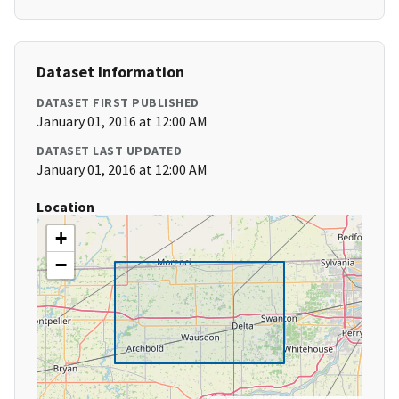
Dataset Information
DATASET FIRST PUBLISHED
January 01, 2016 at 12:00 AM
DATASET LAST UPDATED
January 01, 2016 at 12:00 AM
Location
+
−