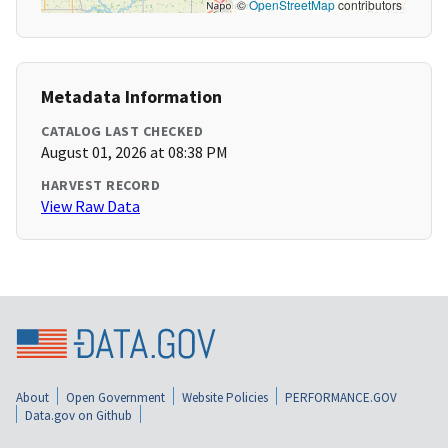
©
OpenStreetMap
contributors
Metadata Information
CATALOG LAST CHECKED
August 01, 2026 at 08:38 PM
HARVEST RECORD
View Raw Data
About
Open Government
Website Policies
PERFORMANCE.GOV
Data.gov on Github