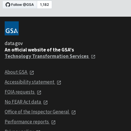
data.gov
An official website of the GSA's
Technology Transformation Services
About GSA
Accessibility statement
FOIA requests
No FEAR Act data
Office of the Inspector General
Performance reports