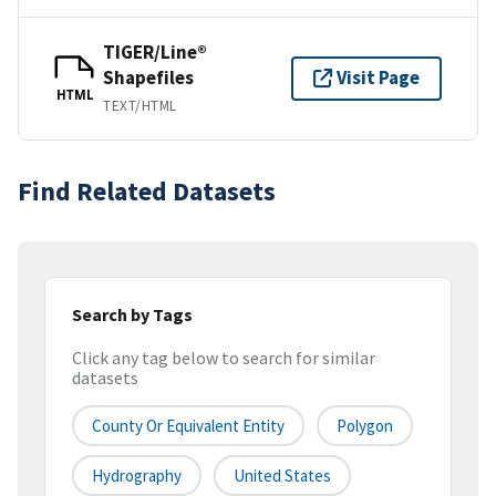
TIGER/Line®
Shapefiles
Visit Page
HTML
TEXT/HTML
Find Related Datasets
Search by Tags
Click any tag below to search for similar
datasets
County Or Equivalent Entity
Polygon
Hydrography
United States