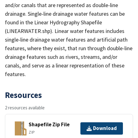
and/or canals that are represented as double-line
drainage. Single-line drainage water features can be
found in the Linear Hydrography Shapefile
(LINEARWATER.shp). Linear water features includes
single-line drainage water features and artificial path
features, where they exist, that run through double-line
drainage features such as rivers, streams, and/or
canals, and serve as a linear representation of these
features.
Resources
2 resources available
Shapefile Zip File
Download
ZIP