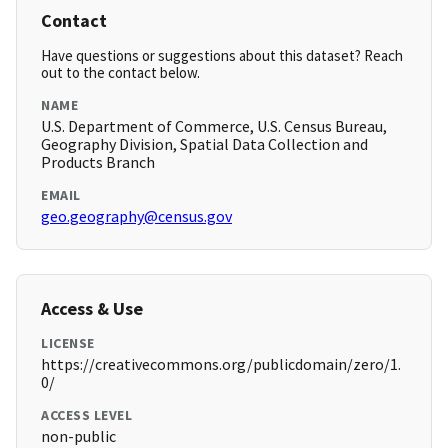
Contact
Have questions or suggestions about this dataset? Reach
out to the contact below.
NAME
U.S. Department of Commerce, U.S. Census Bureau,
Geography Division, Spatial Data Collection and
Products Branch
EMAIL
geo.geography@census.gov
Access & Use
LICENSE
https://creativecommons.org/publicdomain/zero/1.
0/
ACCESS LEVEL
non-public