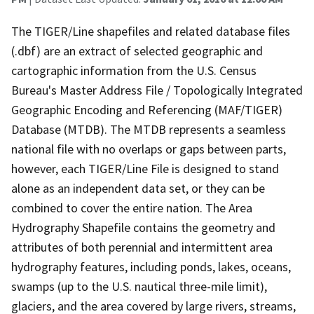
The TIGER/Line shapefiles and related database files
(.dbf) are an extract of selected geographic and
cartographic information from the U.S. Census
Bureau's Master Address File / Topologically Integrated
Geographic Encoding and Referencing (MAF/TIGER)
Database (MTDB). The MTDB represents a seamless
national file with no overlaps or gaps between parts,
however, each TIGER/Line File is designed to stand
alone as an independent data set, or they can be
combined to cover the entire nation. The Area
Hydrography Shapefile contains the geometry and
attributes of both perennial and intermittent area
hydrography features, including ponds, lakes, oceans,
swamps (up to the U.S. nautical three-mile limit),
glaciers, and the area covered by large rivers, streams,