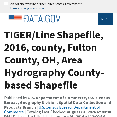
An official website of the United States government
Here’s how you know
MENU
TIGER/Line Shapefile,
2016, county, Fulton
County, OH, Area
Hydrography County-
based Shapefile
Published by
U.S. Department of Commerce, U.S. Census
Bureau, Geography Division, Spatial Data Collection and
Products Branch
|
U.S. Census Bureau, Department of
Commerce
| Catalog Last Checked:
August 01, 2026 at 08:38
PM
| Dataset Last Updated:
January 01, 2016 at 12:00 AM