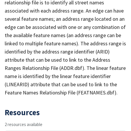
relationship file is to identify all street names
associated with each address range. An edge can have
several feature names; an address range located on an
edge can be associated with one or any combination of
the available feature names (an address range can be
linked to multiple feature names). The address range is
identified by the address range identifier (ARID)
attribute that can be used to link to the Address
Ranges Relationship File (ADDR.dbf). The linear feature
name is identified by the linear feature identifier
(LINEARID) attribute that can be used to link to the
Feature Names Relationship File (FEATNAMES.dbf).
Resources
2 resources available