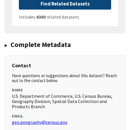
Find Related Datasets
Includes
6360
related datasets
Complete Metadata
Contact
Have questions or suggestions about this dataset? Reach
out to the contact below.
NAME
U.S. Department of Commerce, U.S. Census Bureau,
Geography Division, Spatial Data Collection and
Products Branch
EMAIL
geo.geography@census.gov