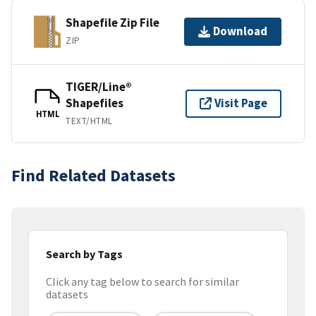
Shapefile Zip File
Download
ZIP
TIGER/Line®
Shapefiles
Visit Page
HTML
TEXT/HTML
Find Related Datasets
Search by Tags
Click any tag below to search for similar
datasets