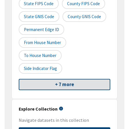
State FIPS Code
County FIPS Code
State GNIS Code
County GNIS Code
Permanent Edge ID
From House Number
To House Number
Side Indicator Flag
+ 7 more
Explore Collection
Navigate datasets in this collection