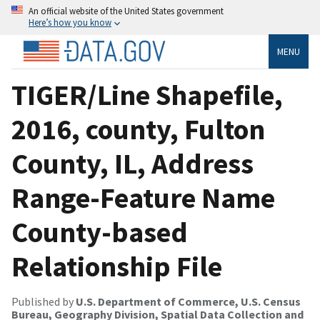
An official website of the United States government
Here’s how you know
MENU
TIGER/Line Shapefile,
2016, county, Fulton
County, IL, Address
Range-Feature Name
County-based
Relationship File
Published by
U.S. Department of Commerce, U.S. Census
Bureau, Geography Division, Spatial Data Collection and