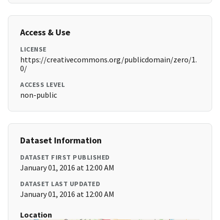
Access & Use
LICENSE
https://creativecommons.org/publicdomain/zero/1.
0/
ACCESS LEVEL
non-public
Dataset Information
DATASET FIRST PUBLISHED
January 01, 2016 at 12:00 AM
DATASET LAST UPDATED
January 01, 2016 at 12:00 AM
Location