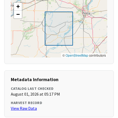
+
−
©
OpenStreetMap
contributors
Metadata Information
CATALOG LAST CHECKED
August 01, 2026 at 05:17 PM
HARVEST RECORD
View Raw Data