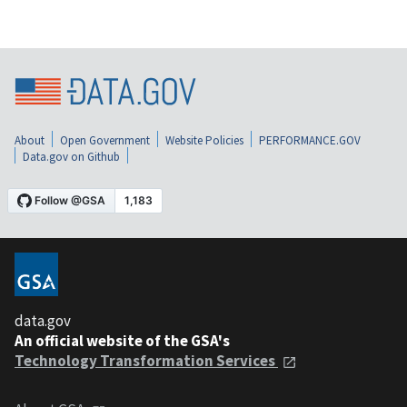
About
Open Government
Website Policies
PERFORMANCE.GOV
Data.gov on Github
data.gov
An official website of the GSA's
Technology Transformation Services