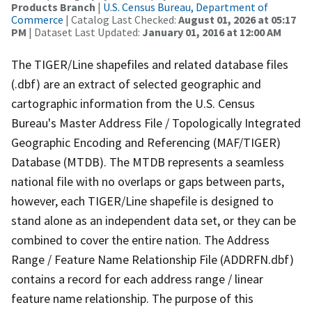
Products Branch
|
U.S. Census Bureau, Department of
Commerce
| Catalog Last Checked:
August 01, 2026 at 05:17
PM
| Dataset Last Updated:
January 01, 2016 at 12:00 AM
The TIGER/Line shapefiles and related database files
(.dbf) are an extract of selected geographic and
cartographic information from the U.S. Census
Bureau's Master Address File / Topologically Integrated
Geographic Encoding and Referencing (MAF/TIGER)
Database (MTDB). The MTDB represents a seamless
national file with no overlaps or gaps between parts,
however, each TIGER/Line shapefile is designed to
stand alone as an independent data set, or they can be
combined to cover the entire nation. The Address
Range / Feature Name Relationship File (ADDRFN.dbf)
contains a record for each address range / linear
feature name relationship. The purpose of this