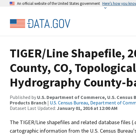
An official website of the United States government
Here’s how you kno
TIGER/Line Shapefile, 
County, CO, Topological
Hydrography County-bas
Published by
U.S. Department of Commerce, U.S. Census Bu
Products Branch
|
U.S. Census Bureau, Department of Com
Dataset Last Updated:
January 01, 2016 at 12:00 AM
The TIGER/Line shapefiles and related database files (.
cartographic information from the U.S. Census Bureau's