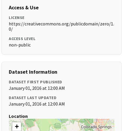
Access & Use
LICENSE
https://creativecommons.org/publicdomain/zero/1.
0/
ACCESS LEVEL
non-public
Dataset Information
DATASET FIRST PUBLISHED
January 01, 2016 at 12:00 AM
DATASET LAST UPDATED
January 01, 2016 at 12:00 AM
Location
+