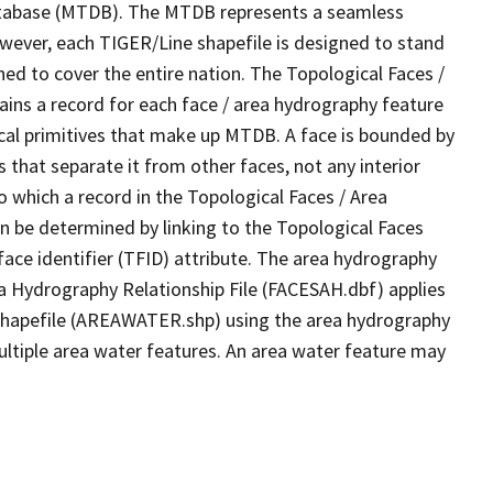
tabase (MTDB). The MTDB represents a seamless
owever, each TIGER/Line shapefile is designed to stand
ed to cover the entire nation. The Topological Faces /
ins a record for each face / area hydrography feature
gical primitives that make up MTDB. A face is bounded by
 that separate it from other faces, not any interior
o which a record in the Topological Faces / Area
n be determined by linking to the Topological Faces
ace identifier (TFID) attribute. The area hydrography
ea Hydrography Relationship File (FACESAH.dbf) applies
 Shapefile (AREAWATER.shp) using the area hydrography
ultiple area water features. An area water feature may