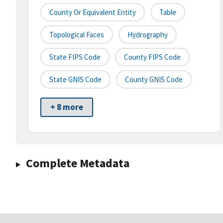
County Or Equivalent Entity
Table
Topological Faces
Hydrography
State FIPS Code
County FIPS Code
State GNIS Code
County GNIS Code
+ 8 more
Complete Metadata