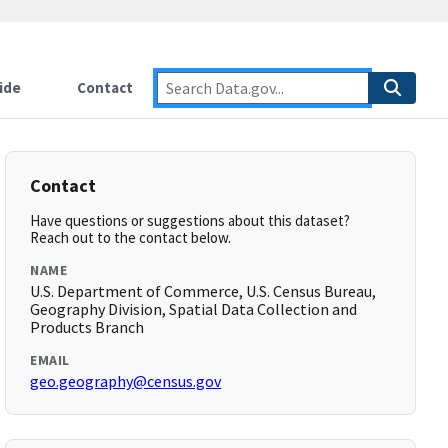
ide
Contact
Contact
Have questions or suggestions about this dataset?
Reach out to the contact below.
NAME
U.S. Department of Commerce, U.S. Census Bureau,
Geography Division, Spatial Data Collection and
Products Branch
EMAIL
geo.geography@census.gov