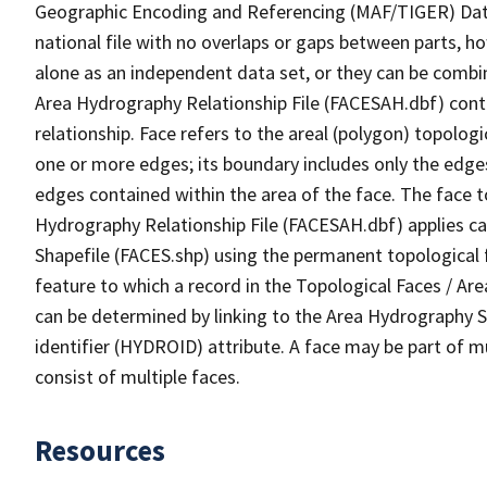
Geographic Encoding and Referencing (MAF/TIGER) Da
national file with no overlaps or gaps between parts, h
alone as an independent data set, or they can be combin
Area Hydrography Relationship File (FACESAH.dbf) conta
relationship. Face refers to the areal (polygon) topolo
one or more edges; its boundary includes only the edges
edges contained within the area of the face. The face t
Hydrography Relationship File (FACESAH.dbf) applies ca
Shapefile (FACES.shp) using the permanent topological f
feature to which a record in the Topological Faces / Ar
can be determined by linking to the Area Hydrography
identifier (HYDROID) attribute. A face may be part of m
consist of multiple faces.
Resources