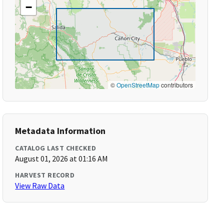
−
©
OpenStreetMap
contributors
Metadata Information
CATALOG LAST CHECKED
August 01, 2026 at 01:16 AM
HARVEST RECORD
View Raw Data