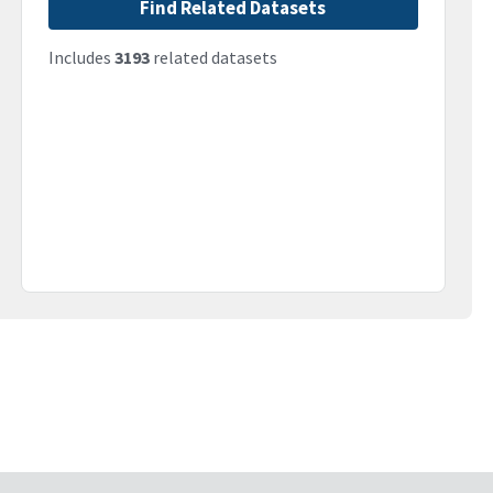
Find Related Datasets
Includes
3193
related datasets