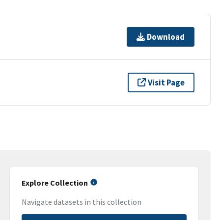
Download
Visit Page
Explore Collection
Navigate datasets in this collection