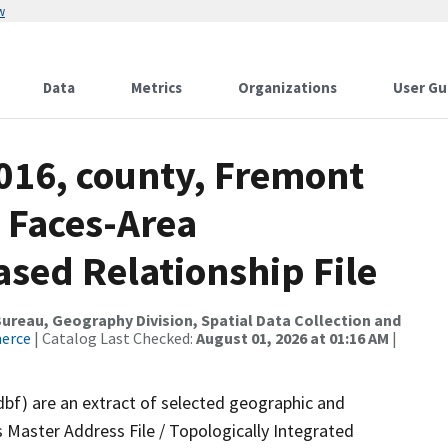
w
Data
Metrics
Organizations
User Gu
2016, county, Fremont
 Faces-Area
ed Relationship File
reau, Geography Division, Spatial Data Collection and
merce
| Catalog Last Checked:
August 01, 2026 at 01:16 AM
|
dbf) are an extract of selected geographic and
 Master Address File / Topologically Integrated