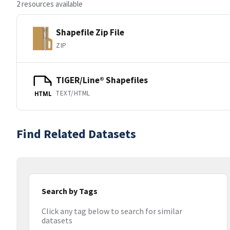
2 resources available
Shapefile Zip File
ZIP
TIGER/Line® Shapefiles
TEXT/HTML
HTML
Find Related Datasets
Search by Tags
Click any tag below to search for similar
datasets