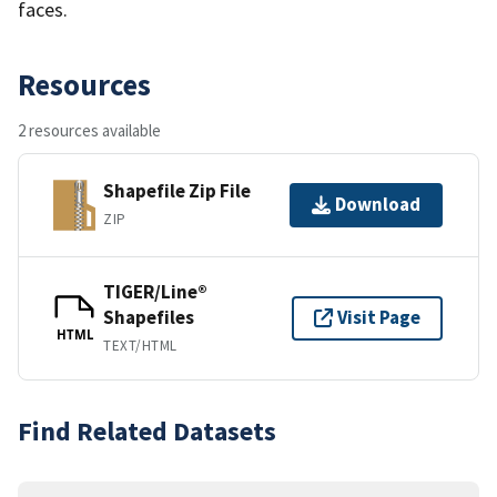
faces.
Resources
2 resources available
Shapefile Zip File
Download
ZIP
TIGER/Line®
Shapefiles
Visit Page
HTML
TEXT/HTML
Find Related Datasets