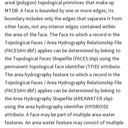
areal (polygon) topological primitives that make up
MTDB. A face is bounded by one or more edges; its
boundary includes only the edges that separate it from
other faces, not any interior edges contained within
the area of the face. The face to which a record in the
Topological Faces / Area Hydrography Relationship File
(FACESAH.dbf) applies can be determined by linking to
the Topological Faces Shapefile (FACES.shp) using the
permanent topological face identifier (TFID) attribute.
The area hydrography feature to which a record in the
Topological Faces / Area Hydrography Relationship File
(FACESAH.dbf) applies can be determined by linking to
the Area Hydrography Shapefile (AREAWATER.shp)
using the area hydrography identifier (HYDROID)
attribute. A face may be part of multiple area water
features. An area water feature may consist of multiple