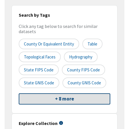
Search by Tags
Click any tag below to search for similar
datasets
County Or Equivalent Entity
Table
Topological Faces
Hydrography
State FIPS Code
County FIPS Code
State GNIS Code
County GNIS Code
+ 8 more
Explore Collection