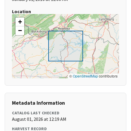
Location
+
−
©
OpenStreetMap
contributors
Metadata Information
CATALOG LAST CHECKED
August 01, 2026 at 12:19 AM
HARVEST RECORD