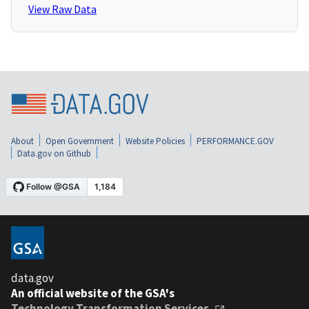
View Raw Data
About
Open Government
Website Policies
PERFORMANCE.GOV
Data.gov on Github
data.gov
An official website of the GSA's
Technology Transformation Services