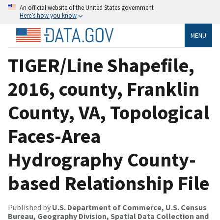
An official website of the United States government
Here’s how you know
MENU
TIGER/Line Shapefile,
2016, county, Franklin
County, VA, Topological
Faces-Area
Hydrography County-
based Relationship File
Published by
U.S. Department of Commerce, U.S. Census
Bureau, Geography Division, Spatial Data Collection and