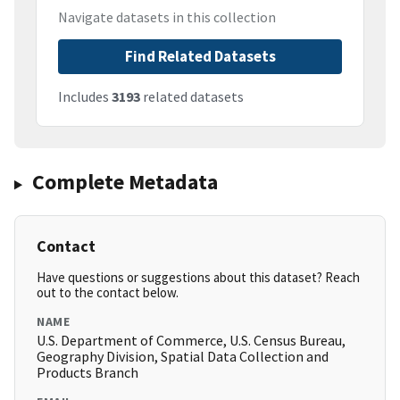
Navigate datasets in this collection
Find Related Datasets
Includes
3193
related datasets
Complete Metadata
Contact
Have questions or suggestions about this dataset? Reach
out to the contact below.
NAME
U.S. Department of Commerce, U.S. Census Bureau,
Geography Division, Spatial Data Collection and
Products Branch