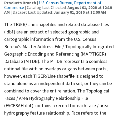
Products Branch
|
U.S. Census Bureau, Department of
Commerce
| Catalog Last Checked:
August 01, 2026 at 12:19
AM
| Dataset Last Updated:
January 01, 2016 at 12:00 AM
The TIGER/Line shapefiles and related database files
(.dbf) are an extract of selected geographic and
cartographic information from the U.S. Census
Bureau's Master Address File / Topologically Integrated
Geographic Encoding and Referencing (MAF/TIGER)
Database (MTDB). The MTDB represents a seamless
national file with no overlaps or gaps between parts,
however, each TIGER/Line shapefile is designed to
stand alone as an independent data set, or they can be
combined to cover the entire nation. The Topological
Faces / Area Hydrography Relationship File
(FACESAH.dbf) contains a record for each face / area
hydrography feature relationship. Face refers to the