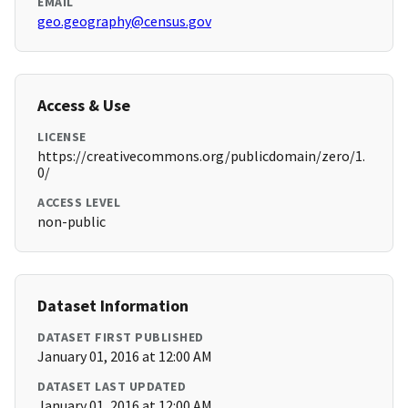
EMAIL
geo.geography@census.gov
Access & Use
LICENSE
https://creativecommons.org/publicdomain/zero/1.
0/
ACCESS LEVEL
non-public
Dataset Information
DATASET FIRST PUBLISHED
January 01, 2016 at 12:00 AM
DATASET LAST UPDATED
January 01, 2016 at 12:00 AM