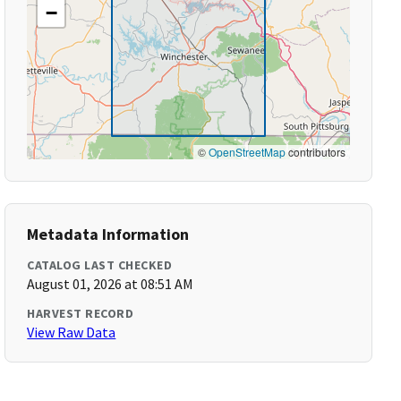
−
©
OpenStreetMap
contributors
Metadata Information
CATALOG LAST CHECKED
August 01, 2026 at 08:51 AM
HARVEST RECORD
View Raw Data