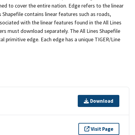
ed to cover the entire nation. Edge refers to the linear
 Shapefile contains linear features such as roads,
sociated with the linear features found in the All Lines
 users must download separately. The All Lines Shapefile
al primitive edge. Each edge has a unique TIGER/Line
Download
Visit Page