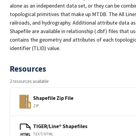
alone as an independent data set, or they can be combin
topological primitives that make up MTDB. The All Lines
railroads, and hydrography. Additional attribute data as
Shapefile are available in relationship (.dbf) files that
contains the geometry and attributes of each topologic
identifier (TLID) value.
Resources
2 resources available
Shapefile Zip File
ZIP
TIGER/Line® Shapefiles
TEXT/HTML
HTML