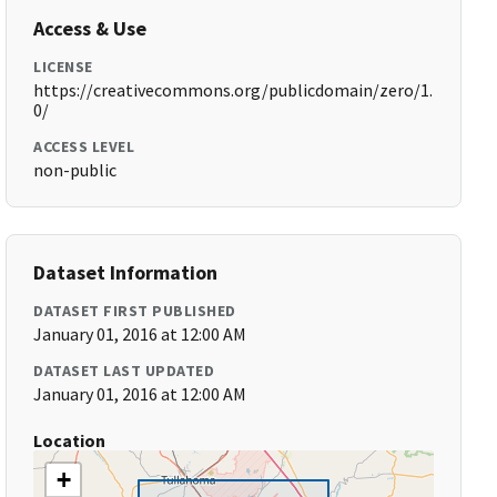
Access & Use
LICENSE
https://creativecommons.org/publicdomain/zero/1.
0/
ACCESS LEVEL
non-public
Dataset Information
DATASET FIRST PUBLISHED
January 01, 2016 at 12:00 AM
DATASET LAST UPDATED
January 01, 2016 at 12:00 AM
Location
+