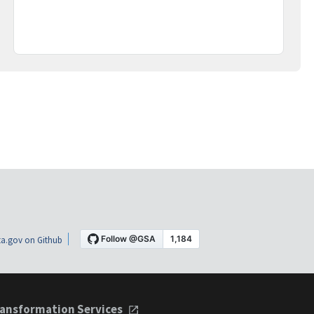
a.gov on Github
ansformation Services