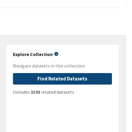
Explore Collection
Navigate datasets in this collection
Find Related Datasets
Includes
3193
related datasets