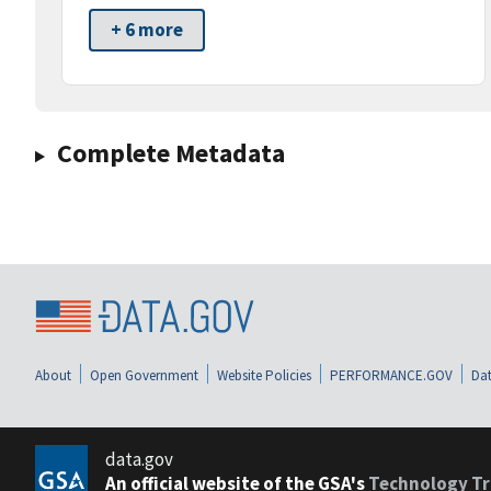
+ 6 more
Complete Metadata
About
Open Government
Website Policies
PERFORMANCE.GOV
Dat
data.gov
An official website of the GSA's
Technology Tr