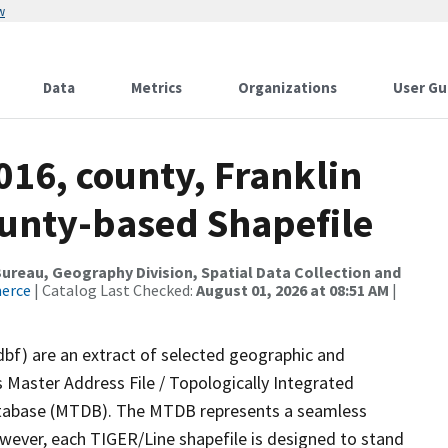
w
Data
Metrics
Organizations
User Gu
016, county, Franklin
ounty-based Shapefile
reau, Geography Division, Spatial Data Collection and
merce
| Catalog Last Checked:
August 01, 2026 at 08:51 AM
|
dbf) are an extract of selected geographic and
 Master Address File / Topologically Integrated
tabase (MTDB). The MTDB represents a seamless
owever, each TIGER/Line shapefile is designed to stand