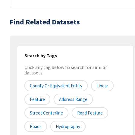
Find Related Datasets
Search by Tags
Click any tag below to search for similar
datasets
County Or Equivalent Entity
Linear
Feature
Address Range
Street Centerline
Road Feature
Roads
Hydrography