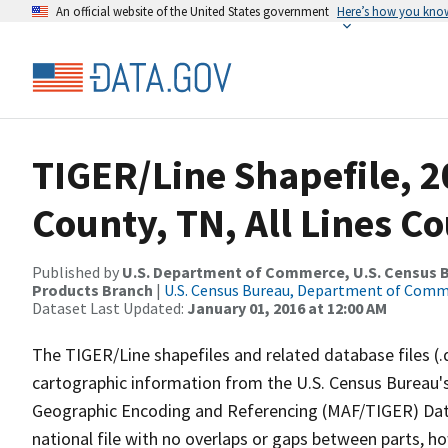
An official website of the United States government
Here’s how you kno
TIGER/Line Shapefile, 2
County, TN, All Lines C
Published by
U.S. Department of Commerce, U.S. Census Bu
Products Branch
|
U.S. Census Bureau, Department of Com
Dataset Last Updated:
January 01, 2016 at 12:00 AM
The TIGER/Line shapefiles and related database files (.
cartographic information from the U.S. Census Bureau's
Geographic Encoding and Referencing (MAF/TIGER) Da
national file with no overlaps or gaps between parts, h