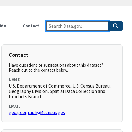
ide
Contact
Contact
Have questions or suggestions about this dataset?
Reach out to the contact below.
NAME
U.S. Department of Commerce, U.S. Census Bureau,
Geography Division, Spatial Data Collection and
Products Branch
EMAIL
geo.geography@census.gov