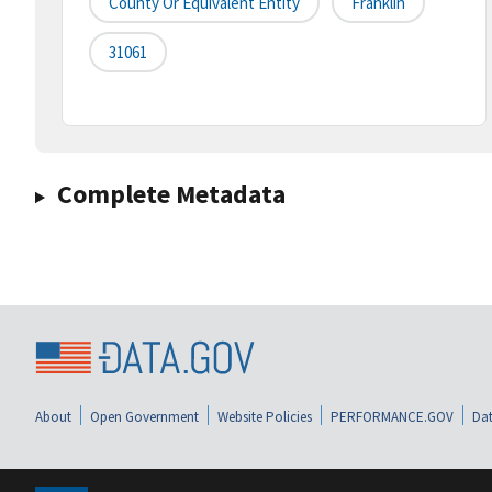
County Or Equivalent Entity
Franklin
31061
Complete Metadata
About
Open Government
Website Policies
PERFORMANCE.GOV
Dat