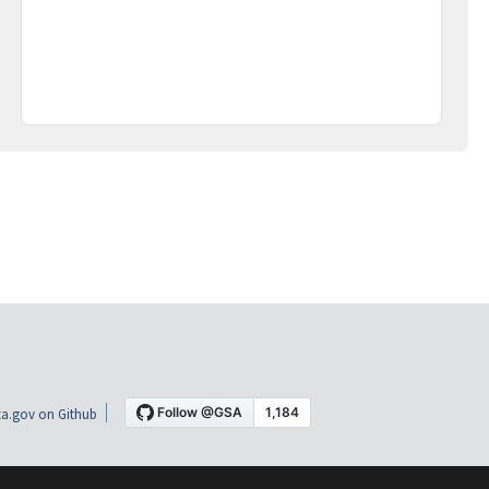
a.gov on Github