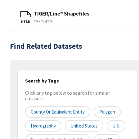
TIGER/Line® Shapefiles
TEXT/HTML
HTML
Find Related Datasets
Search by Tags
Click any tag below to search for similar
datasets
County Or Equivalent Entity
Polygon
Hydrography
United States
U.S.