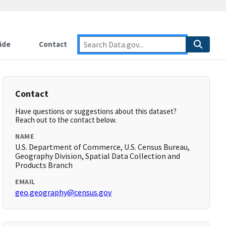
ide
Contact
Contact
Have questions or suggestions about this dataset?
Reach out to the contact below.
NAME
U.S. Department of Commerce, U.S. Census Bureau,
Geography Division, Spatial Data Collection and
Products Branch
EMAIL
geo.geography@census.gov