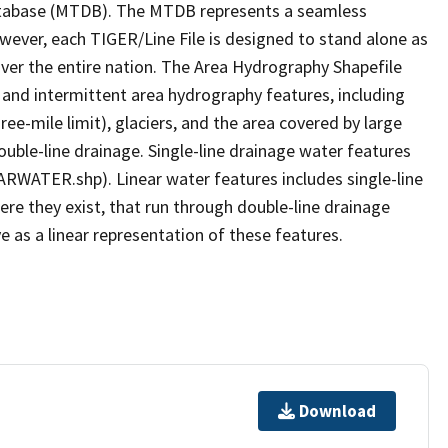
tabase (MTDB). The MTDB represents a seamless
owever, each TIGER/Line File is designed to stand alone as
ver the entire nation. The Area Hydrography Shapefile
 and intermittent area hydrography features, including
ree-mile limit), glaciers, and the area covered by large
ouble-line drainage. Single-line drainage water features
ARWATER.shp). Linear water features includes single-line
ere they exist, that run through double-line drainage
e as a linear representation of these features.
Download