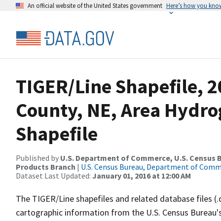
An official website of the United States government
Here’s how you kno
TIGER/Line Shapefile, 2
County, NE, Area Hydr
Shapefile
Published by
U.S. Department of Commerce, U.S. Census Bu
Products Branch
|
U.S. Census Bureau, Department of Com
Dataset Last Updated:
January 01, 2016 at 12:00 AM
The TIGER/Line shapefiles and related database files (.
cartographic information from the U.S. Census Bureau's