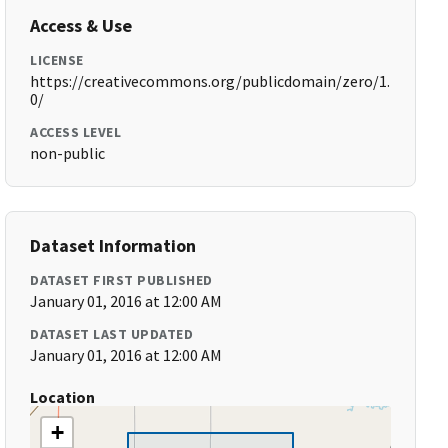
Access & Use
LICENSE
https://creativecommons.org/publicdomain/zero/1.
0/
ACCESS LEVEL
non-public
Dataset Information
DATASET FIRST PUBLISHED
January 01, 2016 at 12:00 AM
DATASET LAST UPDATED
January 01, 2016 at 12:00 AM
Location
+