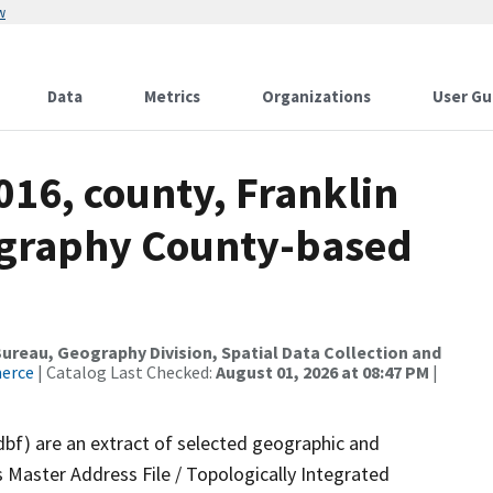
w
Data
Metrics
Organizations
User Gu
016, county, Franklin
ography County-based
reau, Geography Division, Spatial Data Collection and
merce
| Catalog Last Checked:
August 01, 2026 at 08:47 PM
|
dbf) are an extract of selected geographic and
 Master Address File / Topologically Integrated