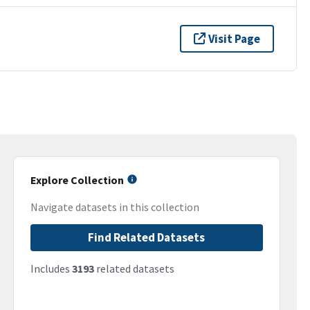
Visit Page
Explore Collection
Navigate datasets in this collection
Find Related Datasets
Includes
3193
related datasets