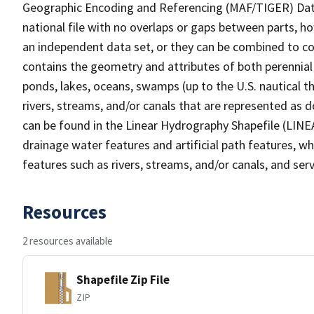
Geographic Encoding and Referencing (MAF/TIGER) Da
national file with no overlaps or gaps between parts, h
an independent data set, or they can be combined to co
contains the geometry and attributes of both perennial
ponds, lakes, oceans, swamps (up to the U.S. nautical th
rivers, streams, and/or canals that are represented as d
can be found in the Linear Hydrography Shapefile (LINE
drainage water features and artificial path features, wh
features such as rivers, streams, and/or canals, and serv
Resources
2 resources available
Shapefile Zip File
ZIP