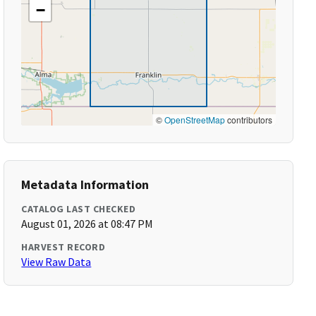
−
©
OpenStreetMap
contributors
Metadata Information
CATALOG LAST CHECKED
August 01, 2026 at 08:47 PM
HARVEST RECORD
View Raw Data