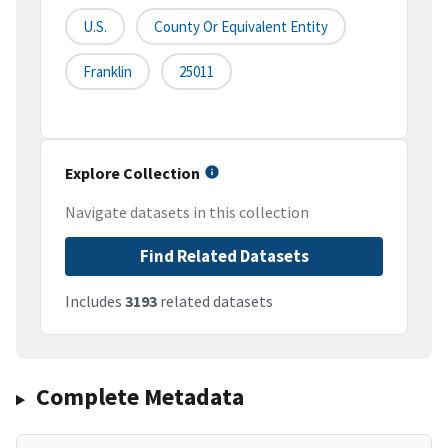
U.S.
County Or Equivalent Entity
Franklin
25011
Explore Collection
Navigate datasets in this collection
Find Related Datasets
Includes
3193
related datasets
Complete Metadata