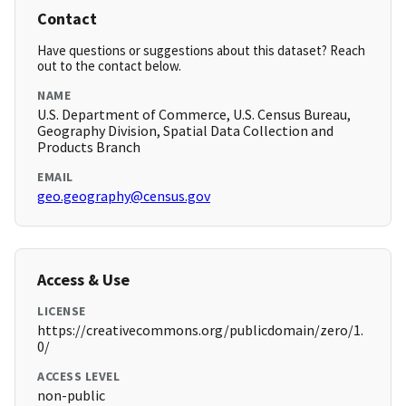
Contact
Have questions or suggestions about this dataset? Reach
out to the contact below.
NAME
U.S. Department of Commerce, U.S. Census Bureau,
Geography Division, Spatial Data Collection and
Products Branch
EMAIL
geo.geography@census.gov
Access & Use
LICENSE
https://creativecommons.org/publicdomain/zero/1.
0/
ACCESS LEVEL
non-public