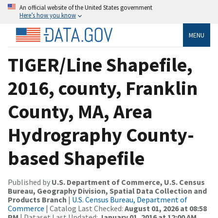
An official website of the United States government
Here’s how you know
MENU
TIGER/Line Shapefile,
2016, county, Franklin
County, MA, Area
Hydrography County-
based Shapefile
Published by
U.S. Department of Commerce, U.S. Census
Bureau, Geography Division, Spatial Data Collection and
Products Branch
|
U.S. Census Bureau, Department of
Commerce
| Catalog Last Checked:
August 01, 2026 at 08:58
PM
| Dataset Last Updated:
January 01, 2016 at 12:00 AM