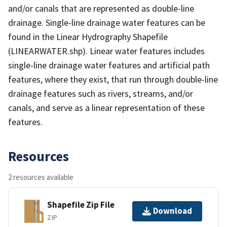
and/or canals that are represented as double-line
drainage. Single-line drainage water features can be
found in the Linear Hydrography Shapefile
(LINEARWATER.shp). Linear water features includes
single-line drainage water features and artificial path
features, where they exist, that run through double-line
drainage features such as rivers, streams, and/or
canals, and serve as a linear representation of these
features.
Resources
2 resources available
Shapefile Zip File
Download
ZIP