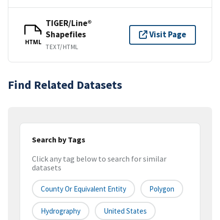
TIGER/Line®
Shapefiles
Visit Page
HTML
TEXT/HTML
Find Related Datasets
Search by Tags
Click any tag below to search for similar
datasets
County Or Equivalent Entity
Polygon
Hydrography
United States