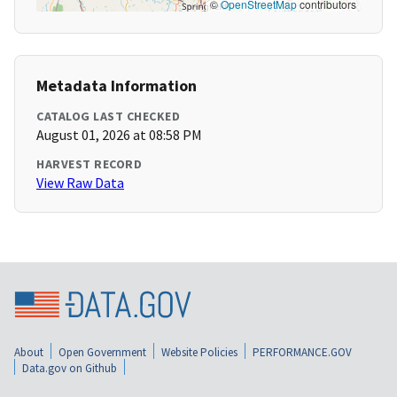
©
OpenStreetMap
contributors
Metadata Information
CATALOG LAST CHECKED
August 01, 2026 at 08:58 PM
HARVEST RECORD
View Raw Data
About
Open Government
Website Policies
PERFORMANCE.GOV
Data.gov on Github