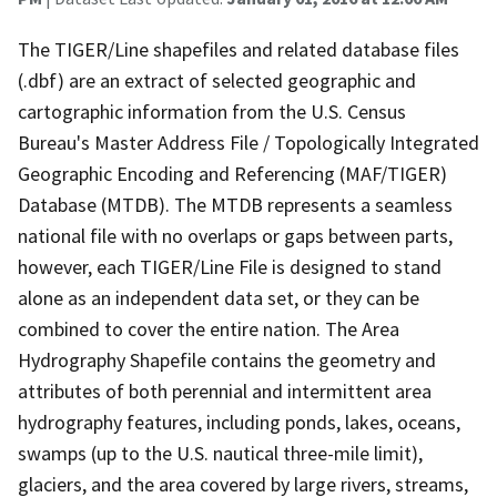
The TIGER/Line shapefiles and related database files
(.dbf) are an extract of selected geographic and
cartographic information from the U.S. Census
Bureau's Master Address File / Topologically Integrated
Geographic Encoding and Referencing (MAF/TIGER)
Database (MTDB). The MTDB represents a seamless
national file with no overlaps or gaps between parts,
however, each TIGER/Line File is designed to stand
alone as an independent data set, or they can be
combined to cover the entire nation. The Area
Hydrography Shapefile contains the geometry and
attributes of both perennial and intermittent area
hydrography features, including ponds, lakes, oceans,
swamps (up to the U.S. nautical three-mile limit),
glaciers, and the area covered by large rivers, streams,