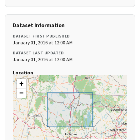
Dataset Information
DATASET FIRST PUBLISHED
January 01, 2016 at 12:00 AM
DATASET LAST UPDATED
January 01, 2016 at 12:00 AM
Location
+
−