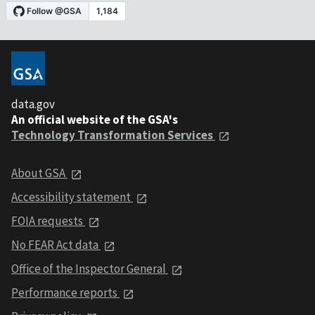
data.gov
An official website of the GSA's
Technology Transformation Services
About GSA
Accessibility statement
FOIA requests
No FEAR Act data
Office of the Inspector General
Performance reports