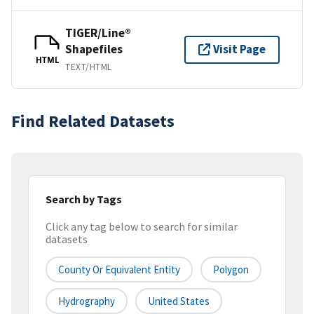
TIGER/Line®
Shapefiles
Visit Page
HTML
TEXT/HTML
Find Related Datasets
Search by Tags
Click any tag below to search for similar
datasets
County Or Equivalent Entity
Polygon
Hydrography
United States