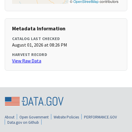
©
OpenStreetMap
contributors
Metadata Information
CATALOG LAST CHECKED
August 01, 2026 at 08:26 PM
HARVEST RECORD
View Raw Data
About
Open Government
Website Policies
PERFORMANCE.GOV
Data.gov on Github