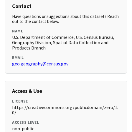
Contact
Have questions or suggestions about this dataset? Reach
out to the contact below.
NAME
U.S. Department of Commerce, U.S. Census Bureau,
Geography Division, Spatial Data Collection and
Products Branch
EMAIL
geo.geography@census.gov
Access & Use
LICENSE
https://creativecommons.org/publicdomain/zero/1.
0/
ACCESS LEVEL
non-public