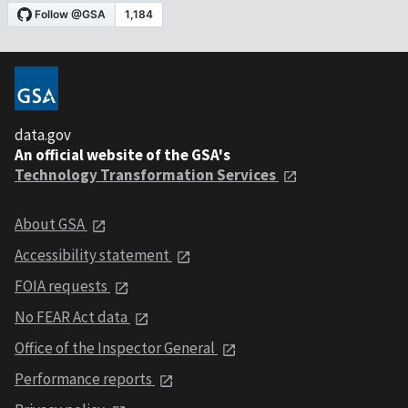
data.gov
An official website of the GSA's
Technology Transformation Services
About GSA
Accessibility statement
FOIA requests
No FEAR Act data
Office of the Inspector General
Performance reports