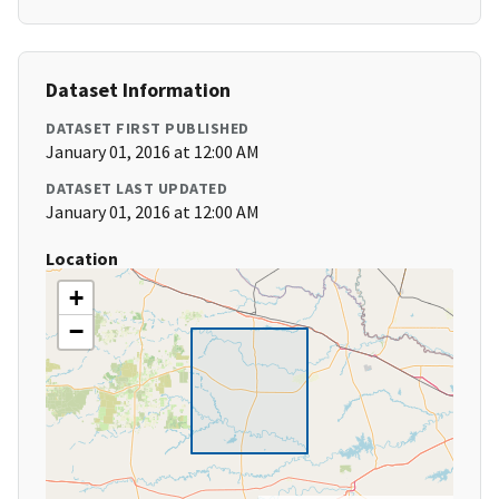
Dataset Information
DATASET FIRST PUBLISHED
January 01, 2016 at 12:00 AM
DATASET LAST UPDATED
January 01, 2016 at 12:00 AM
Location
+
−