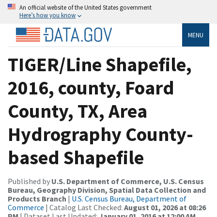
An official website of the United States government
Here’s how you know
MENU
TIGER/Line Shapefile,
2016, county, Foard
County, TX, Area
Hydrography County-
based Shapefile
Published by
U.S. Department of Commerce, U.S. Census
Bureau, Geography Division, Spatial Data Collection and
Products Branch
|
U.S. Census Bureau, Department of
Commerce
| Catalog Last Checked:
August 01, 2026 at 08:26
PM
| Dataset Last Updated:
January 01, 2016 at 12:00 AM