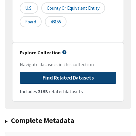
U.S.
County Or Equivalent Entity
Foard
48155
Explore Collection
Navigate datasets in this collection
Find Related Datasets
Includes
3193
related datasets
Complete Metadata