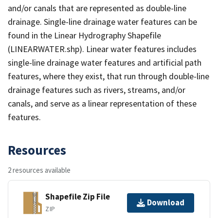
and/or canals that are represented as double-line
drainage. Single-line drainage water features can be
found in the Linear Hydrography Shapefile
(LINEARWATER.shp). Linear water features includes
single-line drainage water features and artificial path
features, where they exist, that run through double-line
drainage features such as rivers, streams, and/or
canals, and serve as a linear representation of these
features.
Resources
2 resources available
Shapefile Zip File
Download
ZIP