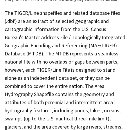
The TIGER/Line shapefiles and related database files
(.dbf) are an extract of selected geographic and
cartographic information from the U.S. Census
Bureau's Master Address File / Topologically Integrated
Geographic Encoding and Referencing (MAF/TIGER)
Database (MTDB). The MTDB represents a seamless
national file with no overlaps or gaps between parts,
however, each TIGER/Line File is designed to stand
alone as an independent data set, or they can be
combined to cover the entire nation. The Area
Hydrography Shapefile contains the geometry and
attributes of both perennial and intermittent area
hydrography features, including ponds, lakes, oceans,
swamps (up to the U.S. nautical three-mile limit),
glaciers, and the area covered by large rivers, streams,