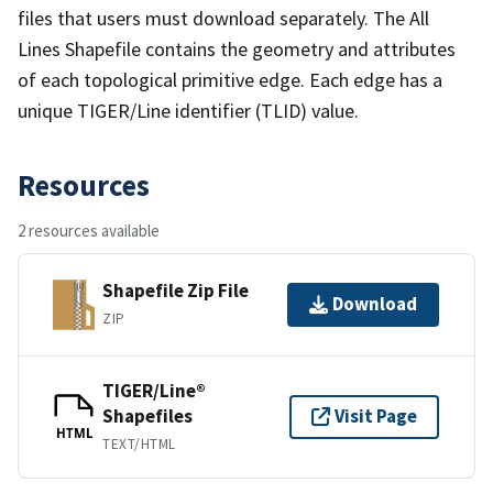
files that users must download separately. The All
Lines Shapefile contains the geometry and attributes
of each topological primitive edge. Each edge has a
unique TIGER/Line identifier (TLID) value.
Resources
2 resources available
Shapefile Zip File
Download
ZIP
TIGER/Line®
Shapefiles
Visit Page
HTML
TEXT/HTML