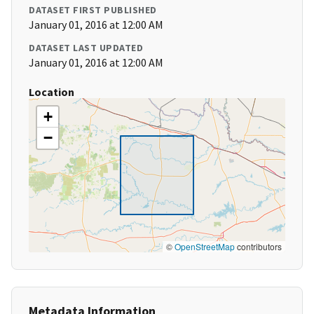
DATASET FIRST PUBLISHED
January 01, 2016 at 12:00 AM
DATASET LAST UPDATED
January 01, 2016 at 12:00 AM
Location
+
−
©
OpenStreetMap
contributors
Metadata Information