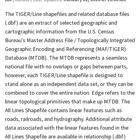
The TIGER/Line shapefiles and related database files
(.dbf) are an extract of selected geographic and
cartographic information from the U.S. Census
Bureau's Master Address File / Topologically Integrated
Geographic Encoding and Referencing (MAF/TIGER)
Database (MTDB). The MTDB represents a seamless
national file with no overlaps or gaps between parts,
however, each TIGER/Line shapefile is designed to
stand alone as an independent data set, or they can be
combined to cover the entire nation. Edge refers to the
linear topological primitives that make up MTDB. The
All Lines Shapefile contains linear features such as
roads, railroads, and hydrography. Additional attribute
data associated with the linear features found in the
All Lines Shapefile are available in relationship (.dbf)