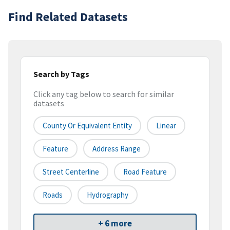
Find Related Datasets
Search by Tags
Click any tag below to search for similar
datasets
County Or Equivalent Entity
Linear
Feature
Address Range
Street Centerline
Road Feature
Roads
Hydrography
+ 6 more