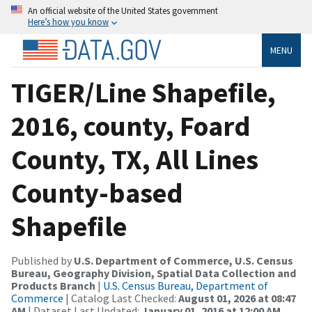
An official website of the United States government
Here’s how you know
MENU
TIGER/Line Shapefile,
2016, county, Foard
County, TX, All Lines
County-based
Shapefile
Published by
U.S. Department of Commerce, U.S. Census
Bureau, Geography Division, Spatial Data Collection and
Products Branch
|
U.S. Census Bureau, Department of
Commerce
| Catalog Last Checked:
August 01, 2026 at 08:47
AM
| Dataset Last Updated:
January 01, 2016 at 12:00 AM