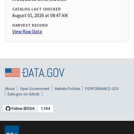
CATALOG LAST CHECKED
August 01, 2026 at 08:47 AM
HARVEST RECORD
View Raw Data
About
Open Government
Website Policies
PERFORMANCE.GOV
Data.gov on Github