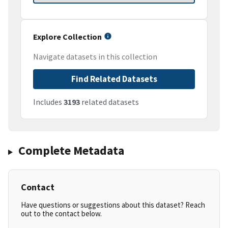
Explore Collection
Navigate datasets in this collection
Find Related Datasets
Includes
3193
related datasets
Complete Metadata
Contact
Have questions or suggestions about this dataset? Reach
out to the contact below.