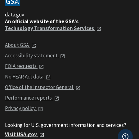
data.gov
An official website of the GSA's
Technology Transformation Services
About GSA
Accessibility statement
FOIA requests
No FEAR Act data
Office of the Inspector General
Performance reports
Privacy policy
Looking for U.S. government information and services?
Visit USA.gov