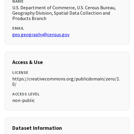
NAME
U.S. Department of Commerce, U.S. Census Bureau,
Geography Division, Spatial Data Collection and
Products Branch
EMAIL
geo.geography@census.gov
Access & Use
LICENSE
https://creativecommons.org/publicdomain/zero/1.
0/
ACCESS LEVEL
non-public
Dataset Information